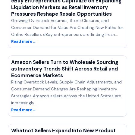
eBay Entrepreneurs Capitalize on Expanding
Liquidation Markets as Retail Inventory
Pressures Reshape Resale Opportunities
Growing Overstock Volumes, Store Closures, and
Consumer Demand for Value Are Creating New Paths for
Online Resellers eBay entrepreneurs are finding fresh…
Read more
→
Amazon Sellers Turn to Wholesale Sourcing
as Inventory Trends Shift Across Retail and
Ecommerce Markets
Rising Overstock Levels, Supply Chain Adjustments, and
Consumer Demand Changes Are Reshaping Inventory
Strategies Amazon sellers across the United States are
increasingly…
Read more
→
Whatnot Sellers Expand Into New Product