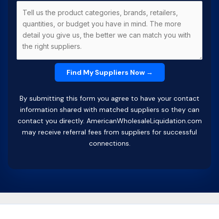
By submitting this form you agree to have your contact
information shared with matched suppliers so they can
contact you directly. AmericanWholesaleLiquidation.com
may receive referral fees from suppliers for successful
connections.