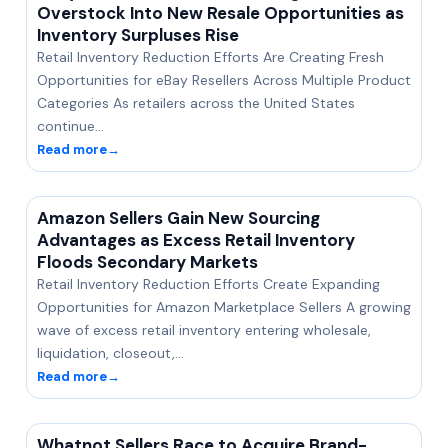
Overstock Into New Resale Opportunities as
Inventory Surpluses Rise
Retail Inventory Reduction Efforts Are Creating Fresh
Opportunities for eBay Resellers Across Multiple Product
Categories As retailers across the United States
continue…
Read more
→
Amazon Sellers Gain New Sourcing
Advantages as Excess Retail Inventory
Floods Secondary Markets
Retail Inventory Reduction Efforts Create Expanding
Opportunities for Amazon Marketplace Sellers A growing
wave of excess retail inventory entering wholesale,
liquidation, closeout,…
Read more
→
Whatnot Sellers Race to Acquire Brand-