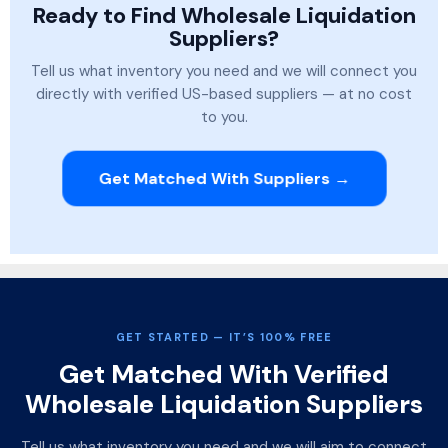
Ready to Find Wholesale Liquidation
Suppliers?
Tell us what inventory you need and we will connect you
directly with verified US-based suppliers — at no cost
to you.
Get Matched With Suppliers →
GET STARTED — IT’S 100% FREE
Get Matched With Verified
Wholesale Liquidation Suppliers
Tell us what inventory you need and we will aim to connect