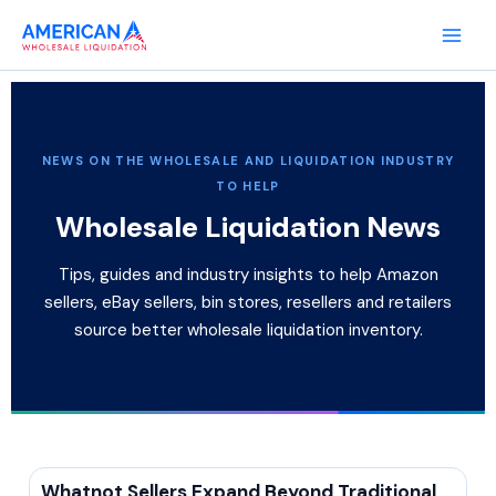
Skip
to
content
NEWS ON THE WHOLESALE AND LIQUIDATION INDUSTRY
TO HELP
Wholesale Liquidation News
Tips, guides and industry insights to help Amazon
sellers, eBay sellers, bin stores, resellers and retailers
source better wholesale liquidation inventory.
Whatnot Sellers Expand Beyond Traditional