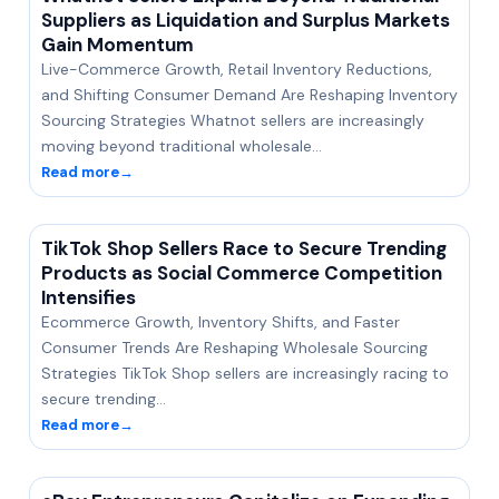
Suppliers as Liquidation and Surplus Markets
Gain Momentum
Live-Commerce Growth, Retail Inventory Reductions,
and Shifting Consumer Demand Are Reshaping Inventory
Sourcing Strategies Whatnot sellers are increasingly
moving beyond traditional wholesale…
Read more
→
TikTok Shop Sellers Race to Secure Trending
Products as Social Commerce Competition
Intensifies
Ecommerce Growth, Inventory Shifts, and Faster
Consumer Trends Are Reshaping Wholesale Sourcing
Strategies TikTok Shop sellers are increasingly racing to
secure trending…
Read more
→