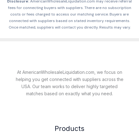
Disclosure:
AmericanWholesaleLiquidation.com may receive referral
fees for connecting buyers with suppliers. There are no subscription
costs or fees charged to access our matching service. Buyers are
connected with suppliers based on stated inventory requirements.
Once matched, suppliers will contact you directly. Results may vary.
At AmericanWholesaleLiquidation.com, we focus on
helping you get connected with suppliers across the
USA. Our team works to deliver highly targeted
matches based on exactly what you need.
Products