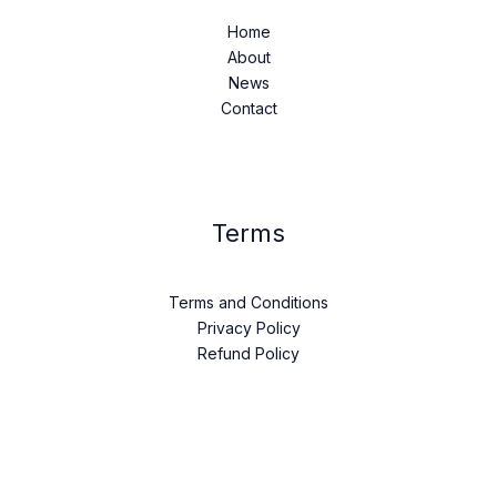
Home
About
News
Contact
Terms
Terms and Conditions
Privacy Policy
Refund Policy