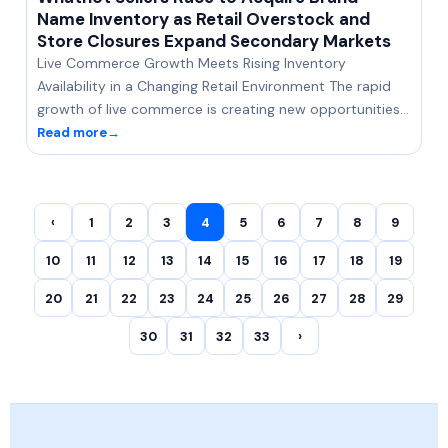
Name Inventory as Retail Overstock and
Store Closures Expand Secondary Markets
Live Commerce Growth Meets Rising Inventory
Availability in a Changing Retail Environment The rapid
growth of live commerce is creating new opportunities…
Read more
→
‹
1
2
3
4
5
6
7
8
9
10
11
12
13
14
15
16
17
18
19
20
21
22
23
24
25
26
27
28
29
30
31
32
33
›