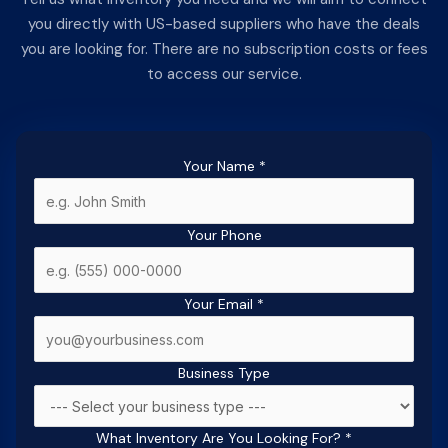
you directly with US-based suppliers who have the deals
you are looking for. There are no subscription costs or fees
to access our service.
Your Name
*
Your Phone
Your Email
*
Business Type
What Inventory Are You Looking For?
*