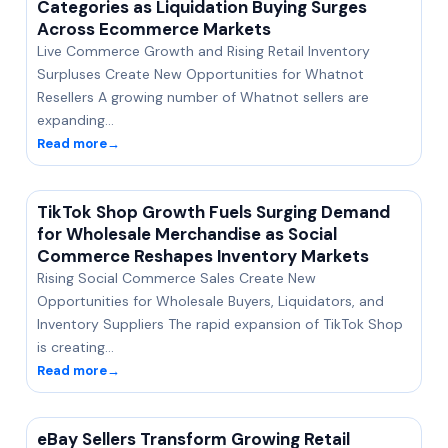
Categories as Liquidation Buying Surges
Across Ecommerce Markets
Live Commerce Growth and Rising Retail Inventory
Surpluses Create New Opportunities for Whatnot
Resellers A growing number of Whatnot sellers are
expanding…
Read more
→
TikTok Shop Growth Fuels Surging Demand
for Wholesale Merchandise as Social
Commerce Reshapes Inventory Markets
Rising Social Commerce Sales Create New
Opportunities for Wholesale Buyers, Liquidators, and
Inventory Suppliers The rapid expansion of TikTok Shop
is creating…
Read more
→
eBay Sellers Transform Growing Retail