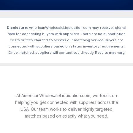
Disclosure:
AmericanWholesaleLiquidation.com may receive referral
fees for connecting buyers with suppliers. There are no subscription
costs or fees charged to access our matching service. Buyers are
connected with suppliers based on stated inventory requirements.
Once matched, suppliers will contact you directly. Results may vary.
At AmericanWholesaleLiquidation.com, we focus on
helping you get connected with suppliers across the
USA. Our team works to deliver highly targeted
matches based on exactly what you need.