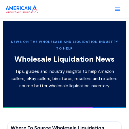
Skip
to
content
NEWS ON THE WHOLESALE AND LIQUIDATION INDUSTRY
TO HELP
Wholesale Liquidation News
Tips, guides and industry insights to help Amazon
sellers, eBay sellers, bin stores, resellers and retailers
source better wholesale liquidation inventory.
Where To Source Wholesale Liquidation