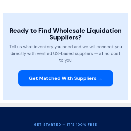
Ready to Find Wholesale Liquidation
Suppliers?
Tell us what inventory you need and we will connect you
directly with verified US-based suppliers — at no cost
to you.
Get Matched With Suppliers →
GET STARTED — IT’S 100% FREE