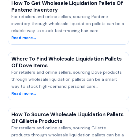
How To Get Wholesale Liquidation Pallets Of
Pantene Inventory
For retailers and online sellers, sourcing Pantene
inventory through wholesale liquidation pallets can be a
reliable way to stock fast-moving hair care…
Read more
→
Where To Find Wholesale Liquidation Pallets
Of Dove Items
For retailers and online sellers, sourcing Dove products
through wholesale liquidation pallets can be a smart
way to stock high-demand personal care…
Read more
→
How To Source Wholesale Liquidation Pallets
Of Gillette Products
For retailers and online sellers, sourcing Gillette
products through wholesale liquidation pallets can be a