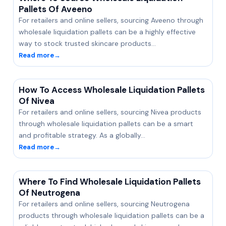
Pallets Of Aveeno
For retailers and online sellers, sourcing Aveeno through
wholesale liquidation pallets can be a highly effective
way to stock trusted skincare products…
Read more
→
How To Access Wholesale Liquidation Pallets
Of Nivea
For retailers and online sellers, sourcing Nivea products
through wholesale liquidation pallets can be a smart
and profitable strategy. As a globally…
Read more
→
Where To Find Wholesale Liquidation Pallets
Of Neutrogena
For retailers and online sellers, sourcing Neutrogena
products through wholesale liquidation pallets can be a