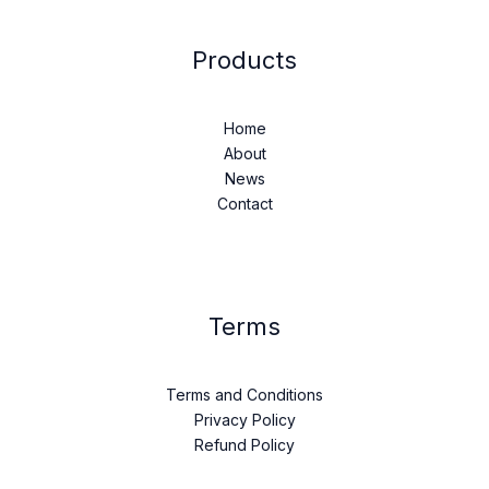
Products
Home
About
News
Contact
Terms
Terms and Conditions
Privacy Policy
Refund Policy