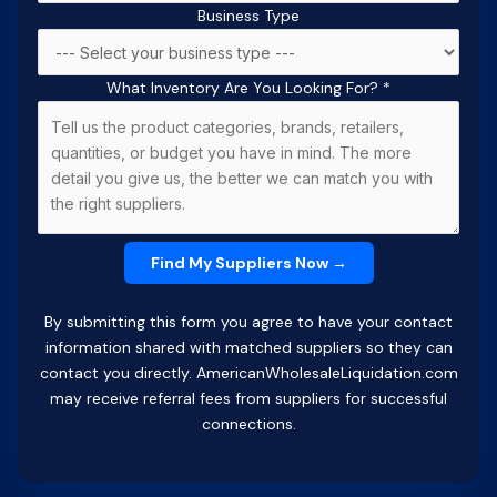
Business Type
What Inventory Are You Looking For?
*
By submitting this form you agree to have your contact
information shared with matched suppliers so they can
contact you directly. AmericanWholesaleLiquidation.com
may receive referral fees from suppliers for successful
connections.