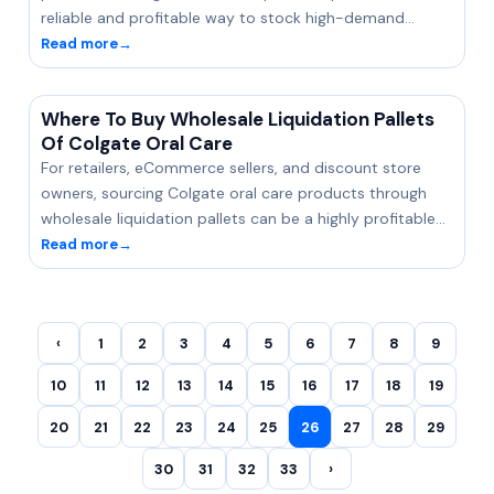
reliable and profitable way to stock high-demand…
Read more
→
Where To Buy Wholesale Liquidation Pallets
Of Colgate Oral Care
For retailers, eCommerce sellers, and discount store
owners, sourcing Colgate oral care products through
wholesale liquidation pallets can be a highly profitable…
Read more
→
‹
1
2
3
4
5
6
7
8
9
10
11
12
13
14
15
16
17
18
19
20
21
22
23
24
25
26
27
28
29
30
31
32
33
›