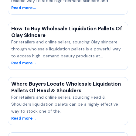
reliable way to stock high-demand skincare and…
Read more
→
How To Buy Wholesale Liquidation Pallets Of
Olay Skincare
For retailers and online sellers, sourcing Olay skincare
through wholesale liquidation pallets is a powerful way
to access high-demand beauty products at…
Read more
→
Where Buyers Locate Wholesale Liquidation
Pallets Of Head & Shoulders
For retailers and online sellers, sourcing Head &
Shoulders liquidation pallets can be a highly effective
way to stock one of the…
Read more
→