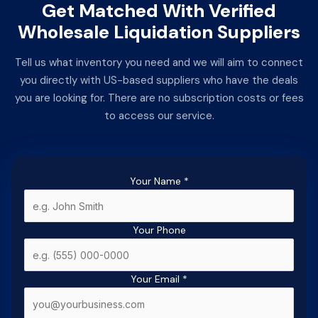
Get Matched With Verified
Wholesale Liquidation Suppliers
Tell us what inventory you need and we will aim to connect
you directly with US-based suppliers who have the deals
you are looking for. There are no subscription costs or fees
to access our service.
Your Name
*
Your Phone
Your Email
*