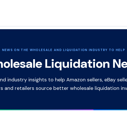
NEWS ON THE WHOLESALE AND LIQUIDATION INDUSTRY TO HELP
olesale Liquidation N
nd industry insights to help Amazon sellers, eBay selle
rs and retailers source better wholesale liquidation in