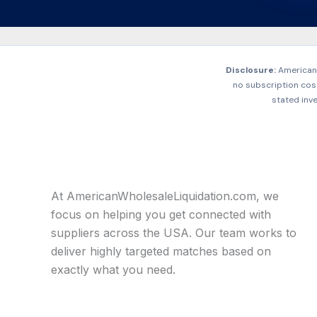
Disclosure:
AmericanW
no subscription cos
stated inve
At AmericanWholesaleLiquidation.com, we
focus on helping you get connected with
suppliers across the USA. Our team works to
deliver highly targeted matches based on
exactly what you need.