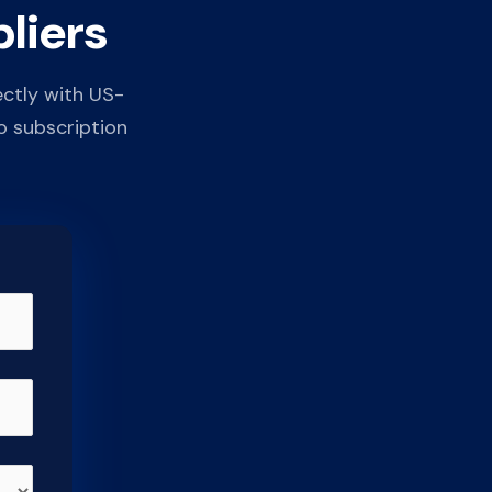
liers
ectly with US-
o subscription