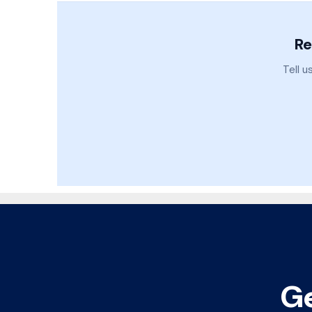
Re
Tell u
Ge