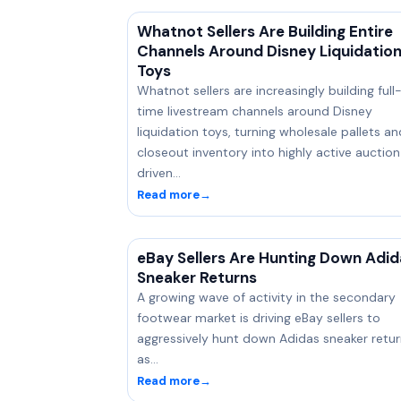
Whatnot Sellers Are Building Entire
Channels Around Disney Liquidatio
Toys
Whatnot sellers are increasingly building full
time livestream channels around Disney
liquidation toys, turning wholesale pallets an
closeout inventory into highly active auctio
driven…
Read more
→
eBay Sellers Are Hunting Down Adid
Sneaker Returns
A growing wave of activity in the secondary
footwear market is driving eBay sellers to
aggressively hunt down Adidas sneaker retur
as…
Read more
→