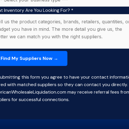
t Inventory Are You Looking For?
*
ubmitting this form you agree to have your contact informat
red with matched suppliers so they can contact you directly.
ricanWholesaleLiquidation.com may receive referral fees fro
liers for successful connections.