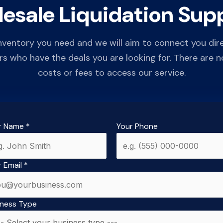
esale Liquidation Supp
inventory you need and we will aim to connect you dir
rs who have the deals you are looking for. There are n
costs or fees to access our service.
r Name
*
Your Phone
r Email
*
iness Type