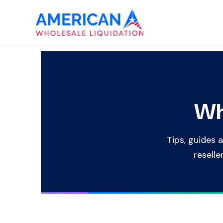
Skip
to
content
Wh
Tips, guides a
reselle