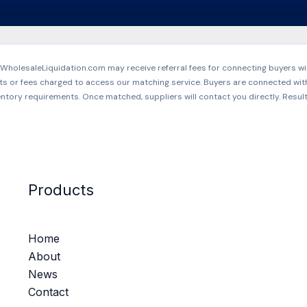
holesaleLiquidation.com may receive referral fees for connecting buyers wit
ts or fees charged to access our matching service. Buyers are connected wit
ntory requirements. Once matched, suppliers will contact you directly. Resul
Products
Home
About
News
Contact