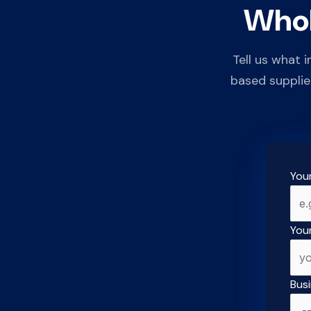
Whol
Tell us what 
based supplie
You
You
Bus