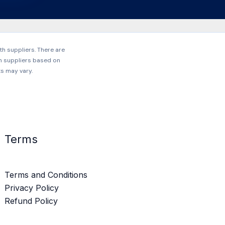
h suppliers. There are
h suppliers based on
ts may vary.
Terms
Terms and Conditions
Privacy Policy
Refund Policy