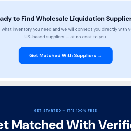
ady to Find Wholesale Liquidation Supplie
s what inventory you need and we will connect you directly with v
US-based suppliers — at no cost to you.
Get Matched With Suppliers →
GET STARTED — IT’S 100% FREE
t Matched With Verif