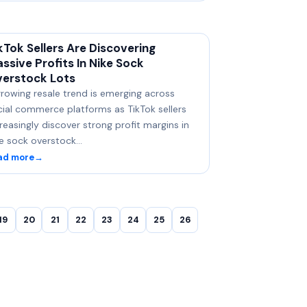
kTok Sellers Are Discovering
ssive Profits In Nike Sock
erstock Lots
rowing resale trend is emerging across
cial commerce platforms as TikTok sellers
reasingly discover strong profit margins in
ke sock overstock…
ad more
→
19
20
21
22
23
24
25
26