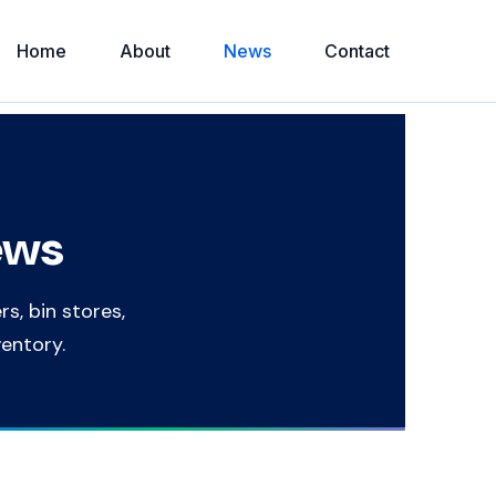
Home
About
News
Contact
ews
rs, bin stores,
ventory.