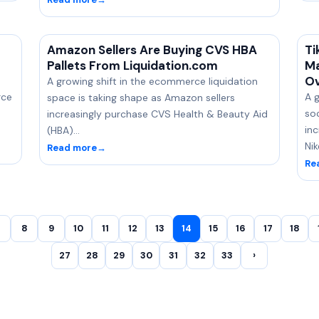
Amazon Sellers Are Buying CVS HBA
Ti
Pallets From Liquidation.com
Ma
Ov
A growing shift in the ecommerce liquidation
rce
A g
space is taking shape as Amazon sellers
so
increasingly purchase CVS Health & Beauty Aid
inc
(HBA)…
Ni
Read more
→
Re
8
9
10
11
12
13
14
15
16
17
18
27
28
29
30
31
32
33
›