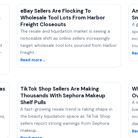
eBay Sellers Are Flocking To
Am
n
Wholesale Tool Lots From Harbor
Sm
Freight Closeouts
A 
-
The resale and liquidation market is seeing a
sp
noticeable shift as online sellers increasingly
in
d
target wholesale tool lots sourced from Harbor
tr
n-
Freight…
Re
Read more
→
as
TikTok Shop Sellers Are Making
Wh
Thousands With Sephora Makeup
Ov
Shelf Pulls
A n
A fast-growing resale trend is taking shape in
li
the beauty liquidation space as TikTok Shop
ns,
inc
sellers report strong earnings from Sephora
dai
makeup…
Re
Read more
→