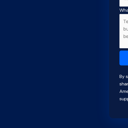
Wha
By s
sha
Ame
supp