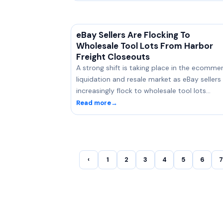
eBay Sellers Are Flocking To
Wholesale Tool Lots From Harbor
Freight Closeouts
A strong shift is taking place in the ecomme
liquidation and resale market as eBay sellers
increasingly flock to wholesale tool lots…
Read more
→
‹
1
2
3
4
5
6
7