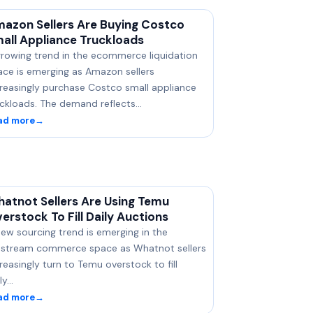
azon Sellers Are Buying Costco
all Appliance Truckloads
growing trend in the ecommerce liquidation
ace is emerging as Amazon sellers
creasingly purchase Costco small appliance
uckloads. The demand reflects…
ad more
→
atnot Sellers Are Using Temu
erstock To Fill Daily Auctions
ew sourcing trend is emerging in the
vestream commerce space as Whatnot sellers
reasingly turn to Temu overstock to fill
ly…
ad more
→