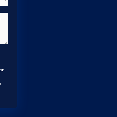
ion
m