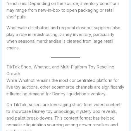
franchises. Depending on the source, inventory conditions
may range from new-in-box to open packaging or retail
shelf pulls.
Wholesale distributors and regional closeout suppliers also
play a role in redistributing Disney inventory, particularly
when seasonal merchandise is cleared from large retail
chains.
TikTok Shop, Whatnot, and Multi-Platform Toy Reselling
Growth
While Whatnot remains the most concentrated platform for
live toy auctions, other ecommerce channels are significantly
influencing demand for Disney liquidation inventory.
On TikTok, sellers are leveraging short-form video content
to showcase Disney toy unboxings, mystery box reveals,
and pallet break-downs. This content format has helped
normalize liquidation sourcing among newer resellers and