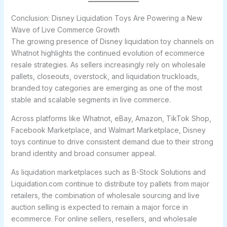
Conclusion: Disney Liquidation Toys Are Powering a New
Wave of Live Commerce Growth
The growing presence of Disney liquidation toy channels on
Whatnot highlights the continued evolution of ecommerce
resale strategies. As sellers increasingly rely on wholesale
pallets, closeouts, overstock, and liquidation truckloads,
branded toy categories are emerging as one of the most
stable and scalable segments in live commerce.
Across platforms like Whatnot, eBay, Amazon, TikTok Shop,
Facebook Marketplace, and Walmart Marketplace, Disney
toys continue to drive consistent demand due to their strong
brand identity and broad consumer appeal.
As liquidation marketplaces such as B-Stock Solutions and
Liquidation.com continue to distribute toy pallets from major
retailers, the combination of wholesale sourcing and live
auction selling is expected to remain a major force in
ecommerce. For online sellers, resellers, and wholesale