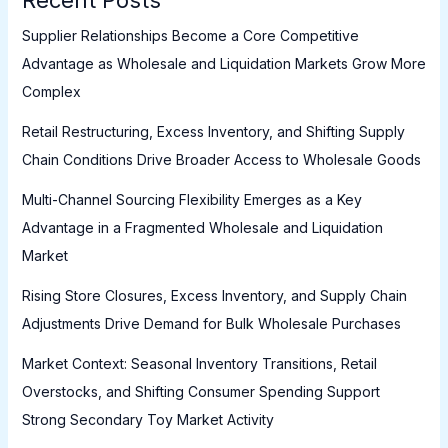
Supplier Relationships Become a Core Competitive
Advantage as Wholesale and Liquidation Markets Grow More
Complex
Retail Restructuring, Excess Inventory, and Shifting Supply
Chain Conditions Drive Broader Access to Wholesale Goods
Multi-Channel Sourcing Flexibility Emerges as a Key
Advantage in a Fragmented Wholesale and Liquidation
Market
Rising Store Closures, Excess Inventory, and Supply Chain
Adjustments Drive Demand for Bulk Wholesale Purchases
Market Context: Seasonal Inventory Transitions, Retail
Overstocks, and Shifting Consumer Spending Support
Strong Secondary Toy Market Activity