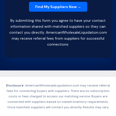
By submitting this form you agree to have your contact
information shared with matched suppliers so they can
contact you directly. AmericanWholesaleLiquidation.com
may receive referral fees from suppliers for successful
connections.
Disclosure:
AmericanWholesaleLiquidation.com may receive referral
fees for connecting buyers with suppliers. There are no subscription
costs or fees charged to access our matching service. Buyers are
connected with suppliers based on stated inventory requirements.
Once matched, suppliers will contact you directly. Results may vary.