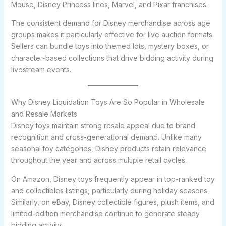
Mouse, Disney Princess lines, Marvel, and Pixar franchises.
The consistent demand for Disney merchandise across age
groups makes it particularly effective for live auction formats.
Sellers can bundle toys into themed lots, mystery boxes, or
character-based collections that drive bidding activity during
livestream events.
Why Disney Liquidation Toys Are So Popular in Wholesale
and Resale Markets
Disney toys maintain strong resale appeal due to brand
recognition and cross-generational demand. Unlike many
seasonal toy categories, Disney products retain relevance
throughout the year and across multiple retail cycles.
On Amazon, Disney toys frequently appear in top-ranked toy
and collectibles listings, particularly during holiday seasons.
Similarly, on eBay, Disney collectible figures, plush items, and
limited-edition merchandise continue to generate steady
bidding activity.