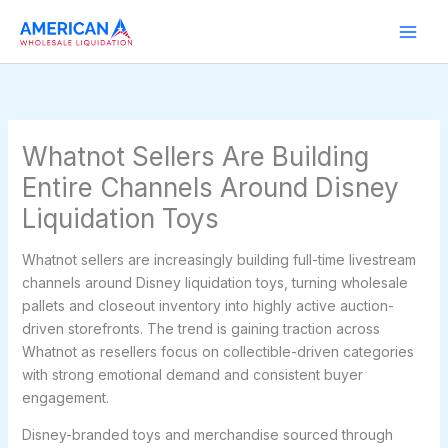
Skip
to
content
Whatnot Sellers Are Building
Entire Channels Around Disney
Liquidation Toys
Whatnot sellers are increasingly building full-time livestream
channels around Disney liquidation toys, turning wholesale
pallets and closeout inventory into highly active auction-
driven storefronts. The trend is gaining traction across
Whatnot as resellers focus on collectible-driven categories
with strong emotional demand and consistent buyer
engagement.
Disney-branded toys and merchandise sourced through