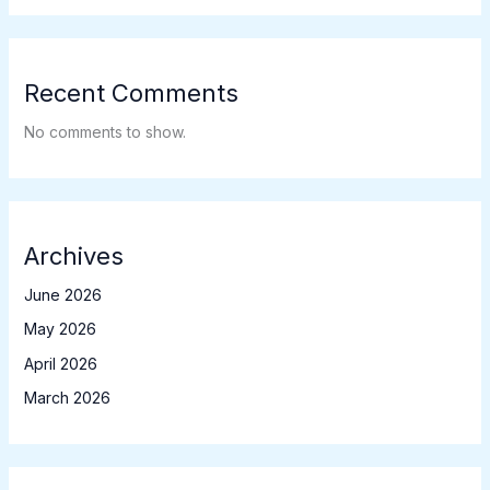
Recent Comments
No comments to show.
Archives
June 2026
May 2026
April 2026
March 2026