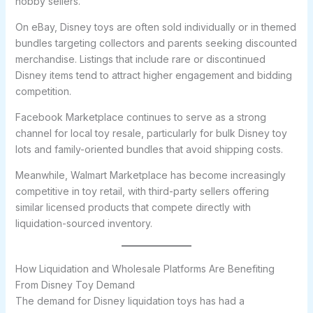
hobby sellers.
On eBay, Disney toys are often sold individually or in themed
bundles targeting collectors and parents seeking discounted
merchandise. Listings that include rare or discontinued
Disney items tend to attract higher engagement and bidding
competition.
Facebook Marketplace continues to serve as a strong
channel for local toy resale, particularly for bulk Disney toy
lots and family-oriented bundles that avoid shipping costs.
Meanwhile, Walmart Marketplace has become increasingly
competitive in toy retail, with third-party sellers offering
similar licensed products that compete directly with
liquidation-sourced inventory.
How Liquidation and Wholesale Platforms Are Benefiting
From Disney Toy Demand
The demand for Disney liquidation toys has had a