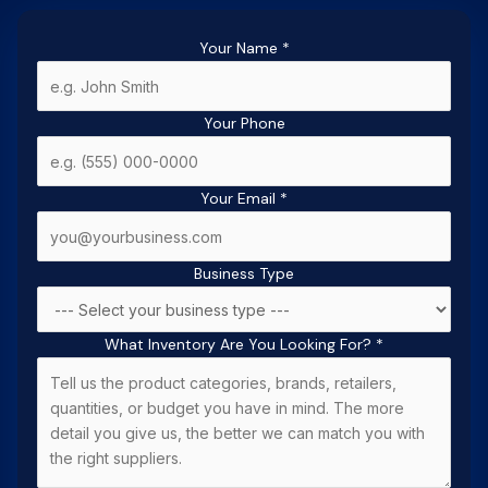
Your Name
*
Your Phone
Your Email
*
Business Type
What Inventory Are You Looking For?
*