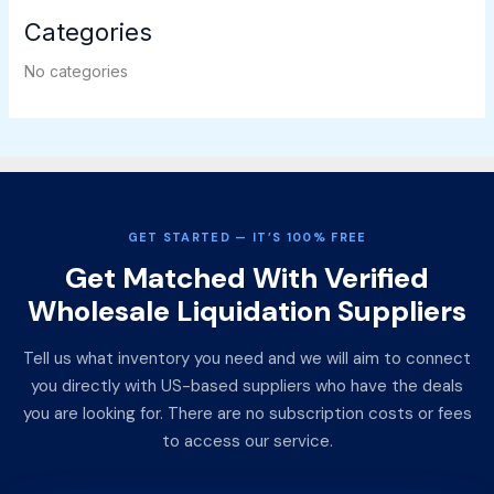
Categories
No categories
GET STARTED — IT’S 100% FREE
Get Matched With Verified
Wholesale Liquidation Suppliers
Tell us what inventory you need and we will aim to connect
you directly with US-based suppliers who have the deals
you are looking for. There are no subscription costs or fees
to access our service.