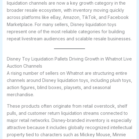
liquidation channels are now a key growth category in the
broader resale ecosystem, with inventory moving quickly
across platforms like eBay, Amazon, TikTok, and Facebook
Marketplace. For many sellers, Disney liquidation toys
represent one of the most reliable categories for building
repeat livestream audiences and scalable resale businesses.
Disney Toy Liquidation Pallets Driving Growth in Whatnot Live
Auction Channels
A rising number of sellers on Whatnot are structuring entire
channels around Disney liquidation toys, including plush toys,
action figures, blind boxes, playsets, and seasonal
merchandise.
These products often originate from retail overstock, shelf
pulls, and customer return liquidation streams connected to
major retail networks. Disney-branded inventory is especially
attractive because it includes globally recognized intellectual
property tied to characters such as Mickey Mouse, Minnie