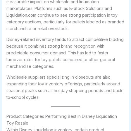
measurable impact on wholesale and liquidation
marketplaces. Platforms such as B-Stock Solutions and
Liquidation.com continue to see strong participation in toy
category auctions, particularly for pallets labeled as branded
merchandise or retail overstock.
Disney-related inventory tends to attract competitive bidding
because it combines strong brand recognition with
predictable consumer demand. This has led to faster
turnover rates for toy pallets compared to other general
merchandise categories.
Wholesale suppliers specializing in closeouts are also
expanding their toy inventory offerings, particularly around
seasonal peaks such as holiday shopping periods and back-
to-school cycles.
Product Categories Performing Best in Disney Liquidation
Toy Resale
Within Disney liquidation inventory, certain product