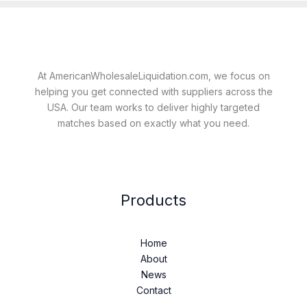
At AmericanWholesaleLiquidation.com, we focus on
helping you get connected with suppliers across the
USA. Our team works to deliver highly targeted
matches based on exactly what you need.
Products
Home
About
News
Contact