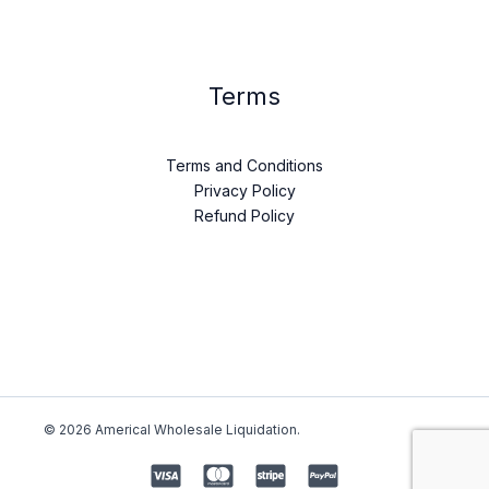
Terms
Terms and Conditions
Privacy Policy
Refund Policy
© 2026 Americal Wholesale Liquidation.