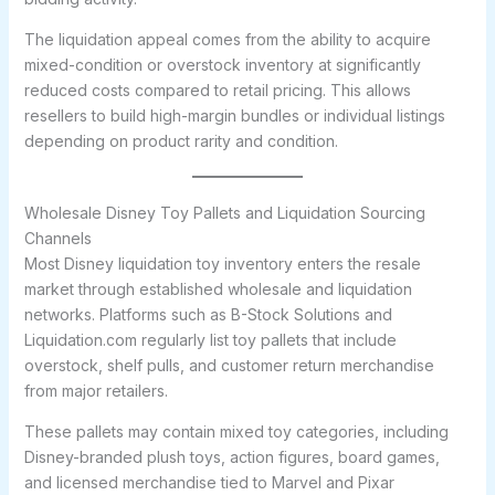
The liquidation appeal comes from the ability to acquire
mixed-condition or overstock inventory at significantly
reduced costs compared to retail pricing. This allows
resellers to build high-margin bundles or individual listings
depending on product rarity and condition.
Wholesale Disney Toy Pallets and Liquidation Sourcing
Channels
Most Disney liquidation toy inventory enters the resale
market through established wholesale and liquidation
networks. Platforms such as B-Stock Solutions and
Liquidation.com regularly list toy pallets that include
overstock, shelf pulls, and customer return merchandise
from major retailers.
These pallets may contain mixed toy categories, including
Disney-branded plush toys, action figures, board games,
and licensed merchandise tied to Marvel and Pixar