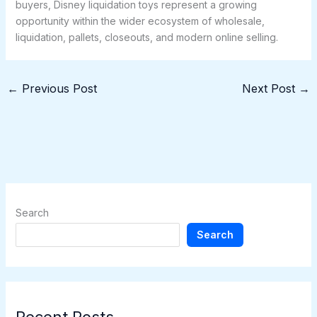
buyers, Disney liquidation toys represent a growing
opportunity within the wider ecosystem of wholesale,
liquidation, pallets, closeouts, and modern online selling.
←
Previous Post
Next Post
→
Search
Search
Recent Posts