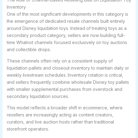
Inventory
One of the most significant developments in this category is
the emergence of dedicated resale channels built entirely
around Disney liquidation toys. Instead of treating toys as a
secondary product category, sellers are now building full-
time Whatnot channels focused exclusively on toy auctions
and collectible drops.
These channels often rely on a consistent supply of
liquidation pallets and closeout inventory to maintain daily or
weekly livestream schedules. Inventory rotation is critical,
and sellers frequently combine wholesale Disney toy pallets
with smaller supplemental purchases from overstock and
secondary liquidation sources.
This model reflects a broader shift in ecommerce, where
resellers are increasingly acting as content creators,
curators, and live auction hosts rather than traditional
storefront operators.