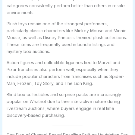
categories consistently perform better than others in resale
environments.
Plush toys remain one of the strongest performers,
particularly classic characters like Mickey Mouse and Minnie
Mouse, as well as Disney Princess-themed plush collections.
These items are frequently used in bundle listings and
mystery box auctions.
Action figures and collectible figurines tied to Marvel and
Pixar franchises also perform well, especially when they
include popular characters from franchises such as Spider-
Man, Frozen, Toy Story, and The Lion King.
Blind box collectibles and surprise packs are increasingly
popular on Whatnot due to their interactive nature during
livestream auctions, where buyers engage in real time
discovery-based purchasing.
The Rise of Channel-Based Reselling Built on Liquidation Toy