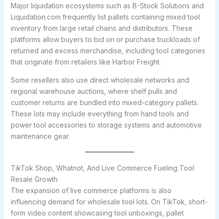
Major liquidation ecosystems such as B-Stock Solutions and
Liquidation.com frequently list pallets containing mixed tool
inventory from large retail chains and distributors. These
platforms allow buyers to bid on or purchase truckloads of
returned and excess merchandise, including tool categories
that originate from retailers like Harbor Freight.
Some resellers also use direct wholesale networks and
regional warehouse auctions, where shelf pulls and
customer returns are bundled into mixed-category pallets.
These lots may include everything from hand tools and
power tool accessories to storage systems and automotive
maintenance gear.
TikTok Shop, Whatnot, And Live Commerce Fueling Tool
Resale Growth
The expansion of live commerce platforms is also
influencing demand for wholesale tool lots. On TikTok, short-
form video content showcasing tool unboxings, pallet