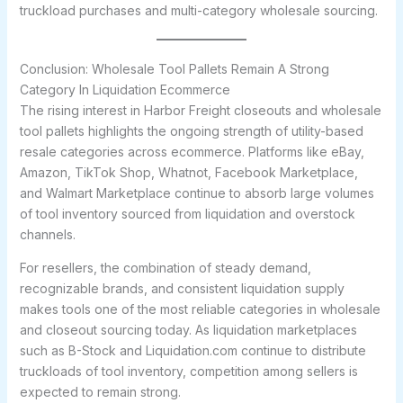
truckload purchases and multi-category wholesale sourcing.
Conclusion: Wholesale Tool Pallets Remain A Strong
Category In Liquidation Ecommerce
The rising interest in Harbor Freight closeouts and wholesale
tool pallets highlights the ongoing strength of utility-based
resale categories across ecommerce. Platforms like eBay,
Amazon, TikTok Shop, Whatnot, Facebook Marketplace,
and Walmart Marketplace continue to absorb large volumes
of tool inventory sourced from liquidation and overstock
channels.
For resellers, the combination of steady demand,
recognizable brands, and consistent liquidation supply
makes tools one of the most reliable categories in wholesale
and closeout sourcing today. As liquidation marketplaces
such as B-Stock and Liquidation.com continue to distribute
truckloads of tool inventory, competition among sellers is
expected to remain strong.