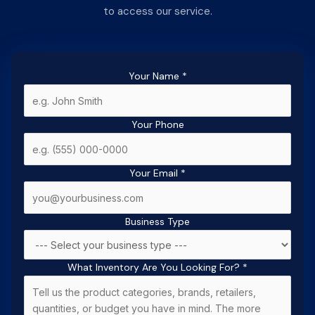
to access our service.
Your Name
*
Your Phone
Your Email
*
Business Type
What Inventory Are You Looking For?
*