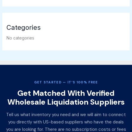
Categories
No categories
GET STARTED — IT’S 100% FREE
Get Matched With Verified
Wholesale Liquidation Suppliers
Tell us what inventory you need and we will aim to connect
you directly with US-based suppliers who have the deals
you are looking for. There are no subscription costs or fees