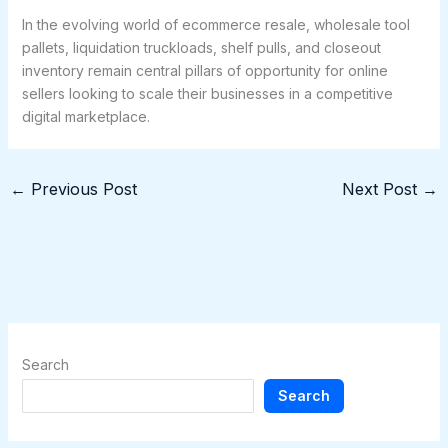
In the evolving world of ecommerce resale, wholesale tool
pallets, liquidation truckloads, shelf pulls, and closeout
inventory remain central pillars of opportunity for online
sellers looking to scale their businesses in a competitive
digital marketplace.
←
Previous Post
Next Post
→
Search
Search