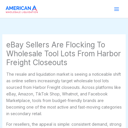
Skip
to
content
eBay Sellers Are Flocking To
Wholesale Tool Lots From Harbor
Freight Closeouts
The resale and liquidation market is seeing a noticeable shift
as online sellers increasingly target wholesale tool lots
sourced from Harbor Freight closeouts. Across platforms like
eBay, Amazon, TikTok Shop, Whatnot, and Facebook
Marketplace, tools from budget-friendly brands are
becoming one of the most active and fast-moving categories
in secondary retail.
For resellers, the appeal is simple: consistent demand, strong