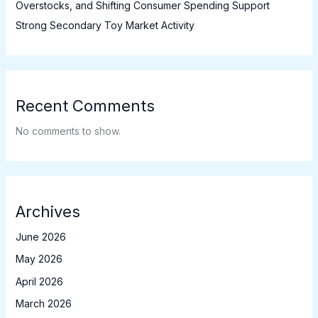
Overstocks, and Shifting Consumer Spending Support
Strong Secondary Toy Market Activity
Recent Comments
No comments to show.
Archives
June 2026
May 2026
April 2026
March 2026