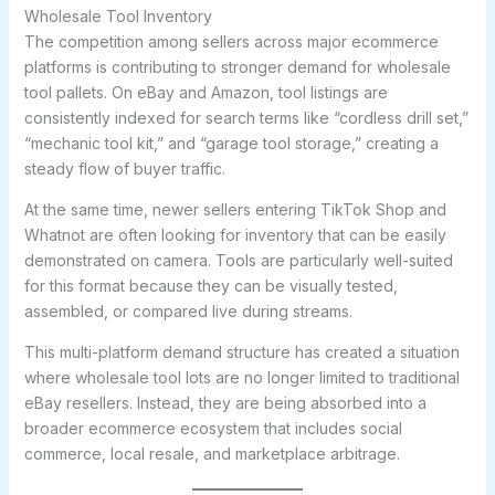
Wholesale Tool Inventory
The competition among sellers across major ecommerce
platforms is contributing to stronger demand for wholesale
tool pallets. On eBay and Amazon, tool listings are
consistently indexed for search terms like “cordless drill set,”
“mechanic tool kit,” and “garage tool storage,” creating a
steady flow of buyer traffic.
At the same time, newer sellers entering TikTok Shop and
Whatnot are often looking for inventory that can be easily
demonstrated on camera. Tools are particularly well-suited
for this format because they can be visually tested,
assembled, or compared live during streams.
This multi-platform demand structure has created a situation
where wholesale tool lots are no longer limited to traditional
eBay resellers. Instead, they are being absorbed into a
broader ecommerce ecosystem that includes social
commerce, local resale, and marketplace arbitrage.