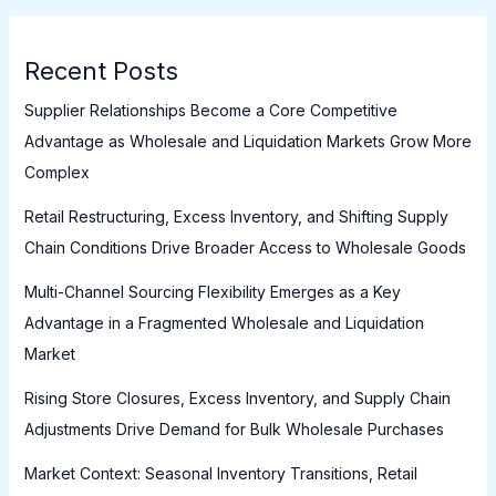
Recent Posts
Supplier Relationships Become a Core Competitive
Advantage as Wholesale and Liquidation Markets Grow More
Complex
Retail Restructuring, Excess Inventory, and Shifting Supply
Chain Conditions Drive Broader Access to Wholesale Goods
Multi-Channel Sourcing Flexibility Emerges as a Key
Advantage in a Fragmented Wholesale and Liquidation
Market
Rising Store Closures, Excess Inventory, and Supply Chain
Adjustments Drive Demand for Bulk Wholesale Purchases
Market Context: Seasonal Inventory Transitions, Retail