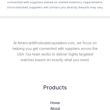
connected with suppliers based on stated inventory requirements.
Once matched, suppliers will contact you directly. Results may vary.
At AmericanWholesaleLiquidation.com, we focus on
helping you get connected with suppliers across the
USA. Our team works to deliver highly targeted
matches based on exactly what you need.
Products
Home
About