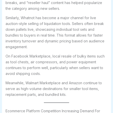
breaks, and “reseller haul” content has helped popularize
the category among new sellers.
Similarly, Whatnot has become a major channel for live
auction-style selling of liquidation tools. Sellers often break
down pallets live, showcasing individual tool sets and
bundles to buyers in real time. This format allows for faster
inventory turnover and dynamic pricing based on audience
engagement.
On Facebook Marketplace, local resale of bulky items such
as tool chests, air compressors, and power equipment
continues to perform well, particularly when sellers want to
avoid shipping costs.
Meanwhile, Walmart Marketplace and Amazon continue to
serve as high-volume destinations for smaller tool items,
replacement parts, and bundled kits.
Ecommerce Platform Competition Increasing Demand For