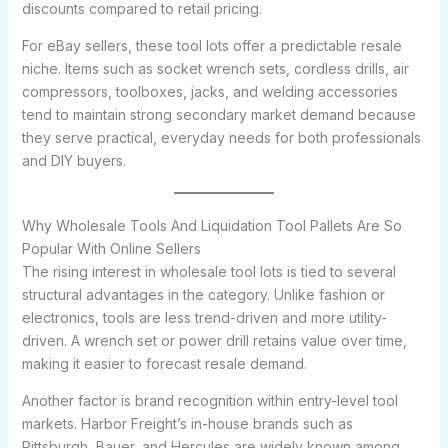
discounts compared to retail pricing.
For eBay sellers, these tool lots offer a predictable resale
niche. Items such as socket wrench sets, cordless drills, air
compressors, toolboxes, jacks, and welding accessories
tend to maintain strong secondary market demand because
they serve practical, everyday needs for both professionals
and DIY buyers.
Why Wholesale Tools And Liquidation Tool Pallets Are So
Popular With Online Sellers
The rising interest in wholesale tool lots is tied to several
structural advantages in the category. Unlike fashion or
electronics, tools are less trend-driven and more utility-
driven. A wrench set or power drill retains value over time,
making it easier to forecast resale demand.
Another factor is brand recognition within entry-level tool
markets. Harbor Freight’s in-house brands such as
Pittsburgh, Bauer, and Hercules are widely known among