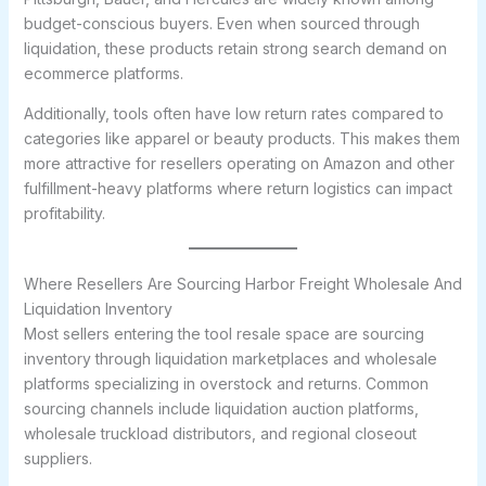
budget-conscious buyers. Even when sourced through
liquidation, these products retain strong search demand on
ecommerce platforms.
Additionally, tools often have low return rates compared to
categories like apparel or beauty products. This makes them
more attractive for resellers operating on Amazon and other
fulfillment-heavy platforms where return logistics can impact
profitability.
Where Resellers Are Sourcing Harbor Freight Wholesale And
Liquidation Inventory
Most sellers entering the tool resale space are sourcing
inventory through liquidation marketplaces and wholesale
platforms specializing in overstock and returns. Common
sourcing channels include liquidation auction platforms,
wholesale truckload distributors, and regional closeout
suppliers.