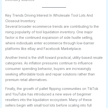
Key Trends Driving Interest In Wholesale Tool Lots And
Closeout Inventory
Several broader ecommerce trends are contributing to the
rising popularity of tool liquidation inventory. One major
factor is the continued expansion of side hustle selling,
where individuals enter ecommerce through low-barrier
platforms like eBay and Facebook Marketplace.
Another trend is the shift toward practical, utility-based resale
categories. As inflation pressures continue to influence
consumer spending behavior, buyers are increasingly
seeking affordable tools and repair solutions rather than
premium retail alternatives.
Finally, the growth of pallet flipping communities on TikTok
and YouTube has introduced a new wave of beginner
resellers into the liquidation ecosystem. Many of these
sellers begin with small tool lots before scaling into full