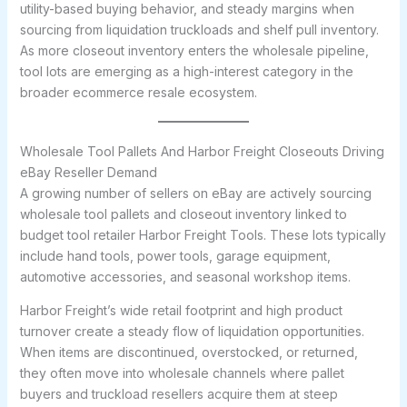
utility-based buying behavior, and steady margins when
sourcing from liquidation truckloads and shelf pull inventory.
As more closeout inventory enters the wholesale pipeline,
tool lots are emerging as a high-interest category in the
broader ecommerce resale ecosystem.
Wholesale Tool Pallets And Harbor Freight Closeouts Driving
eBay Reseller Demand
A growing number of sellers on eBay are actively sourcing
wholesale tool pallets and closeout inventory linked to
budget tool retailer Harbor Freight Tools. These lots typically
include hand tools, power tools, garage equipment,
automotive accessories, and seasonal workshop items.
Harbor Freight’s wide retail footprint and high product
turnover create a steady flow of liquidation opportunities.
When items are discontinued, overstocked, or returned,
they often move into wholesale channels where pallet
buyers and truckload resellers acquire them at steep