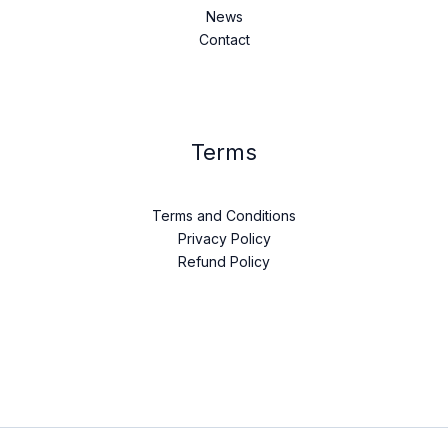
News
Contact
Terms
Terms and Conditions
Privacy Policy
Refund Policy