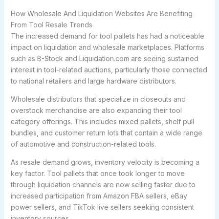
How Wholesale And Liquidation Websites Are Benefiting
From Tool Resale Trends
The increased demand for tool pallets has had a noticeable
impact on liquidation and wholesale marketplaces. Platforms
such as B-Stock and Liquidation.com are seeing sustained
interest in tool-related auctions, particularly those connected
to national retailers and large hardware distributors.
Wholesale distributors that specialize in closeouts and
overstock merchandise are also expanding their tool
category offerings. This includes mixed pallets, shelf pull
bundles, and customer return lots that contain a wide range
of automotive and construction-related tools.
As resale demand grows, inventory velocity is becoming a
key factor. Tool pallets that once took longer to move
through liquidation channels are now selling faster due to
increased participation from Amazon FBA sellers, eBay
power sellers, and TikTok live sellers seeking consistent
inventory sources.