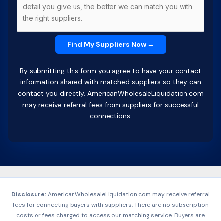
By submitting this form you agree to have your contact
information shared with matched suppliers so they can
contact you directly. AmericanWholesaleLiquidation.com
may receive referral fees from suppliers for successful
connections.
Disclosure:
AmericanWholesaleLiquidation.com may receive referral
fees for connecting buyers with suppliers. There are no subscription
costs or fees charged to access our matching service. Buyers are