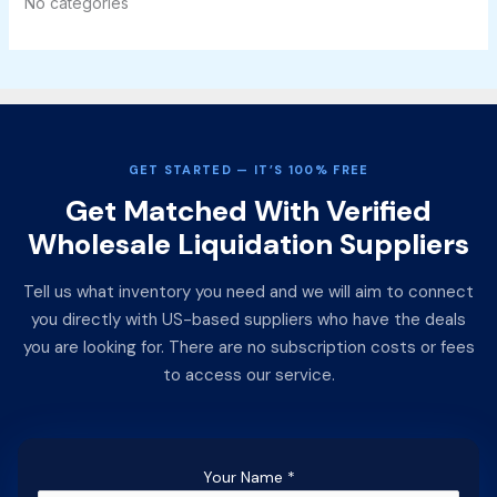
No categories
GET STARTED — IT’S 100% FREE
Get Matched With Verified
Wholesale Liquidation Suppliers
Tell us what inventory you need and we will aim to connect
you directly with US-based suppliers who have the deals
you are looking for. There are no subscription costs or fees
to access our service.
Your Name
*