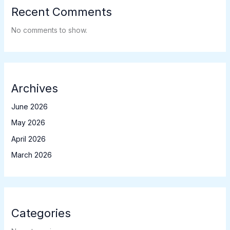
Recent Comments
No comments to show.
Archives
June 2026
May 2026
April 2026
March 2026
Categories