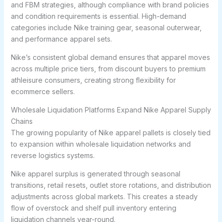
and FBM strategies, although compliance with brand policies
and condition requirements is essential. High-demand
categories include Nike training gear, seasonal outerwear,
and performance apparel sets.
Nike’s consistent global demand ensures that apparel moves
across multiple price tiers, from discount buyers to premium
athleisure consumers, creating strong flexibility for
ecommerce sellers.
Wholesale Liquidation Platforms Expand Nike Apparel Supply
Chains
The growing popularity of Nike apparel pallets is closely tied
to expansion within wholesale liquidation networks and
reverse logistics systems.
Nike apparel surplus is generated through seasonal
transitions, retail resets, outlet store rotations, and distribution
adjustments across global markets. This creates a steady
flow of overstock and shelf pull inventory entering
liquidation channels year-round.