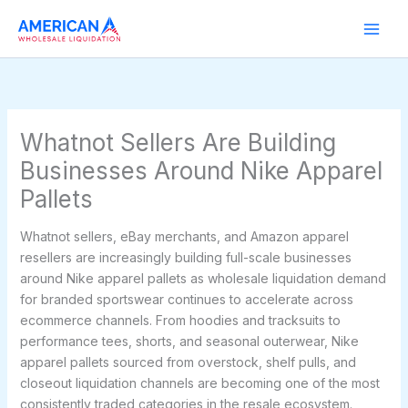
Skip
to
content
Whatnot Sellers Are Building
Businesses Around Nike Apparel
Pallets
Whatnot sellers, eBay merchants, and Amazon apparel
resellers are increasingly building full-scale businesses
around Nike apparel pallets as wholesale liquidation demand
for branded sportswear continues to accelerate across
ecommerce channels. From hoodies and tracksuits to
performance tees, shorts, and seasonal outerwear, Nike
apparel pallets sourced from overstock, shelf pulls, and
closeout liquidation channels are becoming one of the most
consistently traded categories in the resale ecosystem.