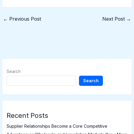
←
Previous Post
Next Post
→
Search
Search
Recent Posts
Supplier Relationships Become a Core Competitive