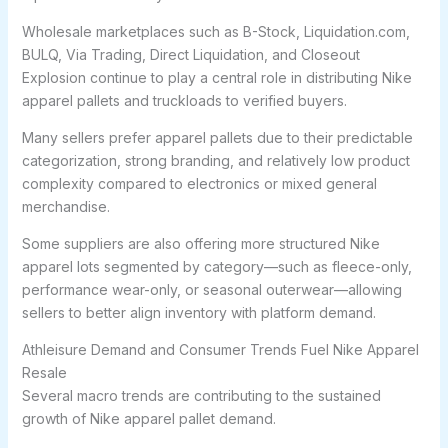
Wholesale marketplaces such as B-Stock, Liquidation.com,
BULQ, Via Trading, Direct Liquidation, and Closeout
Explosion continue to play a central role in distributing Nike
apparel pallets and truckloads to verified buyers.
Many sellers prefer apparel pallets due to their predictable
categorization, strong branding, and relatively low product
complexity compared to electronics or mixed general
merchandise.
Some suppliers are also offering more structured Nike
apparel lots segmented by category—such as fleece-only,
performance wear-only, or seasonal outerwear—allowing
sellers to better align inventory with platform demand.
Athleisure Demand and Consumer Trends Fuel Nike Apparel
Resale
Several macro trends are contributing to the sustained
growth of Nike apparel pallet demand.