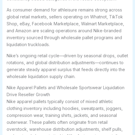
As consumer demand for athleisure remains strong across
global retail markets, sellers operating on Whatnot, TikTok
Shop, eBay, Facebook Marketplace, Walmart Marketplace,
and Amazon are scaling operations around Nike-branded
inventory sourced through wholesale pallet programs and
liquidation truckloads.
Nike’s ongoing retail cycle—driven by seasonal drops, outlet
rotations, and global distribution adjustments—continues to
generate steady apparel surplus that feeds directly into the
wholesale liquidation supply chain.
Nike Apparel Pallets and Wholesale Sportswear Liquidation
Drive Reseller Growth
Nike apparel pallets typically consist of mixed athletic
clothing inventory including hoodies, sweatpants, joggers,
compression wear, training shirts, jackets, and seasonal
outerwear. These pallets often originate from retail
overstock, warehouse distribution adjustments, shelf pulls,