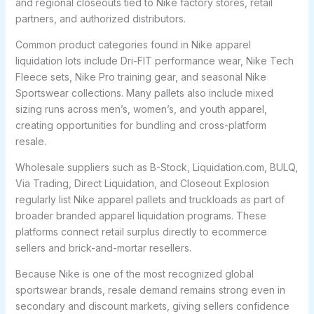
and regional closeouts tied to Nike factory stores, retail
partners, and authorized distributors.
Common product categories found in Nike apparel
liquidation lots include Dri-FIT performance wear, Nike Tech
Fleece sets, Nike Pro training gear, and seasonal Nike
Sportswear collections. Many pallets also include mixed
sizing runs across men’s, women’s, and youth apparel,
creating opportunities for bundling and cross-platform
resale.
Wholesale suppliers such as B-Stock, Liquidation.com, BULQ,
Via Trading, Direct Liquidation, and Closeout Explosion
regularly list Nike apparel pallets and truckloads as part of
broader branded apparel liquidation programs. These
platforms connect retail surplus directly to ecommerce
sellers and brick-and-mortar resellers.
Because Nike is one of the most recognized global
sportswear brands, resale demand remains strong even in
secondary and discount markets, giving sellers confidence