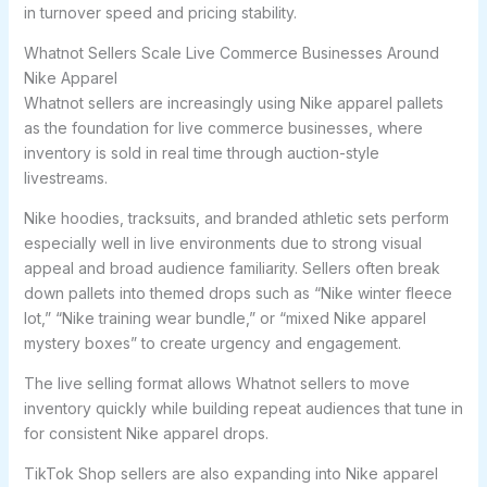
in turnover speed and pricing stability.
Whatnot Sellers Scale Live Commerce Businesses Around
Nike Apparel
Whatnot sellers are increasingly using Nike apparel pallets
as the foundation for live commerce businesses, where
inventory is sold in real time through auction-style
livestreams.
Nike hoodies, tracksuits, and branded athletic sets perform
especially well in live environments due to strong visual
appeal and broad audience familiarity. Sellers often break
down pallets into themed drops such as “Nike winter fleece
lot,” “Nike training wear bundle,” or “mixed Nike apparel
mystery boxes” to create urgency and engagement.
The live selling format allows Whatnot sellers to move
inventory quickly while building repeat audiences that tune in
for consistent Nike apparel drops.
TikTok Shop sellers are also expanding into Nike apparel