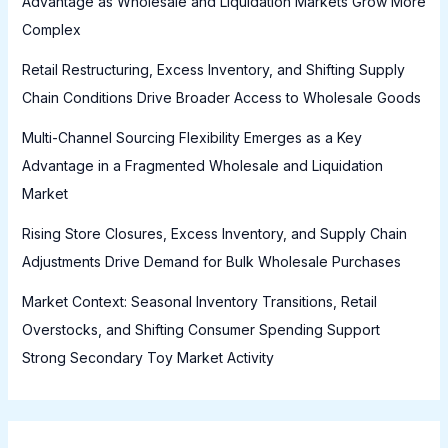
Advantage as Wholesale and Liquidation Markets Grow More
Complex
Retail Restructuring, Excess Inventory, and Shifting Supply
Chain Conditions Drive Broader Access to Wholesale Goods
Multi-Channel Sourcing Flexibility Emerges as a Key
Advantage in a Fragmented Wholesale and Liquidation
Market
Rising Store Closures, Excess Inventory, and Supply Chain
Adjustments Drive Demand for Bulk Wholesale Purchases
Market Context: Seasonal Inventory Transitions, Retail
Overstocks, and Shifting Consumer Spending Support
Strong Secondary Toy Market Activity