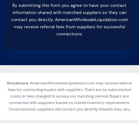
By submitting this form you agree to have your contact
information shared with matched suppliers so they can
contact you directly. AmericanWholesaleLiquidation.com
may receive referral fees from suppliers for successful
connections.
Disclosure:
AmericanWholesaleLiquidation.com may receive referral
fees for connecting buyers with suppliers. There are no subscription
costs or fees charged to access our matching service. Buyers are
connected with suppliers based on stated inventory requirements.
Once matched, suppliers will contact you directly. Results may vary.