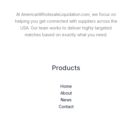
At AmericanWholesaleLiquidation.com, we focus on
helping you get connected with suppliers across the
USA. Our team works to deliver highly targeted
matches based on exactly what you need.
Products
Home
About
News
Contact