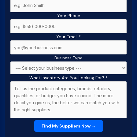
Your Phone
Your Email
*
Business Type
What Inventory Are You Looking For?
*