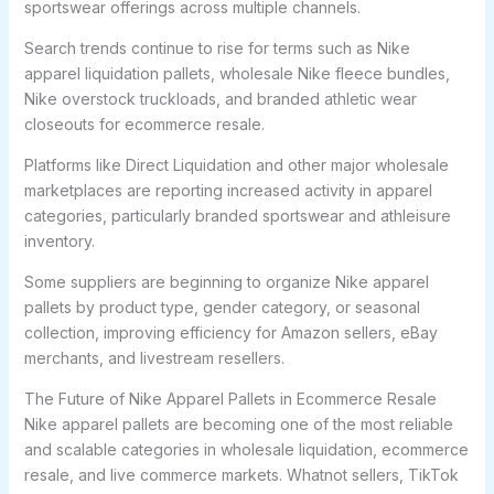
sportswear offerings across multiple channels.
Search trends continue to rise for terms such as Nike
apparel liquidation pallets, wholesale Nike fleece bundles,
Nike overstock truckloads, and branded athletic wear
closeouts for ecommerce resale.
Platforms like Direct Liquidation and other major wholesale
marketplaces are reporting increased activity in apparel
categories, particularly branded sportswear and athleisure
inventory.
Some suppliers are beginning to organize Nike apparel
pallets by product type, gender category, or seasonal
collection, improving efficiency for Amazon sellers, eBay
merchants, and livestream resellers.
The Future of Nike Apparel Pallets in Ecommerce Resale
Nike apparel pallets are becoming one of the most reliable
and scalable categories in wholesale liquidation, ecommerce
resale, and live commerce markets. Whatnot sellers, TikTok