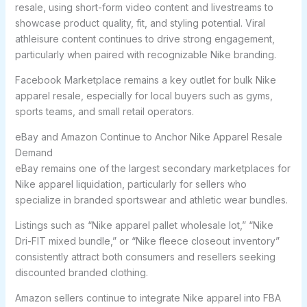
resale, using short-form video content and livestreams to
showcase product quality, fit, and styling potential. Viral
athleisure content continues to drive strong engagement,
particularly when paired with recognizable Nike branding.
Facebook Marketplace remains a key outlet for bulk Nike
apparel resale, especially for local buyers such as gyms,
sports teams, and small retail operators.
eBay and Amazon Continue to Anchor Nike Apparel Resale
Demand
eBay remains one of the largest secondary marketplaces for
Nike apparel liquidation, particularly for sellers who
specialize in branded sportswear and athletic wear bundles.
Listings such as “Nike apparel pallet wholesale lot,” “Nike
Dri-FIT mixed bundle,” or “Nike fleece closeout inventory”
consistently attract both consumers and resellers seeking
discounted branded clothing.
Amazon sellers continue to integrate Nike apparel into FBA