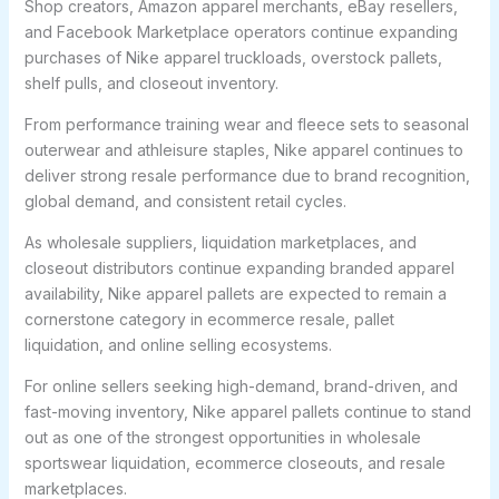
Shop creators, Amazon apparel merchants, eBay resellers,
and Facebook Marketplace operators continue expanding
purchases of Nike apparel truckloads, overstock pallets,
shelf pulls, and closeout inventory.
From performance training wear and fleece sets to seasonal
outerwear and athleisure staples, Nike apparel continues to
deliver strong resale performance due to brand recognition,
global demand, and consistent retail cycles.
As wholesale suppliers, liquidation marketplaces, and
closeout distributors continue expanding branded apparel
availability, Nike apparel pallets are expected to remain a
cornerstone category in ecommerce resale, pallet
liquidation, and online selling ecosystems.
For online sellers seeking high-demand, brand-driven, and
fast-moving inventory, Nike apparel pallets continue to stand
out as one of the strongest opportunities in wholesale
sportswear liquidation, ecommerce closeouts, and resale
marketplaces.