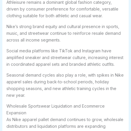
Athleisure remains a dominant global fashion category,
driven by consumer preference for comfortable, versatile
clothing suitable for both athletic and casual wear.
Nike’s strong brand equity and cultural presence in sports,
music, and streetwear continue to reinforce resale demand
across all income segments.
Social media platforms like TikTok and Instagram have
amplified sneaker and streetwear culture, increasing interest
in coordinated apparel sets and branded athletic outfits.
Seasonal demand cycles also play a role, with spikes in Nike
apparel sales during back-to-school periods, holiday
shopping seasons, and new athletic training cycles in the
new year.
Wholesale Sportswear Liquidation and Ecommerce
Expansion
As Nike apparel pallet demand continues to grow, wholesale
distributors and liquidation platforms are expanding