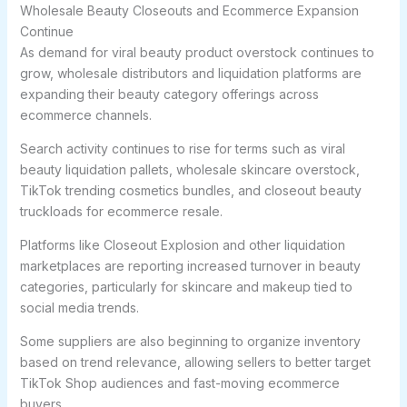
Wholesale Beauty Closeouts and Ecommerce Expansion
Continue
As demand for viral beauty product overstock continues to
grow, wholesale distributors and liquidation platforms are
expanding their beauty category offerings across
ecommerce channels.
Search activity continues to rise for terms such as viral
beauty liquidation pallets, wholesale skincare overstock,
TikTok trending cosmetics bundles, and closeout beauty
truckloads for ecommerce resale.
Platforms like Closeout Explosion and other liquidation
marketplaces are reporting increased turnover in beauty
categories, particularly for skincare and makeup tied to
social media trends.
Some suppliers are also beginning to organize inventory
based on trend relevance, allowing sellers to better target
TikTok Shop audiences and fast-moving ecommerce
buyers.