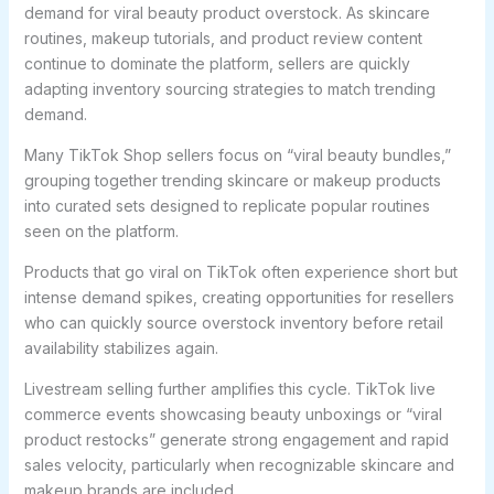
demand for viral beauty product overstock. As skincare
routines, makeup tutorials, and product review content
continue to dominate the platform, sellers are quickly
adapting inventory sourcing strategies to match trending
demand.
Many TikTok Shop sellers focus on “viral beauty bundles,”
grouping together trending skincare or makeup products
into curated sets designed to replicate popular routines
seen on the platform.
Products that go viral on TikTok often experience short but
intense demand spikes, creating opportunities for resellers
who can quickly source overstock inventory before retail
availability stabilizes again.
Livestream selling further amplifies this cycle. TikTok live
commerce events showcasing beauty unboxings or “viral
product restocks” generate strong engagement and rapid
sales velocity, particularly when recognizable skincare and
makeup brands are included.