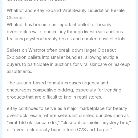
Whatnot and eBay Expand Viral Beauty Liquidation Resale
Channels
Whatnot has become an important outlet for beauty
overstock resale, particularly through livestream auctions
featuring mystery beauty boxes and curated cosmetic lots.
Sellers on Whatnot often break down larger Closeout
Explosion pallets into smaller bundles, allowing multiple
buyers to participate in auctions for viral skincare or makeup
assortments.
The auction-based format increases urgency and
encourages competitive bidding, especially for trending
products that are difficult to find in retail stores.
eBay continues to serve as a major marketplace for beauty
overstock resale, where sellers list curated bundles such as
“viral TikTok skincare lot,” “closeout cosmetics mystery box,”
or “overstock beauty bundle from CVS and Target.”