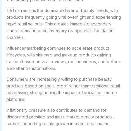
TikTok remains the dominant driver of beauty trends, with
products frequently going viral overnight and experiencing
rapid retail sellouts. This creates immediate secondary
market demand once inventory reappears in liquidation
channels.
Influencer marketing continues to accelerate product
lifecycles, with skincare and makeup products gaining
traction based on viral reviews, routine videos, and before-
and-after transformations.
Consumers are increasingly willing to purchase beauty
products based on social proof rather than traditional retail
advertising, strengthening the impact of social commerce
platforms.
Inflationary pressure also contributes to demand for
discounted prestige and mass-market beauty products,
further supporting resale growth in overstock channels.