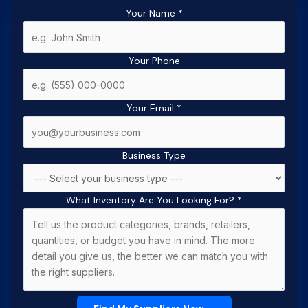
Your Name
*
Your Phone
Your Email
*
Business Type
What Inventory Are You Looking For?
*