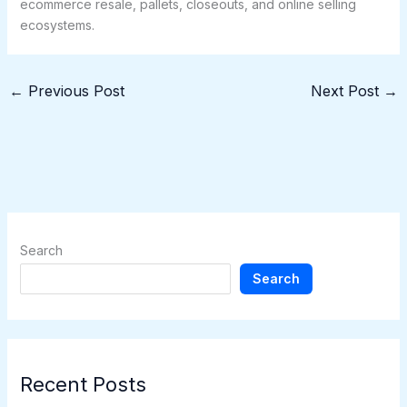
ecommerce resale, pallets, closeouts, and online selling
ecosystems.
←
Previous Post
Next Post
→
Search
Search
Recent Posts