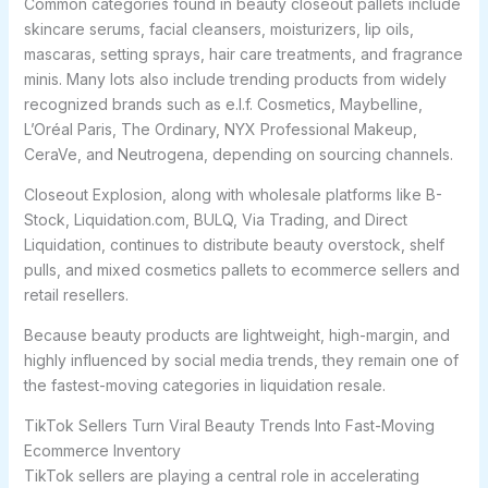
Common categories found in beauty closeout pallets include
skincare serums, facial cleansers, moisturizers, lip oils,
mascaras, setting sprays, hair care treatments, and fragrance
minis. Many lots also include trending products from widely
recognized brands such as e.l.f. Cosmetics, Maybelline,
L’Oréal Paris, The Ordinary, NYX Professional Makeup,
CeraVe, and Neutrogena, depending on sourcing channels.
Closeout Explosion, along with wholesale platforms like B-
Stock, Liquidation.com, BULQ, Via Trading, and Direct
Liquidation, continues to distribute beauty overstock, shelf
pulls, and mixed cosmetics pallets to ecommerce sellers and
retail resellers.
Because beauty products are lightweight, high-margin, and
highly influenced by social media trends, they remain one of
the fastest-moving categories in liquidation resale.
TikTok Sellers Turn Viral Beauty Trends Into Fast-Moving
Ecommerce Inventory
TikTok sellers are playing a central role in accelerating