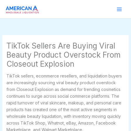
Skip
to
content
TikTok Sellers Are Buying Viral
Beauty Product Overstock From
Closeout Explosion
TikTok sellers, ecommerce resellers, and liquidation buyers
are increasingly sourcing viral beauty product overstock
from Closeout Explosion as demand for trending cosmetics
continues to surge across social commerce platforms. The
rapid turnover of viral skincare, makeup, and personal care
products has created one of the most active segments in
wholesale beauty liquidation, with inventory moving quickly
across TikTok Shop, Whatnot, eBay, Amazon, Facebook
Marketplace, and Walmart Marketplace.