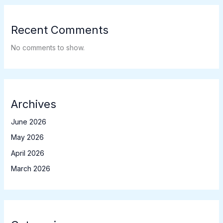
Recent Comments
No comments to show.
Archives
June 2026
May 2026
April 2026
March 2026