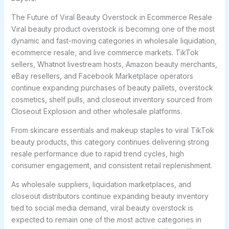
The Future of Viral Beauty Overstock in Ecommerce Resale
Viral beauty product overstock is becoming one of the most
dynamic and fast-moving categories in wholesale liquidation,
ecommerce resale, and live commerce markets. TikTok
sellers, Whatnot livestream hosts, Amazon beauty merchants,
eBay resellers, and Facebook Marketplace operators
continue expanding purchases of beauty pallets, overstock
cosmetics, shelf pulls, and closeout inventory sourced from
Closeout Explosion and other wholesale platforms.
From skincare essentials and makeup staples to viral TikTok
beauty products, this category continues delivering strong
resale performance due to rapid trend cycles, high
consumer engagement, and consistent retail replenishment.
As wholesale suppliers, liquidation marketplaces, and
closeout distributors continue expanding beauty inventory
tied to social media demand, viral beauty overstock is
expected to remain one of the most active categories in