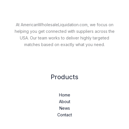
At AmericanWholesaleLiquidation.com, we focus on
helping you get connected with suppliers across the
USA. Our team works to deliver highly targeted
matches based on exactly what you need.
Products
Home
About
News
Contact