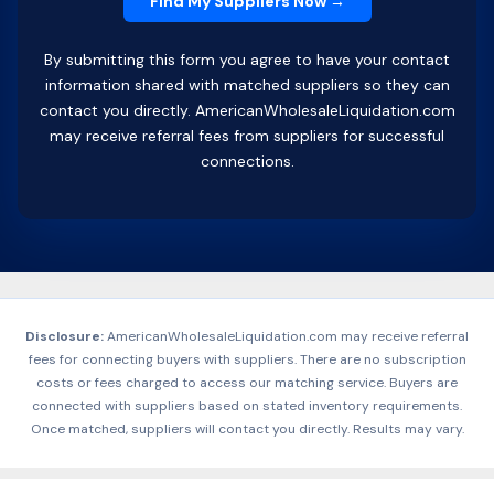
By submitting this form you agree to have your contact
information shared with matched suppliers so they can
contact you directly. AmericanWholesaleLiquidation.com
may receive referral fees from suppliers for successful
connections.
Disclosure:
AmericanWholesaleLiquidation.com may receive referral
fees for connecting buyers with suppliers. There are no subscription
costs or fees charged to access our matching service. Buyers are
connected with suppliers based on stated inventory requirements.
Once matched, suppliers will contact you directly. Results may vary.