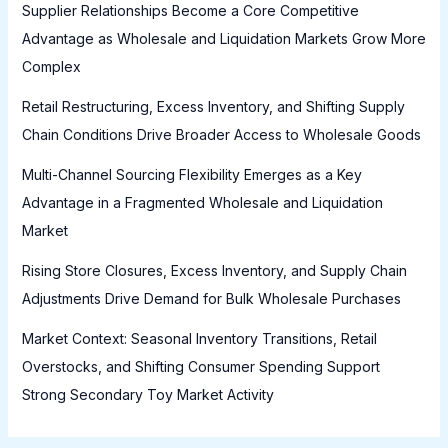
Supplier Relationships Become a Core Competitive
Advantage as Wholesale and Liquidation Markets Grow More
Complex
Retail Restructuring, Excess Inventory, and Shifting Supply
Chain Conditions Drive Broader Access to Wholesale Goods
Multi-Channel Sourcing Flexibility Emerges as a Key
Advantage in a Fragmented Wholesale and Liquidation
Market
Rising Store Closures, Excess Inventory, and Supply Chain
Adjustments Drive Demand for Bulk Wholesale Purchases
Market Context: Seasonal Inventory Transitions, Retail
Overstocks, and Shifting Consumer Spending Support
Strong Secondary Toy Market Activity