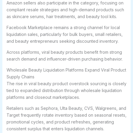
Amazon sellers also participate in the category, focusing on
compliant resale strategies and high-demand products such
as skincare serums, hair treatments, and beauty tool kits.
Facebook Marketplace remains a strong channel for local
liquidation sales, particularly for bulk buyers, small retailers,
and beauty entrepreneurs seeking discounted inventory.
Across platforms, viral beauty products benefit from strong
search demand and influencer-driven purchasing behavior.
Wholesale Beauty Liquidation Platforms Expand Viral Product
Supply Chains
The rise in viral beauty product overstock sourcing is closely
tied to expanded distribution through wholesale liquidation
platforms and closeout marketplaces.
Retailers such as Sephora, Ulta Beauty, CVS, Walgreens, and
Target frequently rotate inventory based on seasonal resets,
promotional cycles, and product refreshes, generating
consistent surplus that enters liquidation channels.