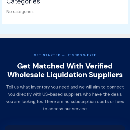
Categories
No categories
GET STARTED — IT’S 100% FREE
Get Matched With Verified
Wholesale Liquidation Suppliers
Tell us what inventory you need and we will aim to connect
you directly with US-based suppliers who have the deals
you are looking for. There are no subscription costs or fees
to access our service.