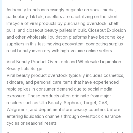
As beauty trends increasingly originate on social media,
particularly TikTok, resellers are capitalizing on the short
lifecycle of viral products by purchasing overstock, shelf
pulls, and closeout beauty pallets in bulk. Closeout Explosion
and other wholesale liquidation platforms have become key
suppliers in this fast-moving ecosystem, connecting surplus
retail beauty inventory with high-volume online sellers.
Viral Beauty Product Overstock and Wholesale Liquidation
Beauty Lots Surge
Viral beauty product overstock typically includes cosmetics,
skincare, and personal care items that have experienced
rapid spikes in consumer demand due to social media
exposure. These products often originate from major
retailers such as Ulta Beauty, Sephora, Target, CVS,
Walgreens, and department store beauty counters before
entering liquidation channels through overstock clearance
cycles or seasonal resets.