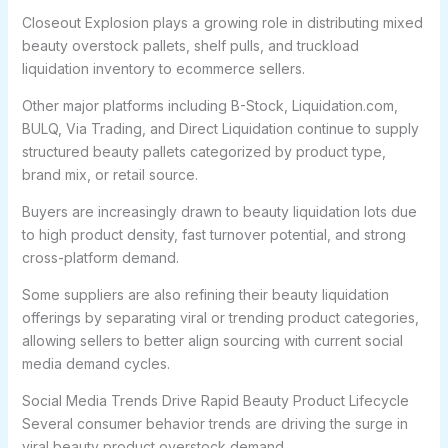
Closeout Explosion plays a growing role in distributing mixed
beauty overstock pallets, shelf pulls, and truckload
liquidation inventory to ecommerce sellers.
Other major platforms including B-Stock, Liquidation.com,
BULQ, Via Trading, and Direct Liquidation continue to supply
structured beauty pallets categorized by product type,
brand mix, or retail source.
Buyers are increasingly drawn to beauty liquidation lots due
to high product density, fast turnover potential, and strong
cross-platform demand.
Some suppliers are also refining their beauty liquidation
offerings by separating viral or trending product categories,
allowing sellers to better align sourcing with current social
media demand cycles.
Social Media Trends Drive Rapid Beauty Product Lifecycle
Several consumer behavior trends are driving the surge in
viral beauty product overstock demand.