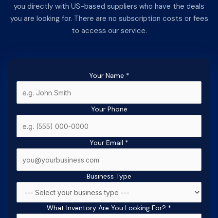
you directly with US-based suppliers who have the deals
you are looking for. There are no subscription costs or fees
to access our service.
Your Name
*
Your Phone
Your Email
*
Business Type
What Inventory Are You Looking For?
*