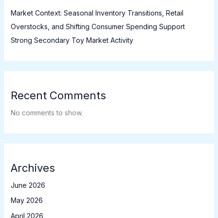
Market Context: Seasonal Inventory Transitions, Retail
Overstocks, and Shifting Consumer Spending Support
Strong Secondary Toy Market Activity
Recent Comments
No comments to show.
Archives
June 2026
May 2026
April 2026