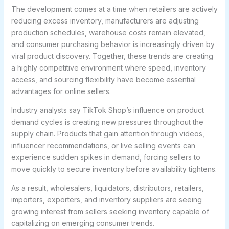
The development comes at a time when retailers are actively
reducing excess inventory, manufacturers are adjusting
production schedules, warehouse costs remain elevated,
and consumer purchasing behavior is increasingly driven by
viral product discovery. Together, these trends are creating
a highly competitive environment where speed, inventory
access, and sourcing flexibility have become essential
advantages for online sellers.
Industry analysts say TikTok Shop’s influence on product
demand cycles is creating new pressures throughout the
supply chain. Products that gain attention through videos,
influencer recommendations, or live selling events can
experience sudden spikes in demand, forcing sellers to
move quickly to secure inventory before availability tightens.
As a result, wholesalers, liquidators, distributors, retailers,
importers, exporters, and inventory suppliers are seeing
growing interest from sellers seeking inventory capable of
capitalizing on emerging consumer trends.