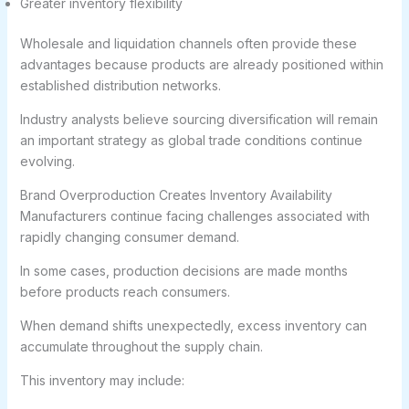
Greater inventory flexibility
Wholesale and liquidation channels often provide these
advantages because products are already positioned within
established distribution networks.
Industry analysts believe sourcing diversification will remain
an important strategy as global trade conditions continue
evolving.
Brand Overproduction Creates Inventory Availability
Manufacturers continue facing challenges associated with
rapidly changing consumer demand.
In some cases, production decisions are made months
before products reach consumers.
When demand shifts unexpectedly, excess inventory can
accumulate throughout the supply chain.
This inventory may include: