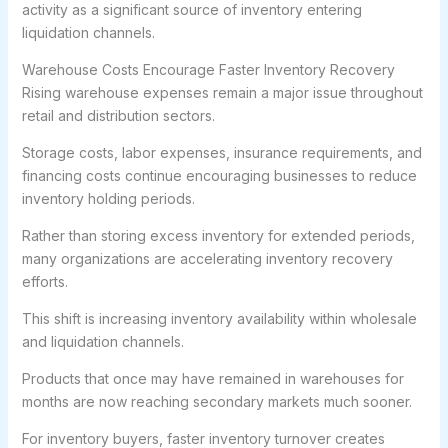
activity as a significant source of inventory entering
liquidation channels.
Warehouse Costs Encourage Faster Inventory Recovery
Rising warehouse expenses remain a major issue throughout
retail and distribution sectors.
Storage costs, labor expenses, insurance requirements, and
financing costs continue encouraging businesses to reduce
inventory holding periods.
Rather than storing excess inventory for extended periods,
many organizations are accelerating inventory recovery
efforts.
This shift is increasing inventory availability within wholesale
and liquidation channels.
Products that once may have remained in warehouses for
months are now reaching secondary markets much sooner.
For inventory buyers, faster inventory turnover creates