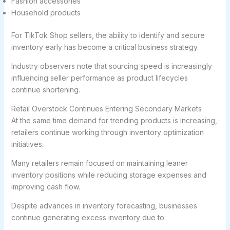
Fashion accessories
Household products
For TikTok Shop sellers, the ability to identify and secure
inventory early has become a critical business strategy.
Industry observers note that sourcing speed is increasingly
influencing seller performance as product lifecycles
continue shortening.
Retail Overstock Continues Entering Secondary Markets
At the same time demand for trending products is increasing,
retailers continue working through inventory optimization
initiatives.
Many retailers remain focused on maintaining leaner
inventory positions while reducing storage expenses and
improving cash flow.
Despite advances in inventory forecasting, businesses
continue generating excess inventory due to: