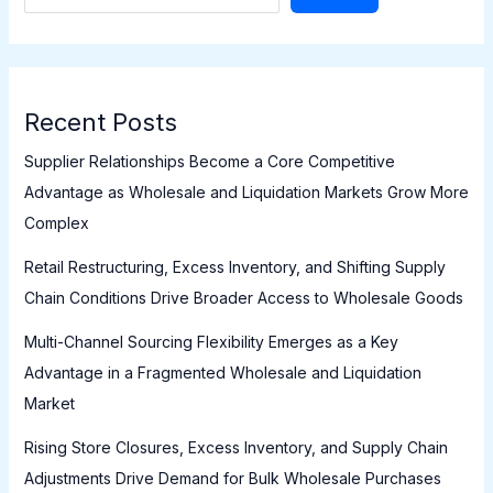
Recent Posts
Supplier Relationships Become a Core Competitive
Advantage as Wholesale and Liquidation Markets Grow More
Complex
Retail Restructuring, Excess Inventory, and Shifting Supply
Chain Conditions Drive Broader Access to Wholesale Goods
Multi-Channel Sourcing Flexibility Emerges as a Key
Advantage in a Fragmented Wholesale and Liquidation
Market
Rising Store Closures, Excess Inventory, and Supply Chain
Adjustments Drive Demand for Bulk Wholesale Purchases