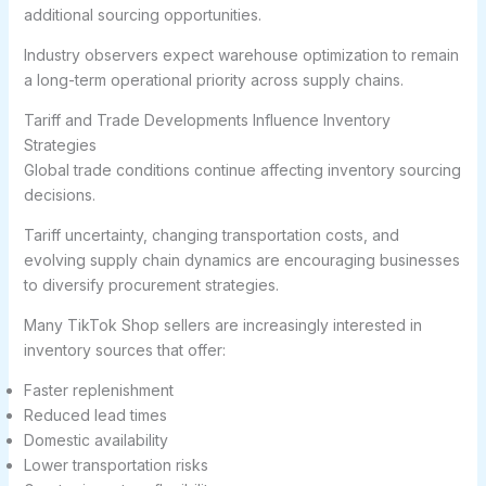
additional sourcing opportunities.
Industry observers expect warehouse optimization to remain
a long-term operational priority across supply chains.
Tariff and Trade Developments Influence Inventory
Strategies
Global trade conditions continue affecting inventory sourcing
decisions.
Tariff uncertainty, changing transportation costs, and
evolving supply chain dynamics are encouraging businesses
to diversify procurement strategies.
Many TikTok Shop sellers are increasingly interested in
inventory sources that offer:
Faster replenishment
Reduced lead times
Domestic availability
Lower transportation risks