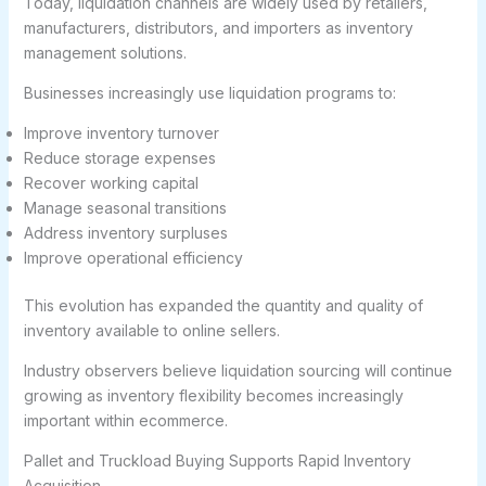
Today, liquidation channels are widely used by retailers,
manufacturers, distributors, and importers as inventory
management solutions.
Businesses increasingly use liquidation programs to:
Improve inventory turnover
Reduce storage expenses
Recover working capital
Manage seasonal transitions
Address inventory surpluses
Improve operational efficiency
This evolution has expanded the quantity and quality of
inventory available to online sellers.
Industry observers believe liquidation sourcing will continue
growing as inventory flexibility becomes increasingly
important within ecommerce.
Pallet and Truckload Buying Supports Rapid Inventory
Acquisition