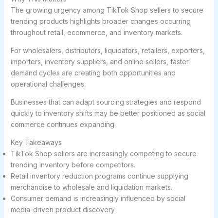
The growing urgency among TikTok Shop sellers to secure
trending products highlights broader changes occurring
throughout retail, ecommerce, and inventory markets.
For wholesalers, distributors, liquidators, retailers, exporters,
importers, inventory suppliers, and online sellers, faster
demand cycles are creating both opportunities and
operational challenges.
Businesses that can adapt sourcing strategies and respond
quickly to inventory shifts may be better positioned as social
commerce continues expanding.
Key Takeaways
TikTok Shop sellers are increasingly competing to secure
trending inventory before competitors.
Retail inventory reduction programs continue supplying
merchandise to wholesale and liquidation markets.
Consumer demand is increasingly influenced by social
media-driven product discovery.