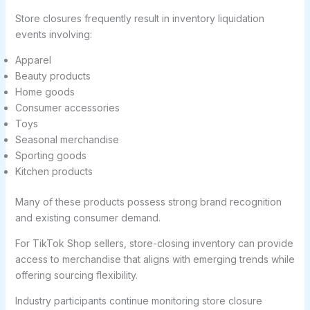
Store closures frequently result in inventory liquidation
events involving:
Apparel
Beauty products
Home goods
Consumer accessories
Toys
Seasonal merchandise
Sporting goods
Kitchen products
Many of these products possess strong brand recognition
and existing consumer demand.
For TikTok Shop sellers, store-closing inventory can provide
access to merchandise that aligns with emerging trends while
offering sourcing flexibility.
Industry participants continue monitoring store closure