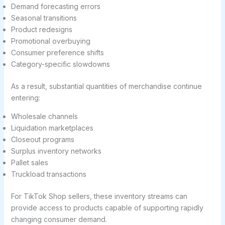
Demand forecasting errors
Seasonal transitions
Product redesigns
Promotional overbuying
Consumer preference shifts
Category-specific slowdowns
As a result, substantial quantities of merchandise continue
entering:
Wholesale channels
Liquidation marketplaces
Closeout programs
Surplus inventory networks
Pallet sales
Truckload transactions
For TikTok Shop sellers, these inventory streams can
provide access to products capable of supporting rapidly
changing consumer demand.