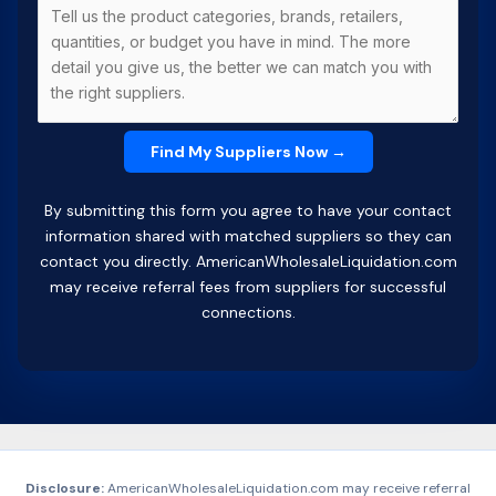
By submitting this form you agree to have your contact
information shared with matched suppliers so they can
contact you directly. AmericanWholesaleLiquidation.com
may receive referral fees from suppliers for successful
connections.
Disclosure:
AmericanWholesaleLiquidation.com may receive referral