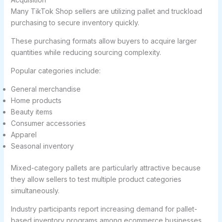
Many TikTok Shop sellers are utilizing pallet and truckload
purchasing to secure inventory quickly.
These purchasing formats allow buyers to acquire larger
quantities while reducing sourcing complexity.
Popular categories include:
General merchandise
Home products
Beauty items
Consumer accessories
Apparel
Seasonal inventory
Mixed-category pallets are particularly attractive because
they allow sellers to test multiple product categories
simultaneously.
Industry participants report increasing demand for pallet-
based inventory programs among ecommerce businesses.