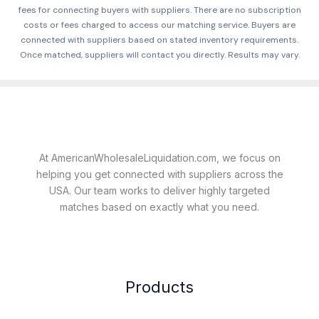
fees for connecting buyers with suppliers. There are no subscription
costs or fees charged to access our matching service. Buyers are
connected with suppliers based on stated inventory requirements.
Once matched, suppliers will contact you directly. Results may vary.
At AmericanWholesaleLiquidation.com, we focus on
helping you get connected with suppliers across the
USA. Our team works to deliver highly targeted
matches based on exactly what you need.
Products