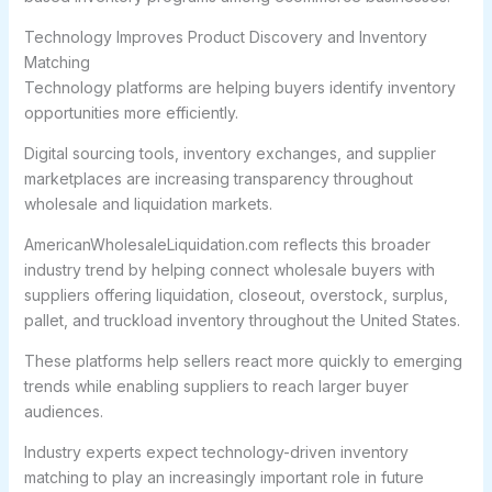
Technology Improves Product Discovery and Inventory
Matching
Technology platforms are helping buyers identify inventory
opportunities more efficiently.
Digital sourcing tools, inventory exchanges, and supplier
marketplaces are increasing transparency throughout
wholesale and liquidation markets.
AmericanWholesaleLiquidation.com reflects this broader
industry trend by helping connect wholesale buyers with
suppliers offering liquidation, closeout, overstock, surplus,
pallet, and truckload inventory throughout the United States.
These platforms help sellers react more quickly to emerging
trends while enabling suppliers to reach larger buyer
audiences.
Industry experts expect technology-driven inventory
matching to play an increasingly important role in future