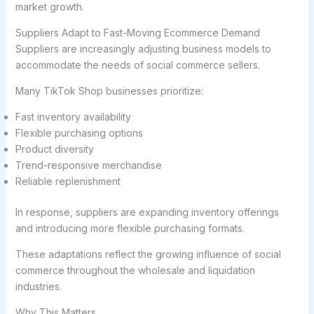
market growth.
Suppliers Adapt to Fast-Moving Ecommerce Demand
Suppliers are increasingly adjusting business models to
accommodate the needs of social commerce sellers.
Many TikTok Shop businesses prioritize:
Fast inventory availability
Flexible purchasing options
Product diversity
Trend-responsive merchandise
Reliable replenishment
In response, suppliers are expanding inventory offerings
and introducing more flexible purchasing formats.
These adaptations reflect the growing influence of social
commerce throughout the wholesale and liquidation
industries.
Why This Matters