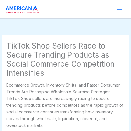
Skip
to
content
TikTok Shop Sellers Race to
Secure Trending Products as
Social Commerce Competition
Intensifies
Ecommerce Growth, Inventory Shifts, and Faster Consumer
Trends Are Reshaping Wholesale Sourcing Strategies
TikTok Shop sellers are increasingly racing to secure
trending products before competitors as the rapid growth of
social commerce continues transforming how inventory
moves through wholesale, liquidation, closeout, and
overstock markets.