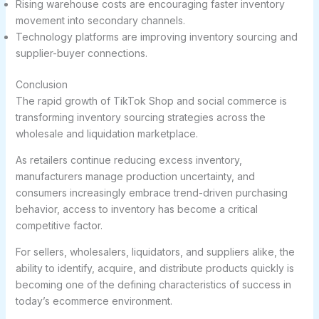
Rising warehouse costs are encouraging faster inventory
movement into secondary channels.
Technology platforms are improving inventory sourcing and
supplier-buyer connections.
Conclusion
The rapid growth of TikTok Shop and social commerce is
transforming inventory sourcing strategies across the
wholesale and liquidation marketplace.
As retailers continue reducing excess inventory,
manufacturers manage production uncertainty, and
consumers increasingly embrace trend-driven purchasing
behavior, access to inventory has become a critical
competitive factor.
For sellers, wholesalers, liquidators, and suppliers alike, the
ability to identify, acquire, and distribute products quickly is
becoming one of the defining characteristics of success in
today’s ecommerce environment.