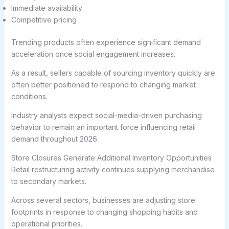
Immediate availability
Competitive pricing
Trending products often experience significant demand
acceleration once social engagement increases.
As a result, sellers capable of sourcing inventory quickly are
often better positioned to respond to changing market
conditions.
Industry analysts expect social-media-driven purchasing
behavior to remain an important force influencing retail
demand throughout 2026.
Store Closures Generate Additional Inventory Opportunities
Retail restructuring activity continues supplying merchandise
to secondary markets.
Across several sectors, businesses are adjusting store
footprints in response to changing shopping habits and
operational priorities.