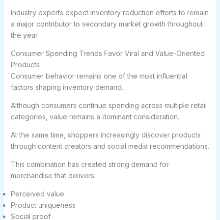
Industry experts expect inventory reduction efforts to remain
a major contributor to secondary market growth throughout
the year.
Consumer Spending Trends Favor Viral and Value-Oriented
Products
Consumer behavior remains one of the most influential
factors shaping inventory demand.
Although consumers continue spending across multiple retail
categories, value remains a dominant consideration.
At the same time, shoppers increasingly discover products
through content creators and social media recommendations.
This combination has created strong demand for
merchandise that delivers:
Perceived value
Product uniqueness
Social proof