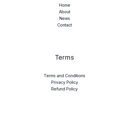
Home
About
News
Contact
Terms
Terms and Conditions
Privacy Policy
Refund Policy