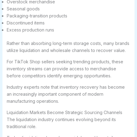
Overstock merchandise
Seasonal goods
Packaging-transition products
Discontinued items
Excess production runs
Rather than absorbing long-term storage costs, many brands
utilize liquidation and wholesale channels to recover value.
For TikTok Shop sellers seeking trending products, these
inventory streams can provide access to merchandise
before competitors identify emerging opportunities.
Industry experts note that inventory recovery has become
an increasingly important component of modern
manufacturing operations.
Liquidation Markets Become Strategic Sourcing Channels
The liquidation industry continues evolving beyond its
traditional role.