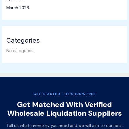
March 2026
Categories
No categories
GET STARTED — IT’S 100% FREE
Get Matched With Verified
Wholesale Liquidation Suppliers
Tell us what inventory you need and we will aim to connect