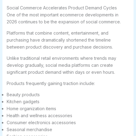
Social Commerce Accelerates Product Demand Cycles
One of the most important ecommerce developments in
2026 continues to be the expansion of social commerce.
Platforms that combine content, entertainment, and
purchasing have dramatically shortened the timeline
between product discovery and purchase decisions.
Unlike traditional retail environments where trends may
develop gradually, social media platforms can create
significant product demand within days or even hours.
Products frequently gaining traction include:
Beauty products
Kitchen gadgets
Home organization items
Health and wellness accessories
Consumer electronics accessories
Seasonal merchandise