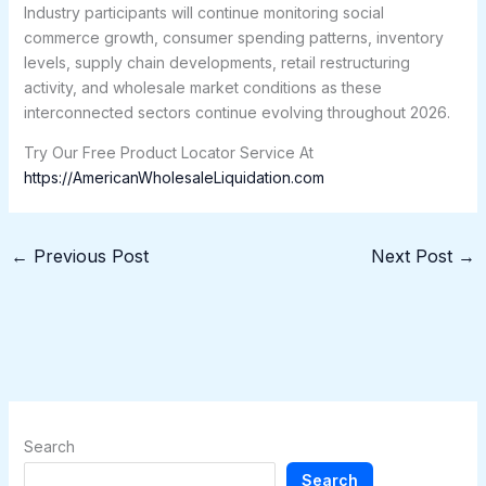
Industry participants will continue monitoring social
commerce growth, consumer spending patterns, inventory
levels, supply chain developments, retail restructuring
activity, and wholesale market conditions as these
interconnected sectors continue evolving throughout 2026.
Try Our Free Product Locator Service At
https://AmericanWholesaleLiquidation.com
←
Previous Post
Next Post
→
Search
Search