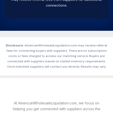
connections.
Disclosure:
AmericanWholesaleLiquidation.com may receive referral
fees for connecting buyers with suppliers. There are no subscription
costs or fees charged to access our matching service. Buyers are
connected with suppliers based on stated inventory requirements.
Once matched, suppliers will contact you directly. Results may vary.
At AmericanWholesaleLiquidation.com, we focus on
helping you get connected with suppliers across the