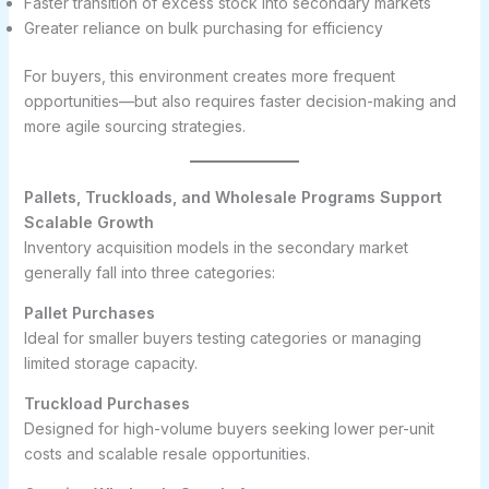
Faster transition of excess stock into secondary markets
Greater reliance on bulk purchasing for efficiency
For buyers, this environment creates more frequent
opportunities—but also requires faster decision-making and
more agile sourcing strategies.
Pallets, Truckloads, and Wholesale Programs Support
Scalable Growth
Inventory acquisition models in the secondary market
generally fall into three categories:
Pallet Purchases
Ideal for smaller buyers testing categories or managing
limited storage capacity.
Truckload Purchases
Designed for high-volume buyers seeking lower per-unit
costs and scalable resale opportunities.