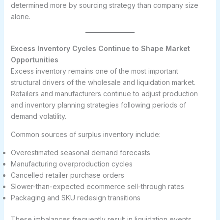
determined more by sourcing strategy than company size
alone.
Excess Inventory Cycles Continue to Shape Market
Opportunities
Excess inventory remains one of the most important
structural drivers of the wholesale and liquidation market.
Retailers and manufacturers continue to adjust production
and inventory planning strategies following periods of
demand volatility.
Common sources of surplus inventory include:
Overestimated seasonal demand forecasts
Manufacturing overproduction cycles
Cancelled retailer purchase orders
Slower-than-expected ecommerce sell-through rates
Packaging and SKU redesign transitions
These imbalances frequently result in liquidation events