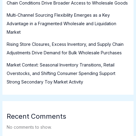
Chain Conditions Drive Broader Access to Wholesale Goods
Multi-Channel Sourcing Flexibility Emerges as a Key
Advantage in a Fragmented Wholesale and Liquidation
Market
Rising Store Closures, Excess Inventory, and Supply Chain
Adjustments Drive Demand for Bulk Wholesale Purchases
Market Context: Seasonal Inventory Transitions, Retail
Overstocks, and Shifting Consumer Spending Support
Strong Secondary Toy Market Activity
Recent Comments
No comments to show.