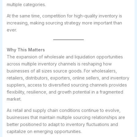
multiple categories.
At the same time, competition for high-quality inventory is
increasing, making sourcing strategy more important than
ever.
Why This Matters
The expansion of wholesale and liquidation opportunities
across multiple inventory channels is reshaping how
businesses of all sizes source goods. For wholesalers,
retailers, distributors, exporters, online sellers, and inventory
suppliers, access to diversified sourcing channels provides
flexibility, resilience, and growth potential in a fragmented
market.
As retail and supply chain conditions continue to evolve,
businesses that maintain multiple sourcing relationships are
better positioned to adapt to inventory fluctuations and
capitalize on emerging opportunities.