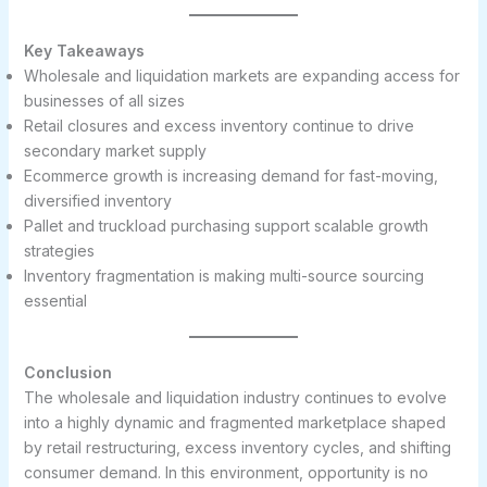
Key Takeaways
Wholesale and liquidation markets are expanding access for
businesses of all sizes
Retail closures and excess inventory continue to drive
secondary market supply
Ecommerce growth is increasing demand for fast-moving,
diversified inventory
Pallet and truckload purchasing support scalable growth
strategies
Inventory fragmentation is making multi-source sourcing
essential
Conclusion
The wholesale and liquidation industry continues to evolve
into a highly dynamic and fragmented marketplace shaped
by retail restructuring, excess inventory cycles, and shifting
consumer demand. In this environment, opportunity is no