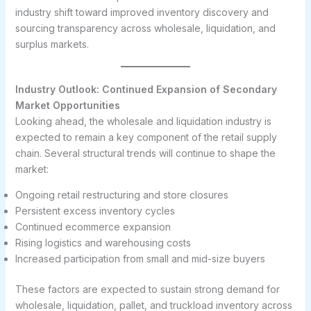
industry shift toward improved inventory discovery and
sourcing transparency across wholesale, liquidation, and
surplus markets.
Industry Outlook: Continued Expansion of Secondary
Market Opportunities
Looking ahead, the wholesale and liquidation industry is
expected to remain a key component of the retail supply
chain. Several structural trends will continue to shape the
market:
Ongoing retail restructuring and store closures
Persistent excess inventory cycles
Continued ecommerce expansion
Rising logistics and warehousing costs
Increased participation from small and mid-size buyers
These factors are expected to sustain strong demand for
wholesale, liquidation, pallet, and truckload inventory across