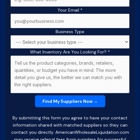
Your Email
*
Business Type
What Inventory Are You Looking For?
*
By submitting this form you agree to have your contact
information shared with matched suppliers so they can
contact you directly. AmericanWholesaleLiquidation.com
may receive referral fees from suppliers for successful