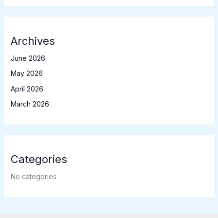
Archives
June 2026
May 2026
April 2026
March 2026
Categories
No categories