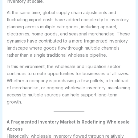
inventory at scale.
At the same time, global supply chain adjustments and
fluctuating import costs have added complexity to inventory
planning across multiple categories, including apparel,
electronics, home goods, and seasonal merchandise. These
dynamics have contributed to a more fragmented inventory
landscape where goods flow through multiple channels
rather than a single traditional wholesale pipeline.
In this environment, the wholesale and liquidation sector
continues to create opportunities for businesses of all sizes.
Whether a company is purchasing a few pallets, a truckload
of merchandise, or ongoing wholesale inventory, maintaining
access to multiple sources can help support long-term
growth.
A Fragmented Inventory Market Is Redefining Wholesale
Access
Historically, wholesale inventory flowed through relatively