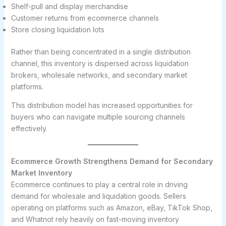
Shelf-pull and display merchandise
Customer returns from ecommerce channels
Store closing liquidation lots
Rather than being concentrated in a single distribution
channel, this inventory is dispersed across liquidation
brokers, wholesale networks, and secondary market
platforms.
This distribution model has increased opportunities for
buyers who can navigate multiple sourcing channels
effectively.
Ecommerce Growth Strengthens Demand for Secondary
Market Inventory
Ecommerce continues to play a central role in driving
demand for wholesale and liquidation goods. Sellers
operating on platforms such as Amazon, eBay, TikTok Shop,
and Whatnot rely heavily on fast-moving inventory