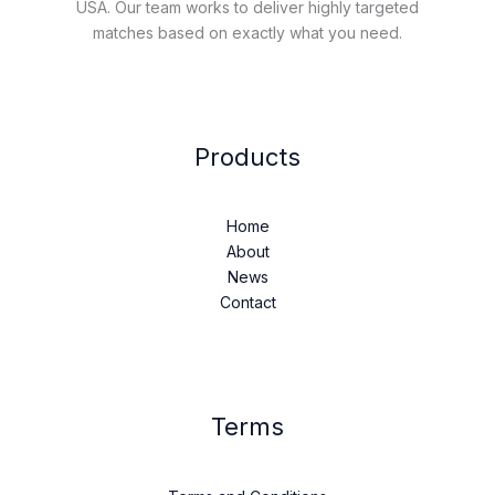
USA. Our team works to deliver highly targeted
matches based on exactly what you need.
Products
Home
About
News
Contact
Terms