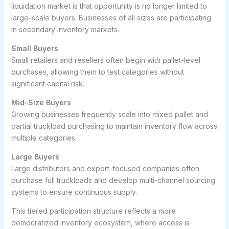
liquidation market is that opportunity is no longer limited to
large-scale buyers. Businesses of all sizes are participating
in secondary inventory markets.
Small Buyers
Small retailers and resellers often begin with pallet-level
purchases, allowing them to test categories without
significant capital risk.
Mid-Size Buyers
Growing businesses frequently scale into mixed pallet and
partial truckload purchasing to maintain inventory flow across
multiple categories.
Large Buyers
Large distributors and export-focused companies often
purchase full truckloads and develop multi-channel sourcing
systems to ensure continuous supply.
This tiered participation structure reflects a more
democratized inventory ecosystem, where access is