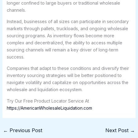
longer confined to large buyers or traditional wholesale
channels.
Instead, businesses of all sizes can participate in secondary
markets through pallets, truckloads, and ongoing wholesale
sourcing programs. As inventory flows become more
complex and decentralized, the ability to access multiple
sourcing channels will remain a key driver of long-term
success.
Companies that adapt to these conditions and diversify their
inventory sourcing strategies will be better positioned to
navigate volatility and capitalize on opportunities across the
wholesale and liquidation ecosystem.
Try Our Free Product Locator Service At
https://AmericanWholesaleLiquidation.com
←
Previous Post
Next Post
→