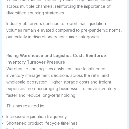
across multiple channels, reinforcing the importance of
diversified sourcing strategies.
Industry observers continue to report that liquidation
volumes remain elevated compared to pre-pandemic norms,
particularly in discretionary consumer categories.
Rising Warehouse and Logistics Costs Reinforce
Inventory Turnover Pressure
Warehouse and logistics costs continue to influence
inventory management decisions across the retail and
wholesale ecosystem. Higher storage costs and freight
expenses are encouraging businesses to move inventory
faster and reduce long-term holding.
This has resulted in:
Increased liquidation frequency
Shortened product lifecycle timelines