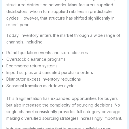
structured distribution networks. Manufacturers supplied
distributors, who in turn supplied retailers in predictable
cycles. However, that structure has shifted significantly in
recent years.
Today, inventory enters the market through a wide range of
channels, including:
Retail liquidation events and store closures
Overstock clearance programs
Ecommerce return systems
Import surplus and canceled purchase orders
Distributor excess inventory reductions
Seasonal transition markdown cycles
This fragmentation has expanded opportunities for buyers
but also increased the complexity of sourcing decisions. No
single channel consistently provides full category coverage,
making diversified sourcing strategies increasingly important.
Industry participants note that inventory availability now