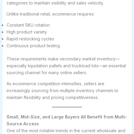
categories to maintain visibility and sales velocity.
Unlike traditional retail, ecommerce requires:
Constant SKU rotation
High product variety
Rapid restocking cycles
Continuous product testing
These requirements make secondary market inventory—
especially liquidation pallets and truckload lots—an essential
sourcing channel for many online sellers.
As ecommerce competition intensifies, sellers are
increasingly sourcing from multiple inventory channels to
maintain flexibility and pricing competitiveness.
Small, Mid-Size, and Large Buyers All Benefit from Multi-
Source Access
One of the most notable trends in the current wholesale and