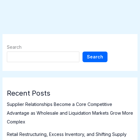
Search
Search
Recent Posts
Supplier Relationships Become a Core Competitive
Advantage as Wholesale and Liquidation Markets Grow More
Complex
Retail Restructuring, Excess Inventory, and Shifting Supply