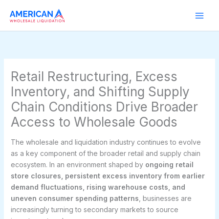
Skip
to
content
Retail Restructuring, Excess
Inventory, and Shifting Supply
Chain Conditions Drive Broader
Access to Wholesale Goods
The wholesale and liquidation industry continues to evolve
as a key component of the broader retail and supply chain
ecosystem. In an environment shaped by
ongoing retail
store closures, persistent excess inventory from earlier
demand fluctuations, rising warehouse costs, and
uneven consumer spending patterns
, businesses are
increasingly turning to secondary markets to source