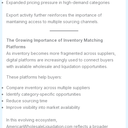
Expanded pricing pressure in high-demand categories
Export activity further reinforces the importance of
maintaining access to multiple sourcing channels.
The Growing Importance of Inventory Matching
Platforms
As inventory becomes more fragmented across suppliers,
digital platforms are increasingly used to connect buyers
with available wholesale and liquidation opportunities.
These platforms help buyers:
Compare inventory across multiple suppliers
Identify category-specific opportunities
Reduce sourcing time
Improve visibility into market availability
In this evolving ecosystem,
AmericanWholesaleLiquidation.com reflects a broader