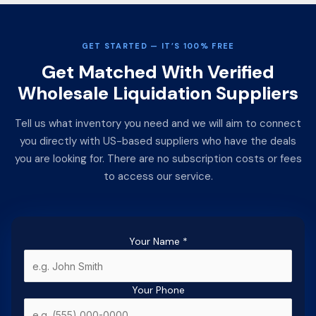
GET STARTED — IT’S 100% FREE
Get Matched With Verified
Wholesale Liquidation Suppliers
Tell us what inventory you need and we will aim to connect
you directly with US-based suppliers who have the deals
you are looking for. There are no subscription costs or fees
to access our service.
Your Name
*
Your Phone