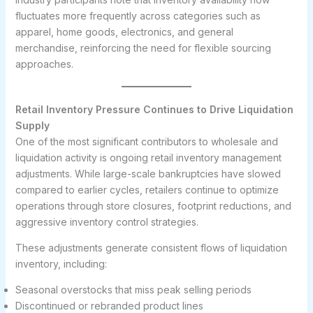
fluctuates more frequently across categories such as
apparel, home goods, electronics, and general
merchandise, reinforcing the need for flexible sourcing
approaches.
Retail Inventory Pressure Continues to Drive Liquidation
Supply
One of the most significant contributors to wholesale and
liquidation activity is ongoing retail inventory management
adjustments. While large-scale bankruptcies have slowed
compared to earlier cycles, retailers continue to optimize
operations through store closures, footprint reductions, and
aggressive inventory control strategies.
These adjustments generate consistent flows of liquidation
inventory, including:
Seasonal overstocks that miss peak selling periods
Discontinued or rebranded product lines