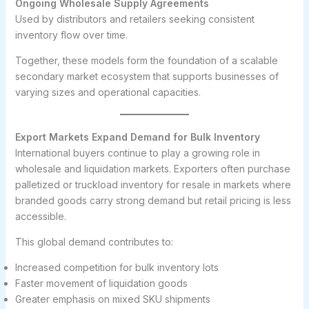
Ongoing Wholesale Supply Agreements
Used by distributors and retailers seeking consistent
inventory flow over time.
Together, these models form the foundation of a scalable
secondary market ecosystem that supports businesses of
varying sizes and operational capacities.
Export Markets Expand Demand for Bulk Inventory
International buyers continue to play a growing role in
wholesale and liquidation markets. Exporters often purchase
palletized or truckload inventory for resale in markets where
branded goods carry strong demand but retail pricing is less
accessible.
This global demand contributes to:
Increased competition for bulk inventory lots
Faster movement of liquidation goods
Greater emphasis on mixed SKU shipments