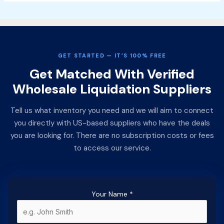
GET STARTED — IT’S 100% FREE
Get Matched With Verified
Wholesale Liquidation Suppliers
Tell us what inventory you need and we will aim to connect
you directly with US-based suppliers who have the deals
you are looking for. There are no subscription costs or fees
to access our service.
Your Name
*