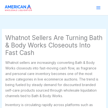
Skip
to
content
Whatnot Sellers Are Turning Bath
& Body Works Closeouts Into
Fast Cash
Whatnot sellers are increasingly converting Bath & Body
Works closeouts into fast-moving cash flow, as fragrance
and personal care inventory becomes one of the most
active categories in live ecommerce auctions. The trend is
being fueled by steady demand for discounted branded
self-care products sourced through wholesale liquidation
channels tied to Bath & Body Works.
Inventory is circulating rapidly across platforms such as