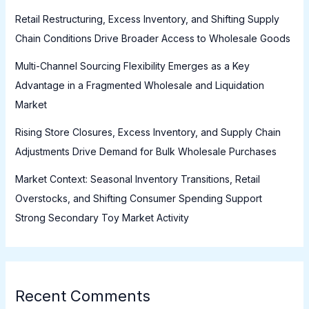
Retail Restructuring, Excess Inventory, and Shifting Supply
Chain Conditions Drive Broader Access to Wholesale Goods
Multi-Channel Sourcing Flexibility Emerges as a Key
Advantage in a Fragmented Wholesale and Liquidation
Market
Rising Store Closures, Excess Inventory, and Supply Chain
Adjustments Drive Demand for Bulk Wholesale Purchases
Market Context: Seasonal Inventory Transitions, Retail
Overstocks, and Shifting Consumer Spending Support
Strong Secondary Toy Market Activity
Recent Comments