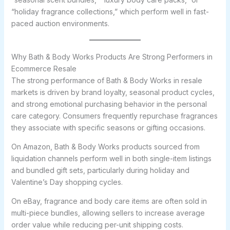
“holiday fragrance collections,” which perform well in fast-
paced auction environments.
Why Bath & Body Works Products Are Strong Performers in
Ecommerce Resale
The strong performance of Bath & Body Works in resale
markets is driven by brand loyalty, seasonal product cycles,
and strong emotional purchasing behavior in the personal
care category. Consumers frequently repurchase fragrances
they associate with specific seasons or gifting occasions.
On Amazon, Bath & Body Works products sourced from
liquidation channels perform well in both single-item listings
and bundled gift sets, particularly during holiday and
Valentine’s Day shopping cycles.
On eBay, fragrance and body care items are often sold in
multi-piece bundles, allowing sellers to increase average
order value while reducing per-unit shipping costs.