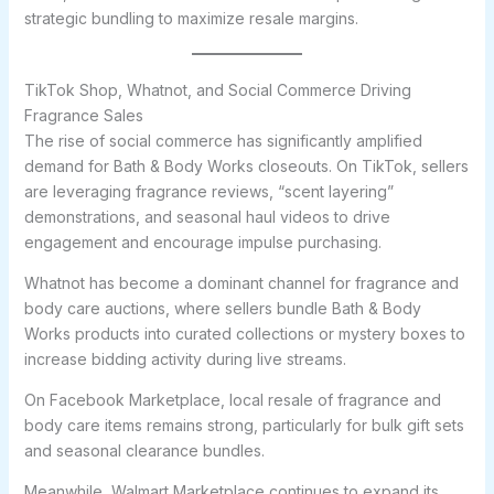
strategic bundling to maximize resale margins.
TikTok Shop, Whatnot, and Social Commerce Driving
Fragrance Sales
The rise of social commerce has significantly amplified
demand for Bath & Body Works closeouts. On TikTok, sellers
are leveraging fragrance reviews, “scent layering”
demonstrations, and seasonal haul videos to drive
engagement and encourage impulse purchasing.
Whatnot has become a dominant channel for fragrance and
body care auctions, where sellers bundle Bath & Body
Works products into curated collections or mystery boxes to
increase bidding activity during live streams.
On Facebook Marketplace, local resale of fragrance and
body care items remains strong, particularly for bulk gift sets
and seasonal clearance bundles.
Meanwhile, Walmart Marketplace continues to expand its