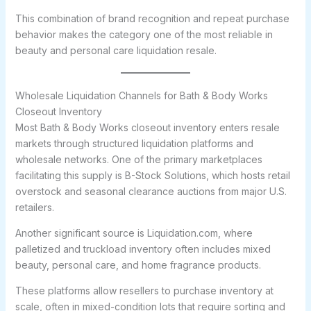
This combination of brand recognition and repeat purchase
behavior makes the category one of the most reliable in
beauty and personal care liquidation resale.
Wholesale Liquidation Channels for Bath & Body Works
Closeout Inventory
Most Bath & Body Works closeout inventory enters resale
markets through structured liquidation platforms and
wholesale networks. One of the primary marketplaces
facilitating this supply is B-Stock Solutions, which hosts retail
overstock and seasonal clearance auctions from major U.S.
retailers.
Another significant source is Liquidation.com, where
palletized and truckload inventory often includes mixed
beauty, personal care, and home fragrance products.
These platforms allow resellers to purchase inventory at
scale, often in mixed-condition lots that require sorting and