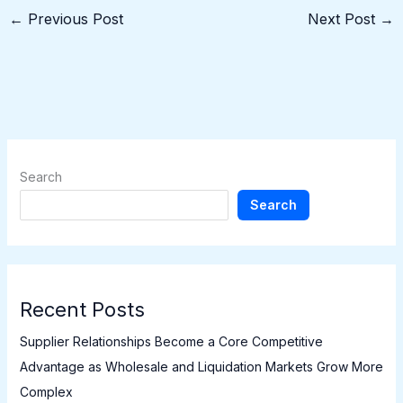
←
Previous Post
Next Post
→
Search
Search
Recent Posts
Supplier Relationships Become a Core Competitive
Advantage as Wholesale and Liquidation Markets Grow More
Complex