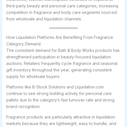
third-party beauty and personal care categories, increasing
competition in fragrance and body care segments sourced
from wholesale and liquidation channels.
How Liquidation Platforms Are Benefiting From Fragrance
Category Demand
The consistent demand for Bath & Body Works products has
strengthened participation in beauty-focused liquidation
auctions. Retailers frequently cycle fragrance and seasonal
gift inventory throughout the year, generating consistent
supply for wholesale buyers.
Platforms like B-Stock Solutions and Liquidation.com
continue to see strong bidding activity for personal care
pallets due to the category’s fast turnover rate and strong
brand recognition.
Fragrance products are particularly attractive in liquidation
markets because they are lightweight, easy to bundle, and