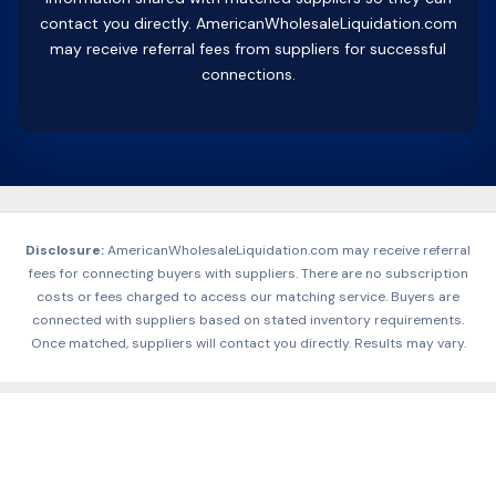
contact you directly. AmericanWholesaleLiquidation.com
may receive referral fees from suppliers for successful
connections.
Disclosure:
AmericanWholesaleLiquidation.com may receive referral
fees for connecting buyers with suppliers. There are no subscription
costs or fees charged to access our matching service. Buyers are
connected with suppliers based on stated inventory requirements.
Once matched, suppliers will contact you directly. Results may vary.