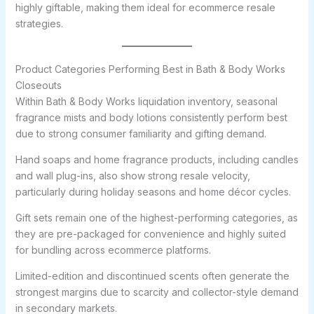
highly giftable, making them ideal for ecommerce resale
strategies.
Product Categories Performing Best in Bath & Body Works
Closeouts
Within Bath & Body Works liquidation inventory, seasonal
fragrance mists and body lotions consistently perform best
due to strong consumer familiarity and gifting demand.
Hand soaps and home fragrance products, including candles
and wall plug-ins, also show strong resale velocity,
particularly during holiday seasons and home décor cycles.
Gift sets remain one of the highest-performing categories, as
they are pre-packaged for convenience and highly suited
for bundling across ecommerce platforms.
Limited-edition and discontinued scents often generate the
strongest margins due to scarcity and collector-style demand
in secondary markets.