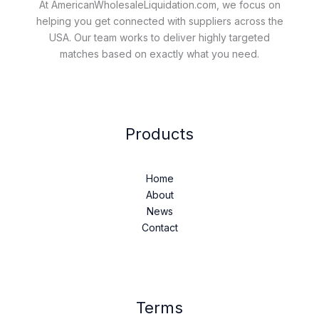
At AmericanWholesaleLiquidation.com, we focus on
helping you get connected with suppliers across the
USA. Our team works to deliver highly targeted
matches based on exactly what you need.
Products
Home
About
News
Contact
Terms