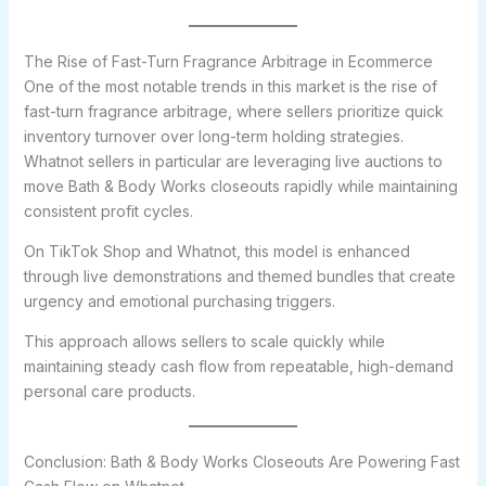
The Rise of Fast-Turn Fragrance Arbitrage in Ecommerce
One of the most notable trends in this market is the rise of
fast-turn fragrance arbitrage, where sellers prioritize quick
inventory turnover over long-term holding strategies.
Whatnot sellers in particular are leveraging live auctions to
move Bath & Body Works closeouts rapidly while maintaining
consistent profit cycles.
On TikTok Shop and Whatnot, this model is enhanced
through live demonstrations and themed bundles that create
urgency and emotional purchasing triggers.
This approach allows sellers to scale quickly while
maintaining steady cash flow from repeatable, high-demand
personal care products.
Conclusion: Bath & Body Works Closeouts Are Powering Fast