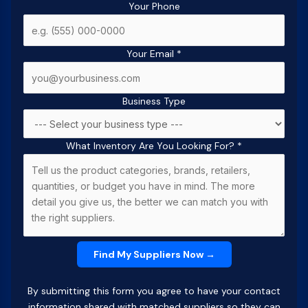
Your Phone
Your Email
*
Business Type
What Inventory Are You Looking For?
*
By submitting this form you agree to have your contact
information shared with matched suppliers so they can