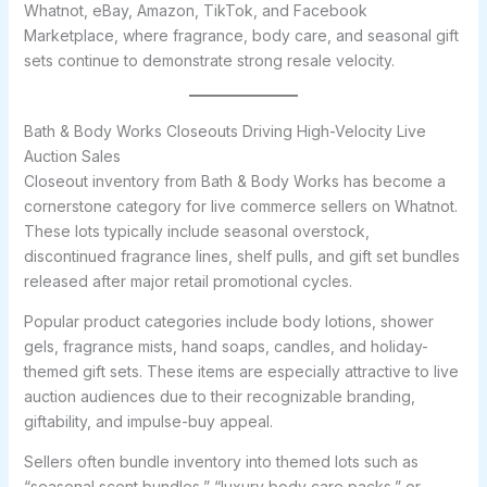
Whatnot, eBay, Amazon, TikTok, and Facebook
Marketplace, where fragrance, body care, and seasonal gift
sets continue to demonstrate strong resale velocity.
Bath & Body Works Closeouts Driving High-Velocity Live
Auction Sales
Closeout inventory from Bath & Body Works has become a
cornerstone category for live commerce sellers on Whatnot.
These lots typically include seasonal overstock,
discontinued fragrance lines, shelf pulls, and gift set bundles
released after major retail promotional cycles.
Popular product categories include body lotions, shower
gels, fragrance mists, hand soaps, candles, and holiday-
themed gift sets. These items are especially attractive to live
auction audiences due to their recognizable branding,
giftability, and impulse-buy appeal.
Sellers often bundle inventory into themed lots such as
“seasonal scent bundles,” “luxury body care packs,” or