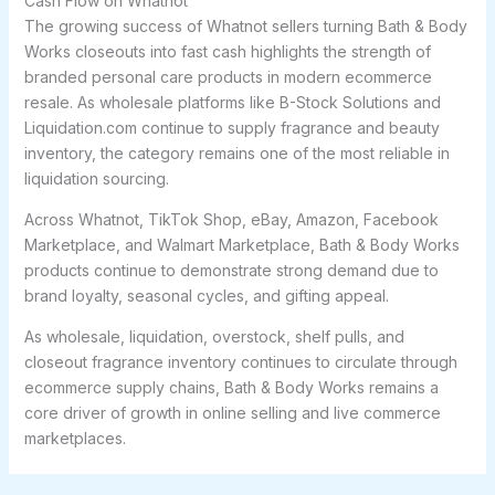
Cash Flow on Whatnot
The growing success of Whatnot sellers turning Bath & Body
Works closeouts into fast cash highlights the strength of
branded personal care products in modern ecommerce
resale. As wholesale platforms like B-Stock Solutions and
Liquidation.com continue to supply fragrance and beauty
inventory, the category remains one of the most reliable in
liquidation sourcing.
Across Whatnot, TikTok Shop, eBay, Amazon, Facebook
Marketplace, and Walmart Marketplace, Bath & Body Works
products continue to demonstrate strong demand due to
brand loyalty, seasonal cycles, and gifting appeal.
As wholesale, liquidation, overstock, shelf pulls, and
closeout fragrance inventory continues to circulate through
ecommerce supply chains, Bath & Body Works remains a
core driver of growth in online selling and live commerce
marketplaces.