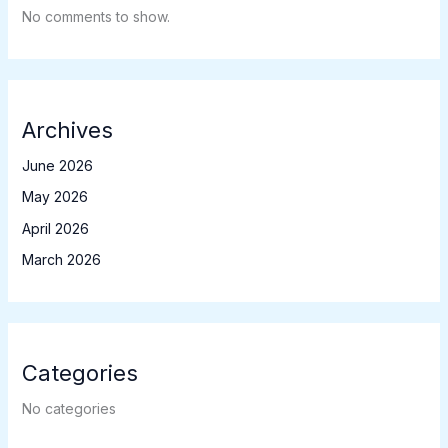
No comments to show.
Archives
June 2026
May 2026
April 2026
March 2026
Categories
No categories