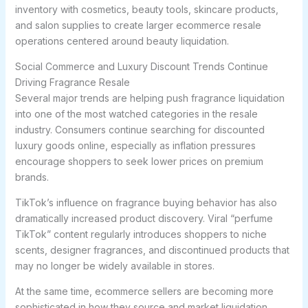
inventory with cosmetics, beauty tools, skincare products,
and salon supplies to create larger ecommerce resale
operations centered around beauty liquidation.
Social Commerce and Luxury Discount Trends Continue
Driving Fragrance Resale
Several major trends are helping push fragrance liquidation
into one of the most watched categories in the resale
industry. Consumers continue searching for discounted
luxury goods online, especially as inflation pressures
encourage shoppers to seek lower prices on premium
brands.
TikTok’s influence on fragrance buying behavior has also
dramatically increased product discovery. Viral “perfume
TikTok” content regularly introduces shoppers to niche
scents, designer fragrances, and discontinued products that
may no longer be widely available in stores.
At the same time, ecommerce sellers are becoming more
sophisticated in how they source and market liquidation