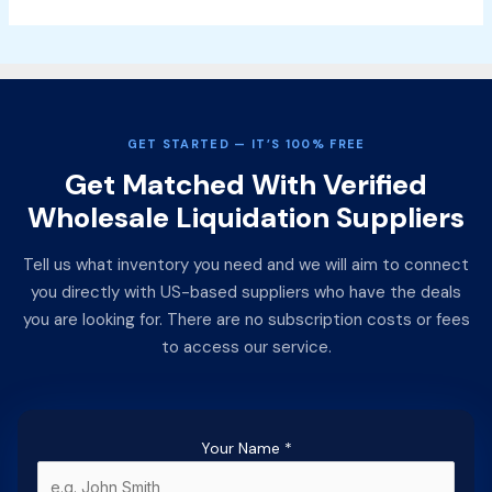
GET STARTED — IT’S 100% FREE
Get Matched With Verified
Wholesale Liquidation Suppliers
Tell us what inventory you need and we will aim to connect
you directly with US-based suppliers who have the deals
you are looking for. There are no subscription costs or fees
to access our service.
Your Name
*