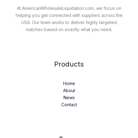
At AmericanWholesaleLiquidation.com, we focus on
helping you get connected with suppliers across the
USA. Our team works to deliver highly targeted
matches based on exactly what you need.
Products
Home
About
News
Contact