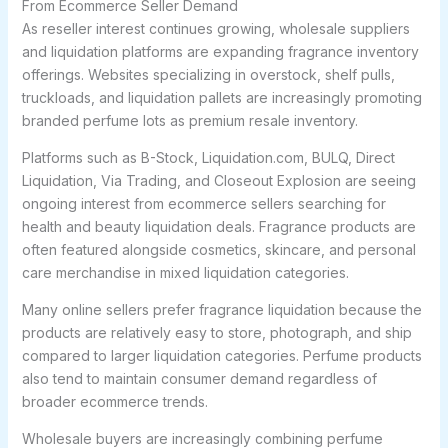
From Ecommerce Seller Demand
As reseller interest continues growing, wholesale suppliers
and liquidation platforms are expanding fragrance inventory
offerings. Websites specializing in overstock, shelf pulls,
truckloads, and liquidation pallets are increasingly promoting
branded perfume lots as premium resale inventory.
Platforms such as B-Stock, Liquidation.com, BULQ, Direct
Liquidation, Via Trading, and Closeout Explosion are seeing
ongoing interest from ecommerce sellers searching for
health and beauty liquidation deals. Fragrance products are
often featured alongside cosmetics, skincare, and personal
care merchandise in mixed liquidation categories.
Many online sellers prefer fragrance liquidation because the
products are relatively easy to store, photograph, and ship
compared to larger liquidation categories. Perfume products
also tend to maintain consumer demand regardless of
broader ecommerce trends.
Wholesale buyers are increasingly combining perfume