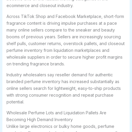
ecommerce and closeout industry.
Across TikTok Shop and Facebook Marketplace, short-form
fragrance content is driving impulse purchases at a pace
many online sellers compare to the sneaker and beauty
booms of previous years. Sellers are increasingly sourcing
shelf pulls, customer returns, overstock pallets, and closeout
perfume inventory from liquidation marketplaces and
wholesale suppliers in order to secure higher profit margins
on trending fragrance brands.
Industry wholesalers say reseller demand for authentic
branded perfume inventory has increased substantially as
online sellers search for lightweight, easy-to-ship products
with strong consumer recognition and repeat purchase
potential.
Wholesale Perfume Lots and Liquidation Pallets Are
Becoming High Demand Inventory
Unlike large electronics or bulky home goods, perfume