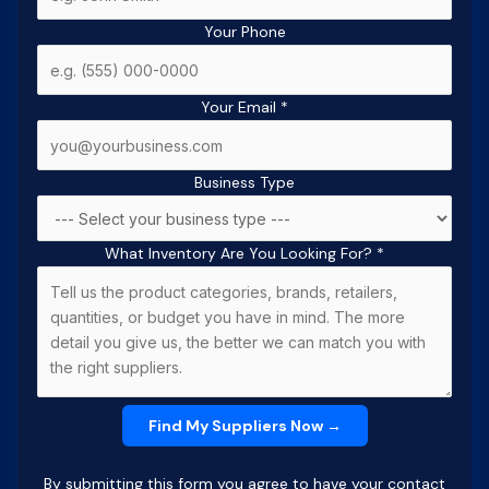
Your Phone
Your Email
*
Business Type
What Inventory Are You Looking For?
*
By submitting this form you agree to have your contact