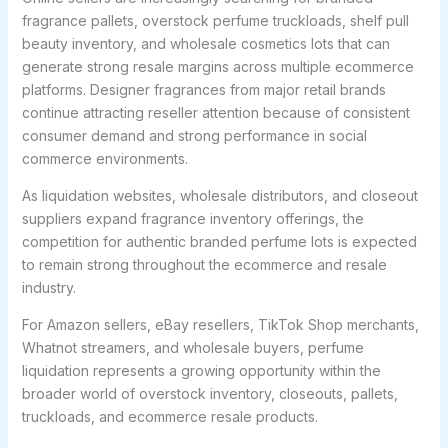
fragrance pallets, overstock perfume truckloads, shelf pull
beauty inventory, and wholesale cosmetics lots that can
generate strong resale margins across multiple ecommerce
platforms. Designer fragrances from major retail brands
continue attracting reseller attention because of consistent
consumer demand and strong performance in social
commerce environments.
As liquidation websites, wholesale distributors, and closeout
suppliers expand fragrance inventory offerings, the
competition for authentic branded perfume lots is expected
to remain strong throughout the ecommerce and resale
industry.
For Amazon sellers, eBay resellers, TikTok Shop merchants,
Whatnot streamers, and wholesale buyers, perfume
liquidation represents a growing opportunity within the
broader world of overstock inventory, closeouts, pallets,
truckloads, and ecommerce resale products.