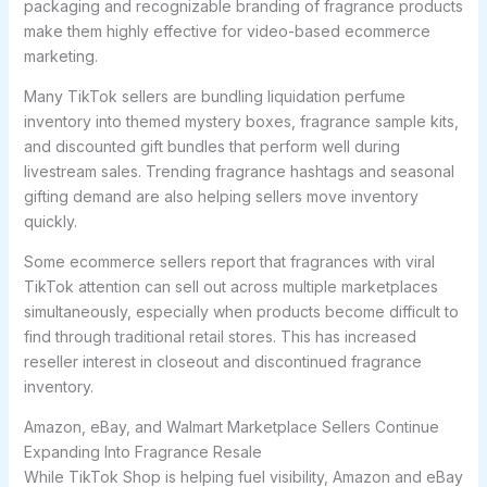
packaging and recognizable branding of fragrance products
make them highly effective for video-based ecommerce
marketing.
Many TikTok sellers are bundling liquidation perfume
inventory into themed mystery boxes, fragrance sample kits,
and discounted gift bundles that perform well during
livestream sales. Trending fragrance hashtags and seasonal
gifting demand are also helping sellers move inventory
quickly.
Some ecommerce sellers report that fragrances with viral
TikTok attention can sell out across multiple marketplaces
simultaneously, especially when products become difficult to
find through traditional retail stores. This has increased
reseller interest in closeout and discontinued fragrance
inventory.
Amazon, eBay, and Walmart Marketplace Sellers Continue
Expanding Into Fragrance Resale
While TikTok Shop is helping fuel visibility, Amazon and eBay