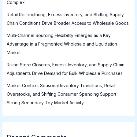
Complex
Retail Restructuring, Excess Inventory, and Shifting Supply
Chain Conditions Drive Broader Access to Wholesale Goods
Multi-Channel Sourcing Flexibility Emerges as a Key
Advantage in a Fragmented Wholesale and Liquidation
Market
Rising Store Closures, Excess Inventory, and Supply Chain
Adjustments Drive Demand for Bulk Wholesale Purchases
Market Context: Seasonal Inventory Transitions, Retail
Overstocks, and Shifting Consumer Spending Support
Strong Secondary Toy Market Activity