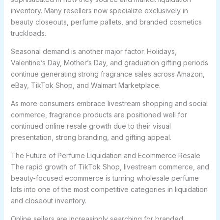
inventory. Many resellers now specialize exclusively in
beauty closeouts, perfume pallets, and branded cosmetics
truckloads.
Seasonal demand is another major factor. Holidays,
Valentine’s Day, Mother’s Day, and graduation gifting periods
continue generating strong fragrance sales across Amazon,
eBay, TikTok Shop, and Walmart Marketplace.
As more consumers embrace livestream shopping and social
commerce, fragrance products are positioned well for
continued online resale growth due to their visual
presentation, strong branding, and gifting appeal.
The Future of Perfume Liquidation and Ecommerce Resale
The rapid growth of TikTok Shop, livestream commerce, and
beauty-focused ecommerce is turning wholesale perfume
lots into one of the most competitive categories in liquidation
and closeout inventory.
Online sellers are increasingly searching for branded