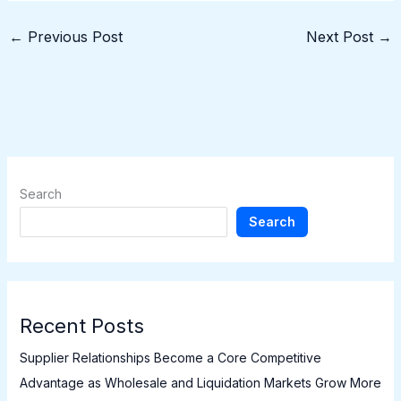
←
Previous Post
Next Post
→
Search
Search
Recent Posts
Supplier Relationships Become a Core Competitive
Advantage as Wholesale and Liquidation Markets Grow More