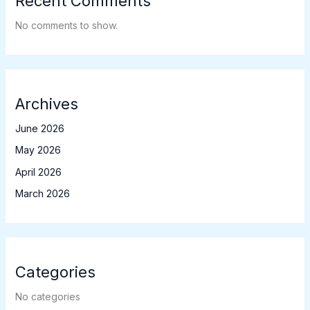
Recent Comments
No comments to show.
Archives
June 2026
May 2026
April 2026
March 2026
Categories
No categories