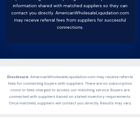
information shared with matched suppliers so they can
contact you directly. AmericanWholesaleLiquidation.com
may receive referral fees from suppliers for successful
connections.
Disclosure:
AmericanWholesaleLiquidation.com may receive referral
fees for connecting buyers with suppliers. There are no subscription
costs or fees charged to access our matching service. Buyers are
connected with suppliers based on stated inventory requirements.
Once matched, suppliers will contact you directly. Results may vary.