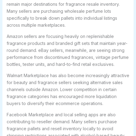
remain major destinations for fragrance resale inventory.
Many sellers are purchasing wholesale perfume lots
specifically to break down pallets into individual listings
across multiple marketplaces.
Amazon sellers are focusing heavily on replenishable
fragrance products and branded gift sets that maintain year-
round demand. eBay sellers, meanwhile, are seeing strong
performance from discontinued fragrances, vintage perfume
bottles, tester units, and hard-to-find retail exclusives.
Walmart Marketplace has also become increasingly attractive
for beauty and fragrance sellers seeking alternative sales
channels outside Amazon. Lower competition in certain
fragrance categories has encouraged more liquidation
buyers to diversify their ecommerce operations.
Facebook Marketplace and local selling apps are also
contributing to reseller demand. Many sellers purchase
fragrance pallets and resell inventory locally to avoid
shipping restrictions associated with alcohol-based beauty