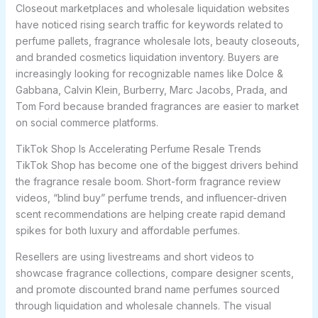
Closeout marketplaces and wholesale liquidation websites
have noticed rising search traffic for keywords related to
perfume pallets, fragrance wholesale lots, beauty closeouts,
and branded cosmetics liquidation inventory. Buyers are
increasingly looking for recognizable names like Dolce &
Gabbana, Calvin Klein, Burberry, Marc Jacobs, Prada, and
Tom Ford because branded fragrances are easier to market
on social commerce platforms.
TikTok Shop Is Accelerating Perfume Resale Trends
TikTok Shop has become one of the biggest drivers behind
the fragrance resale boom. Short-form fragrance review
videos, “blind buy” perfume trends, and influencer-driven
scent recommendations are helping create rapid demand
spikes for both luxury and affordable perfumes.
Resellers are using livestreams and short videos to
showcase fragrance collections, compare designer scents,
and promote discounted brand name perfumes sourced
through liquidation and wholesale channels. The visual