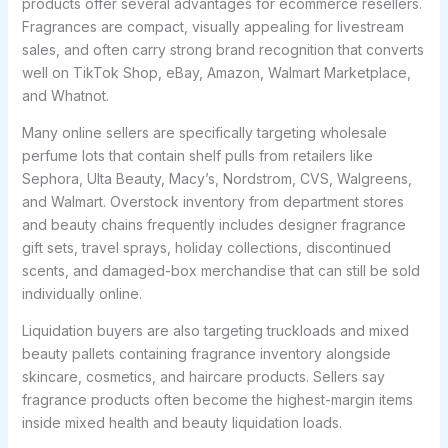
products offer several advantages for ecommerce resellers.
Fragrances are compact, visually appealing for livestream
sales, and often carry strong brand recognition that converts
well on TikTok Shop, eBay, Amazon, Walmart Marketplace,
and Whatnot.
Many online sellers are specifically targeting wholesale
perfume lots that contain shelf pulls from retailers like
Sephora, Ulta Beauty, Macy’s, Nordstrom, CVS, Walgreens,
and Walmart. Overstock inventory from department stores
and beauty chains frequently includes designer fragrance
gift sets, travel sprays, holiday collections, discontinued
scents, and damaged-box merchandise that can still be sold
individually online.
Liquidation buyers are also targeting truckloads and mixed
beauty pallets containing fragrance inventory alongside
skincare, cosmetics, and haircare products. Sellers say
fragrance products often become the highest-margin items
inside mixed health and beauty liquidation loads.