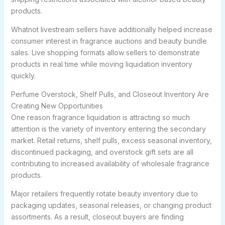
products.
Whatnot livestream sellers have additionally helped increase
consumer interest in fragrance auctions and beauty bundle
sales. Live shopping formats allow sellers to demonstrate
products in real time while moving liquidation inventory
quickly.
Perfume Overstock, Shelf Pulls, and Closeout Inventory Are
Creating New Opportunities
One reason fragrance liquidation is attracting so much
attention is the variety of inventory entering the secondary
market. Retail returns, shelf pulls, excess seasonal inventory,
discontinued packaging, and overstock gift sets are all
contributing to increased availability of wholesale fragrance
products.
Major retailers frequently rotate beauty inventory due to
packaging updates, seasonal releases, or changing product
assortments. As a result, closeout buyers are finding