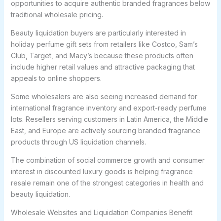
opportunities to acquire authentic branded fragrances below
traditional wholesale pricing.
Beauty liquidation buyers are particularly interested in
holiday perfume gift sets from retailers like Costco, Sam’s
Club, Target, and Macy’s because these products often
include higher retail values and attractive packaging that
appeals to online shoppers.
Some wholesalers are also seeing increased demand for
international fragrance inventory and export-ready perfume
lots. Resellers serving customers in Latin America, the Middle
East, and Europe are actively sourcing branded fragrance
products through US liquidation channels.
The combination of social commerce growth and consumer
interest in discounted luxury goods is helping fragrance
resale remain one of the strongest categories in health and
beauty liquidation.
Wholesale Websites and Liquidation Companies Benefit