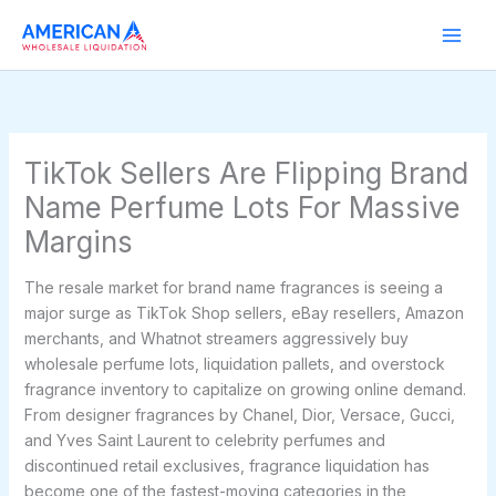
Skip
to
content
TikTok Sellers Are Flipping Brand
Name Perfume Lots For Massive
Margins
The resale market for brand name fragrances is seeing a
major surge as TikTok Shop sellers, eBay resellers, Amazon
merchants, and Whatnot streamers aggressively buy
wholesale perfume lots, liquidation pallets, and overstock
fragrance inventory to capitalize on growing online demand.
From designer fragrances by Chanel, Dior, Versace, Gucci,
and Yves Saint Laurent to celebrity perfumes and
discontinued retail exclusives, fragrance liquidation has
become one of the fastest-moving categories in the