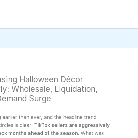
hasing Halloween Décor
y: Wholesale, Liquidation,
 Demand Surge
g earlier than ever, and the headline trend
cles is clear:
TikTok sellers are aggressively
ock months ahead of the season
. What was