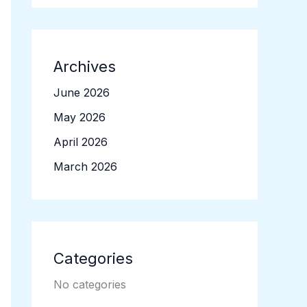
Archives
June 2026
May 2026
April 2026
March 2026
Categories
No categories