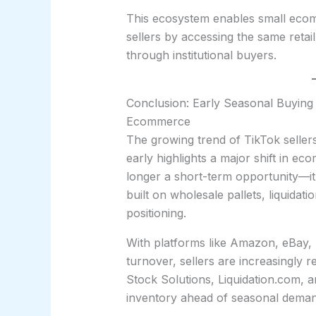
This ecosystem enables small ecom
sellers by accessing the same retai
through institutional buyers.
Conclusion: Early Seasonal Buying 
Ecommerce
The growing trend of TikTok selle
early highlights a major shift in e
longer a short-term opportunity—i
built on wholesale pallets, liquidat
positioning.
With platforms like Amazon, eBay, 
turnover, sellers are increasingly 
Stock Solutions, Liquidation.com, an
inventory ahead of seasonal deman