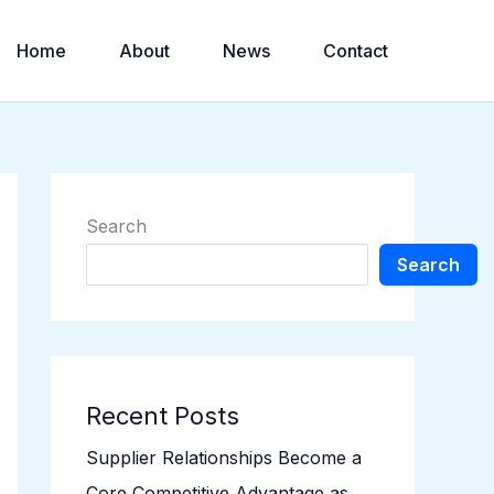
Home
About
News
Contact
Search
Search
Recent Posts
Supplier Relationships Become a
Core Competitive Advantage as