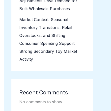
Adjustments Drive Demand for
Bulk Wholesale Purchases
Market Context: Seasonal
Inventory Transitions, Retail
Overstocks, and Shifting
Consumer Spending Support
Strong Secondary Toy Market
Activity
Recent Comments
No comments to show.