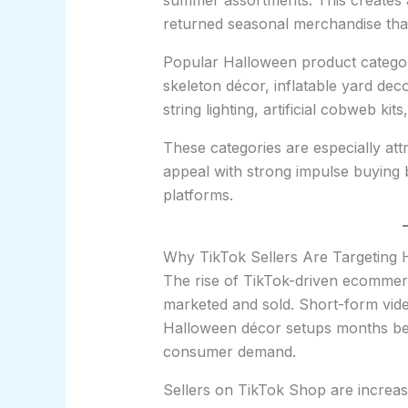
summer assortments. This creates a
returned seasonal merchandise that 
Popular Halloween product categori
skeleton décor, inflatable yard dec
string lighting, artificial cobweb ki
These categories are especially att
appeal with strong impulse buying 
platforms.
Why TikTok Sellers Are Targeting 
The rise of TikTok-driven ecomme
marketed and sold. Short-form vide
Halloween décor setups months befo
consumer demand.
Sellers on TikTok Shop are increasi