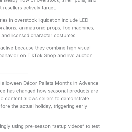
 steady flow of overstock, shelf pulls, and
resellers actively target.
es in overstock liquidation include LED
orations, animatronic props, fog machines,
ts, and licensed character costumes.
ractive because they combine high visual
behavior on TikTok Shop and live auction
Halloween Décor Pallets Months in Advance
rce has changed how seasonal products are
o content allows sellers to demonstrate
re the actual holiday, triggering early
ngly using pre-season “setup videos” to test