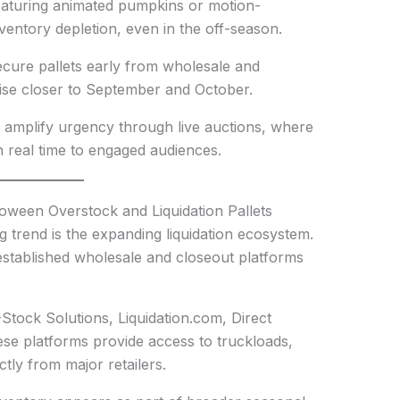
p featuring animated pumpkins or motion-
nventory depletion, even in the off-season.
ecure pallets early from wholesale and
 rise closer to September and October.
t amplify urgency through live auctions, where
n real time to engaged audiences.
oween Overstock and Liquidation Pallets
 trend is the expanding liquidation ecosystem.
 established wholesale and closeout platforms
Stock Solutions, Liquidation.com, Direct
ese platforms provide access to truckloads,
ctly from major retailers.