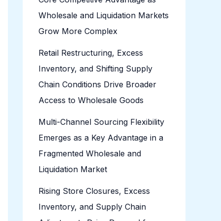
Wholesale and Liquidation Markets
Grow More Complex
Retail Restructuring, Excess
Inventory, and Shifting Supply
Chain Conditions Drive Broader
Access to Wholesale Goods
Multi-Channel Sourcing Flexibility
Emerges as a Key Advantage in a
Fragmented Wholesale and
Liquidation Market
Rising Store Closures, Excess
Inventory, and Supply Chain