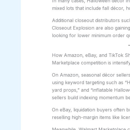
In many cases, Halloween décor in
mixed lots that include fall décor
Additional closeout distributors suc
Closeout Explosion are also gaining
looking for lower minimum order qu
How Amazon, eBay, and TikTok Sho
Marketplace competition is intensi
On Amazon, seasonal décor sellers 
using keyword targeting such as “
yard props,” and “inflatable Hallow
sellers build indexing momentum b
On eBay, liquidation buyers often b
reselling high-margin items like lic
Meanwhile, Walmart Marketplace cont