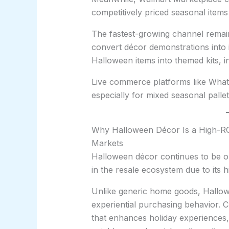
competitively priced seasonal items
The fastest-growing channel remai
convert décor demonstrations into 
Halloween items into themed kits, i
Live commerce platforms like Whatn
especially for mixed seasonal pallet
Why Halloween Décor Is a High-ROI
Markets
Halloween décor continues to be on
in the resale ecosystem due to its 
Unlike generic home goods, Hallow
experiential purchasing behavior. 
that enhances holiday experiences, 