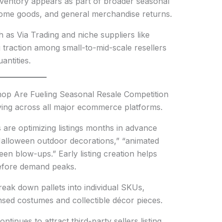
ventory appears as part of broader seasonal
, home goods, and general merchandise returns.
h as Via Trading and niche suppliers like
 traction among small-to-mid-scale resellers
antities.
p Are Fueling Seasonal Resale Competition
fying across all major ecommerce platforms.
are optimizing listings months in advance
Halloween outdoor decorations,” “animated
een blow-ups.” Early listing creation helps
efore demand peaks.
reak down pallets into individual SKUs,
ensed costumes and collectible décor pieces.
inues to attract third-party sellers listing