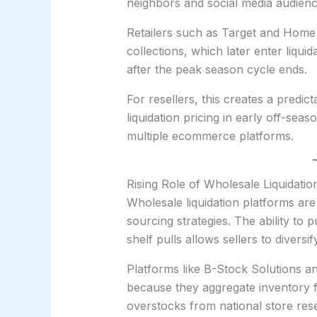
neighbors and social media audienc
Retailers such as Target and Home
collections, which later enter liqui
after the peak season cycle ends.
For resellers, this creates a predi
liquidation pricing in early off-se
multiple ecommerce platforms.
Rising Role of Wholesale Liquidat
Wholesale liquidation platforms are
sourcing strategies. The ability to 
shelf pulls allows sellers to diversi
Platforms like B-Stock Solutions an
because they aggregate inventory f
overstocks from national store rese