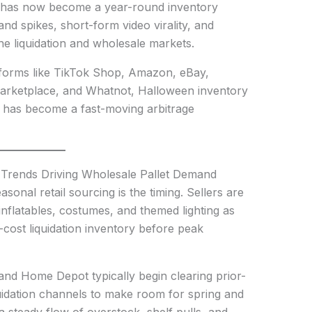
 has now become a year-round inventory
and spikes, short-form video virality, and
the liquidation and wholesale markets.
atforms like TikTok Shop, Amazon, eBay,
rketplace, and Whatnot, Halloween inventory
it has become a fast-moving arbitrage
 Trends Driving Wholesale Pallet Demand
asonal retail sourcing is the timing. Sellers are
flatables, costumes, and themed lighting as
cost liquidation inventory before peak
and Home Depot typically begin clearing prior-
idation channels to make room for spring and