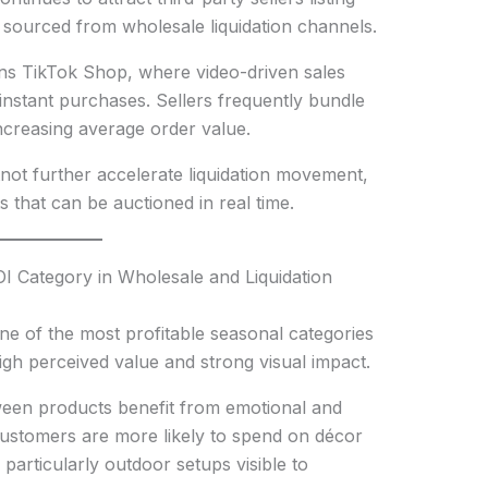
 sourced from wholesale liquidation channels.
ns TikTok Shop, where video-driven sales
instant purchases. Sellers frequently bundle
ncreasing average order value.
ot further accelerate liquidation movement,
s that can be auctioned in real time.
 Category in Wholesale and Liquidation
e of the most profitable seasonal categories
high perceived value and strong visual impact.
een products benefit from emotional and
Customers are more likely to spend on décor
particularly outdoor setups visible to