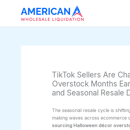
Skip
to
content
TikTok Sellers Are C
Overstock Months Earl
and Seasonal Resale
The seasonal resale cycle is shiftin
making waves across ecommerce cir
sourcing Halloween décor overst