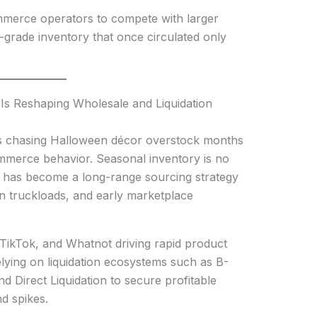
merce operators to compete with larger
l-grade inventory that once circulated only
Is Reshaping Wholesale and Liquidation
rs chasing Halloween décor overstock months
commerce behavior. Seasonal inventory is no
t has become a long-range sourcing strategy
ion truckloads, and early marketplace
TikTok, and Whatnot driving rapid product
relying on liquidation ecosystems such as B-
d Direct Liquidation to secure profitable
d spikes.