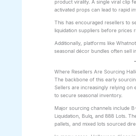
product virality. A single viral cli
activated props can lead to rapid i
This has encouraged resellers to s
liquidation suppliers before prices
Additionally, platforms like Whatno
seasonal décor bundles often sell i
Where Resellers Are Sourcing Hall
The backbone of this early sourcing
Sellers are increasingly relying on
to secure seasonal inventory.
Major sourcing channels include B-
Liquidation, Bulq, and 888 Lots. Th
pallets, and mixed lots sourced dire