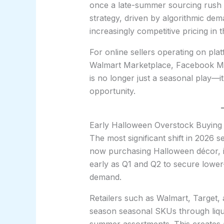
once a late-summer sourcing rush
strategy, driven by algorithmic dem
increasingly competitive pricing in 
For online sellers operating on pl
Walmart Marketplace, Facebook Ma
is no longer just a seasonal play—
opportunity.
Early Halloween Overstock Buying
The most significant shift in 2026 se
now purchasing Halloween décor, in
early as Q1 and Q2 to secure lower-
demand.
Retailers such as Walmart, Target, 
season seasonal SKUs through liqu