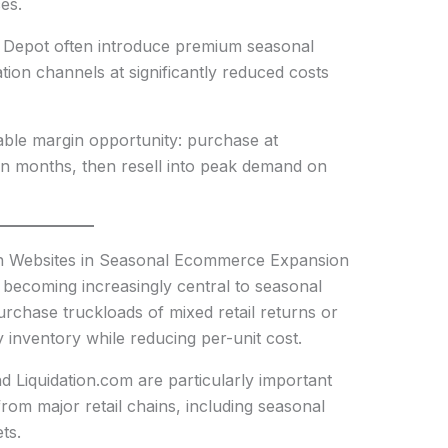
es.
 Depot often introduce premium seasonal
dation channels at significantly reduced costs
ctable margin opportunity: purchase at
ason months, then resell into peak demand on
ion Websites in Seasonal Ecommerce Expansion
 becoming increasingly central to seasonal
purchase truckloads of mixed retail returns or
fy inventory while reducing per-unit cost.
d Liquidation.com are particularly important
rom major retail chains, including seasonal
ts.