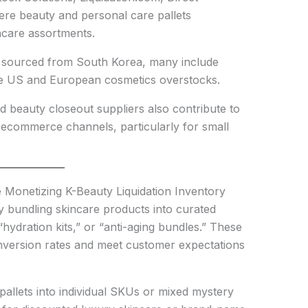
here beauty and personal care pallets
incare assortments.
ely sourced from South Korea, many include
de US and European cosmetics overstocks.
nd beauty closeout suppliers also contribute to
to ecommerce channels, particularly for small
Monetizing K-Beauty Liquidation Inventory
y bundling skincare products into curated
 “hydration kits,” or “anti-aging bundles.” These
onversion rates and meet customer expectations
pallets into individual SKUs or mixed mystery