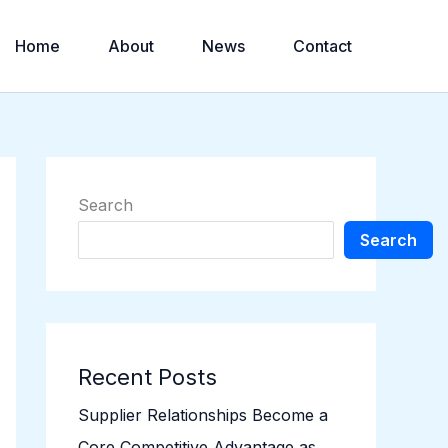
Home
About
News
Contact
Search
Search
Recent Posts
Supplier Relationships Become a
Core Competitive Advantage as