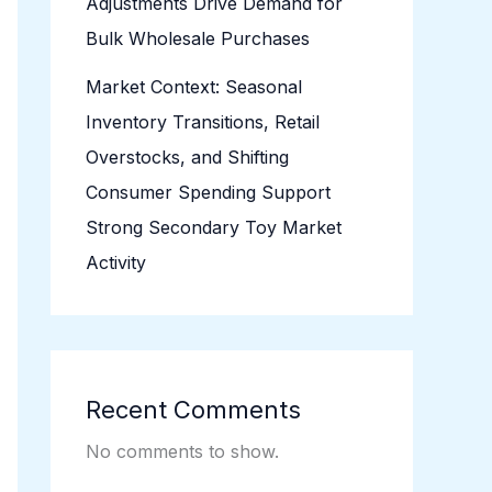
Adjustments Drive Demand for
Bulk Wholesale Purchases
Market Context: Seasonal
Inventory Transitions, Retail
Overstocks, and Shifting
Consumer Spending Support
Strong Secondary Toy Market
Activity
Recent Comments
No comments to show.