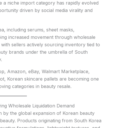
e a niche import category has rapidly evolved
rtunity driven by social media virality and
a, including serums, sheet masks,
eing increased movement through wholesale
 with sellers actively sourcing inventory tied to
auty brands under the umbrella of South
.
hop, Amazon, eBay, Walmart Marketplace,
t, Korean skincare pallets are becoming one
ving categories in beauty resale.
iving Wholesale Liquidation Demand
n by the global expansion of Korean beauty
beauty. Products originating from South Korea