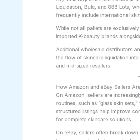
Liquidation, Bulq, and 888 Lots, w
frequently include international sk
While not all pallets are exclusiv
imported K-beauty brands alongsi
Additional wholesale distributors a
the flow of skincare liquidation in
and mid-sized resellers.
How Amazon and eBay Sellers Are 
On Amazon, sellers are increasingl
routines, such as “glass skin sets,”
structured listings help improve c
for complete skincare solutions.
On eBay, sellers often break down 