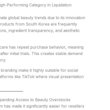
h-Performing Category in Liquidation
ate global beauty trends due to its innovation
Products from South Korea are frequently
ons, ingredient transparency, and aesthetic
ncare has repeat purchase behavior, meaning
er initial trials. This creates stable demand
ory.
branding make it highly suitable for social
atforms like TikTok where visual presentation
xpanding Access to Beauty Overstocks
 has made it significantly easier for resellers