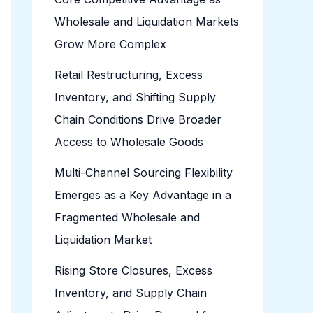
Wholesale and Liquidation Markets
Grow More Complex
Retail Restructuring, Excess
Inventory, and Shifting Supply
Chain Conditions Drive Broader
Access to Wholesale Goods
Multi-Channel Sourcing Flexibility
Emerges as a Key Advantage in a
Fragmented Wholesale and
Liquidation Market
Rising Store Closures, Excess
Inventory, and Supply Chain