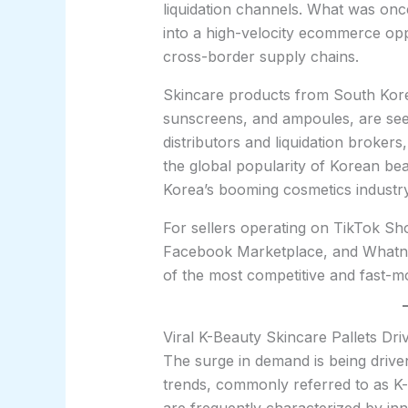
liquidation channels. What was onc
into a high-velocity ecommerce oppo
cross-border supply chains.
Skincare products from South Kore
sunscreens, and ampoules, are se
distributors and liquidation brokers,
the global popularity of Korean be
Korea’s booming cosmetics industry
For sellers operating on TikTok S
Facebook Marketplace, and Whatno
of the most competitive and fast-mo
Viral K-Beauty Skincare Pallets Dr
The surge in demand is being drive
trends, commonly referred to as K-