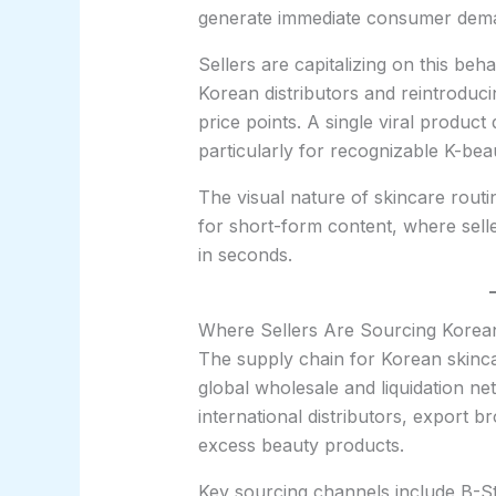
generate immediate consumer dem
Sellers are capitalizing on this beh
Korean distributors and reintroduc
price points. A single viral product
particularly for recognizable K-bea
The visual nature of skincare routi
for short-form content, where selle
in seconds.
Where Sellers Are Sourcing Korean
The supply chain for Korean skinca
global wholesale and liquidation ne
international distributors, export b
excess beauty products.
Key sourcing channels include B-St