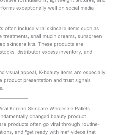
ovative formulations, lightweight textures, and
rforms exceptionally well on social media
ts often include viral skincare items such as
e treatments, snail mucin creams, sunscreen
tep skincare kits. These products are
stocks, distributor excess inventory, and
d visual appeal, K-beauty items are especially
 product presentation and trust signals
s.
iral Korean Skincare Wholesale Pallets
undamentally changed beauty product
are products often go viral through routine-
tions, and “get ready with me” videos that