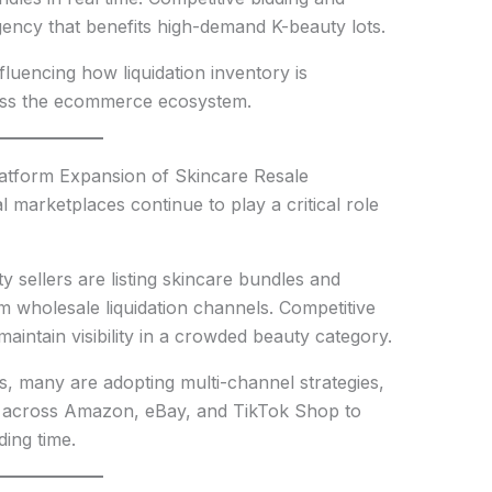
gency that benefits high-demand K-beauty lots.
fluencing how liquidation inventory is
oss the ecommerce ecosystem.
atform Expansion of Skincare Resale
 marketplaces continue to play a critical role
 sellers are listing skincare bundles and
 wholesale liquidation channels. Competitive
 maintain visibility in a crowded beauty category.
ms, many are adopting multi-channel strategies,
ry across Amazon, eBay, and TikTok Shop to
ing time.