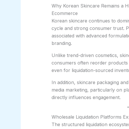
Why Korean Skincare Remains a Hig
Ecommerce
Korean skincare continues to domin
cycle and strong consumer trust. 
associated with advanced formulati
branding.
Unlike trend-driven cosmetics, ski
consumers often reorder products aft
even for liquidation-sourced invent
In addition, skincare packaging and 
media marketing, particularly on pl
directly influences engagement.
Wholesale Liquidation Platforms E
The structured liquidation ecosystem