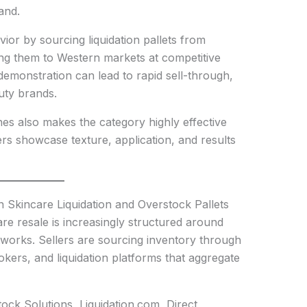
and.
avior by sourcing liquidation pallets from
ing them to Western markets at competitive
 demonstration can lead to rapid sell-through,
uty brands.
nes also makes the category highly effective
rs showcase texture, application, and results
 Skincare Liquidation and Overstock Pallets
re resale is increasingly structured around
tworks. Sellers are sourcing inventory through
rokers, and liquidation platforms that aggregate
ock Solutions, Liquidation.com, Direct