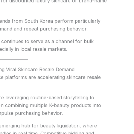
g for discounted luxury skincare or brand-name
rends from South Korea perform particularly
emand and repeat purchasing behavior.
ontinues to serve as a channel for bulk
cially in local resale markets.
g Viral Skincare Resale Demand
 platforms are accelerating skincare resale
e leveraging routine-based storytelling to
ten combining multiple K-beauty products into
impulse purchasing behavior.
merging hub for beauty liquidation, where
dles in real time. Competitive bidding and