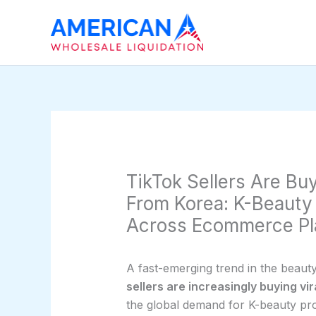
Skip
to
content
TikTok Sellers Are Buy
From Korea: K-Beauty
Across Ecommerce Pl
A fast-emerging trend in the beaut
sellers are increasingly buying vi
the global demand for K-beauty pr