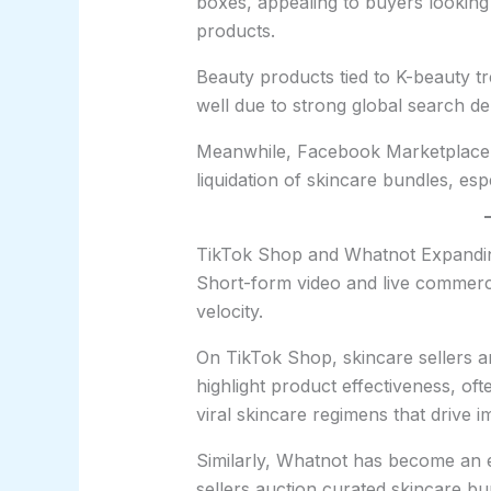
boxes, appealing to buyers lookin
products.
Beauty products tied to K-beauty t
well due to strong global search d
Meanwhile, Facebook Marketplace c
liquidation of skincare bundles, espe
TikTok Shop and Whatnot Expandin
Short-form video and live commerce
velocity.
On TikTok Shop, skincare sellers ar
highlight product effectiveness, of
viral skincare regimens that drive 
Similarly, Whatnot has become an e
sellers auction curated skincare bun