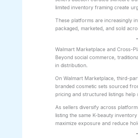
limited inventory framing create ur
These platforms are increasingly in
packaged, marketed, and sold acr
Walmart Marketplace and Cross-Pl
Beyond social commerce, traditional
in distribution.
On Walmart Marketplace, third-party
branded cosmetic sets sourced from
pricing and structured listings help
As sellers diversify across platfor
listing the same K-beauty invento
maximize exposure and reduce hold