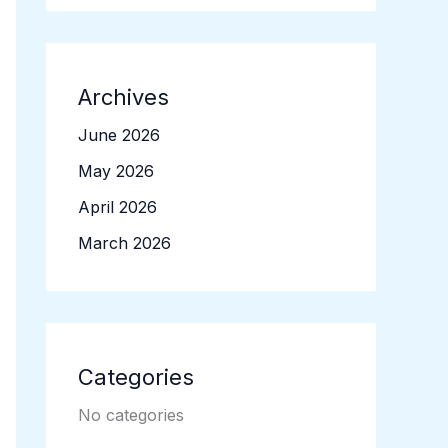
Archives
June 2026
May 2026
April 2026
March 2026
Categories
No categories