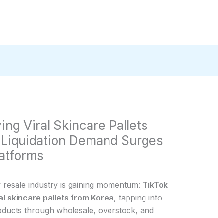
ing Viral Skincare Pallets
 Liquidation Demand Surges
atforms
y resale industry is gaining momentum:
TikTok
ral skincare pallets from Korea
, tapping into
oducts through wholesale, overstock, and