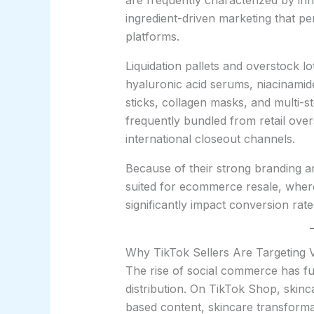
are frequently characterized by inn
ingredient-driven marketing that pe
platforms.
Liquidation pallets and overstock lo
hyaluronic acid serums, niacinamid
sticks, collagen masks, and multi-s
frequently bundled from retail over
international closeout channels.
Because of their strong branding an
suited for ecommerce resale, where
significantly impact conversion rate
Why TikTok Sellers Are Targeting V
The rise of social commerce has f
distribution. On TikTok Shop, skinc
based content, skincare transforma