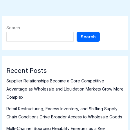
Search
Search
Recent Posts
Supplier Relationships Become a Core Competitive
Advantage as Wholesale and Liquidation Markets Grow More
Complex
Retail Restructuring, Excess Inventory, and Shifting Supply
Chain Conditions Drive Broader Access to Wholesale Goods
Multi-Channel Sourcing Flexibility Emerges as a Key