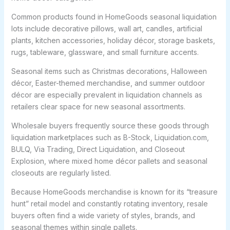
Common products found in HomeGoods seasonal liquidation
lots include decorative pillows, wall art, candles, artificial
plants, kitchen accessories, holiday décor, storage baskets,
rugs, tableware, glassware, and small furniture accents.
Seasonal items such as Christmas decorations, Halloween
décor, Easter-themed merchandise, and summer outdoor
décor are especially prevalent in liquidation channels as
retailers clear space for new seasonal assortments.
Wholesale buyers frequently source these goods through
liquidation marketplaces such as B-Stock, Liquidation.com,
BULQ, Via Trading, Direct Liquidation, and Closeout
Explosion, where mixed home décor pallets and seasonal
closeouts are regularly listed.
Because HomeGoods merchandise is known for its “treasure
hunt” retail model and constantly rotating inventory, resale
buyers often find a wide variety of styles, brands, and
seasonal themes within single pallets.