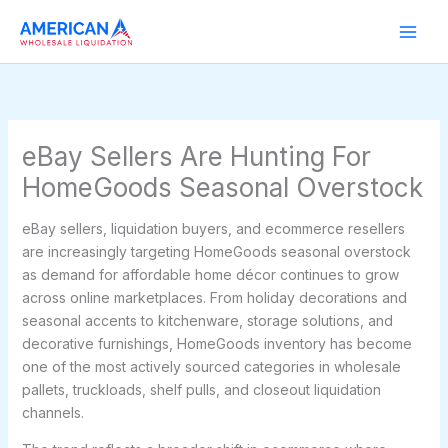
Skip
to
content
eBay Sellers Are Hunting For
HomeGoods Seasonal Overstock
eBay sellers, liquidation buyers, and ecommerce resellers
are increasingly targeting HomeGoods seasonal overstock
as demand for affordable home décor continues to grow
across online marketplaces. From holiday decorations and
seasonal accents to kitchenware, storage solutions, and
decorative furnishings, HomeGoods inventory has become
one of the most actively sourced categories in wholesale
pallets, truckloads, shelf pulls, and closeout liquidation
channels.