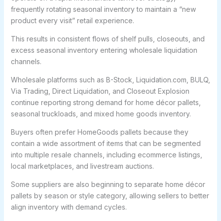
frequently rotating seasonal inventory to maintain a “new
product every visit” retail experience.
This results in consistent flows of shelf pulls, closeouts, and
excess seasonal inventory entering wholesale liquidation
channels.
Wholesale platforms such as B-Stock, Liquidation.com, BULQ,
Via Trading, Direct Liquidation, and Closeout Explosion
continue reporting strong demand for home décor pallets,
seasonal truckloads, and mixed home goods inventory.
Buyers often prefer HomeGoods pallets because they
contain a wide assortment of items that can be segmented
into multiple resale channels, including ecommerce listings,
local marketplaces, and livestream auctions.
Some suppliers are also beginning to separate home décor
pallets by season or style category, allowing sellers to better
align inventory with demand cycles.