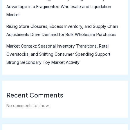
Advantage in a Fragmented Wholesale and Liquidation
Market
Rising Store Closures, Excess Inventory, and Supply Chain
Adjustments Drive Demand for Bulk Wholesale Purchases
Market Context: Seasonal Inventory Transitions, Retail
Overstocks, and Shifting Consumer Spending Support
Strong Secondary Toy Market Activity
Recent Comments
No comments to show.