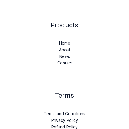
Products
Home
About
News
Contact
Terms
Terms and Conditions
Privacy Policy
Refund Policy