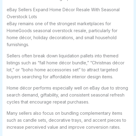
eBay Sellers Expand Home Décor Resale With Seasonal
Overstock Lots
eBay remains one of the strongest marketplaces for
HomeGoods seasonal overstock resale, particularly for
home décor, holiday decorations, and small household
furnishings.
Sellers often break down liquidation pallets into themed
listings such as “fall home décor bundle,” “Christmas décor
lot,” or “boho home accessories set” to attract targeted
buyers searching for affordable interior design items.
Home décor performs especially well on eBay due to strong
search demand, giftability, and consistent seasonal refresh
cycles that encourage repeat purchases.
Many sellers also focus on bundling complementary items
such as candle sets, decorative trays, and accent pieces to
increase perceived value and improve conversion rates.