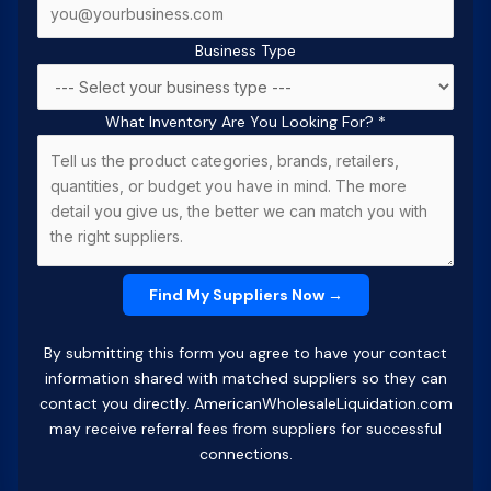
Business Type
What Inventory Are You Looking For?
*
By submitting this form you agree to have your contact
information shared with matched suppliers so they can
contact you directly. AmericanWholesaleLiquidation.com
may receive referral fees from suppliers for successful
connections.