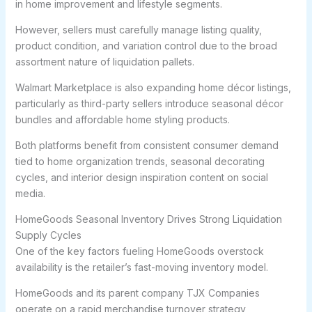
in home improvement and lifestyle segments.
However, sellers must carefully manage listing quality,
product condition, and variation control due to the broad
assortment nature of liquidation pallets.
Walmart Marketplace is also expanding home décor listings,
particularly as third-party sellers introduce seasonal décor
bundles and affordable home styling products.
Both platforms benefit from consistent consumer demand
tied to home organization trends, seasonal decorating
cycles, and interior design inspiration content on social
media.
HomeGoods Seasonal Inventory Drives Strong Liquidation
Supply Cycles
One of the key factors fueling HomeGoods overstock
availability is the retailer’s fast-moving inventory model.
HomeGoods and its parent company TJX Companies
operate on a rapid merchandise turnover strategy,