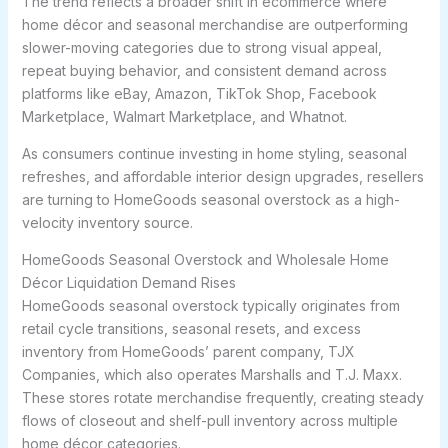
The trend reflects a broader shift in ecommerce where
home décor and seasonal merchandise are outperforming
slower-moving categories due to strong visual appeal,
repeat buying behavior, and consistent demand across
platforms like eBay, Amazon, TikTok Shop, Facebook
Marketplace, Walmart Marketplace, and Whatnot.
As consumers continue investing in home styling, seasonal
refreshes, and affordable interior design upgrades, resellers
are turning to HomeGoods seasonal overstock as a high-
velocity inventory source.
HomeGoods Seasonal Overstock and Wholesale Home
Décor Liquidation Demand Rises
HomeGoods seasonal overstock typically originates from
retail cycle transitions, seasonal resets, and excess
inventory from HomeGoods’ parent company, TJX
Companies, which also operates Marshalls and T.J. Maxx.
These stores rotate merchandise frequently, creating steady
flows of closeout and shelf-pull inventory across multiple
home décor categories.