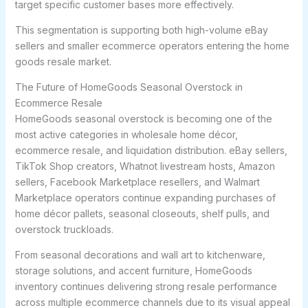
target specific customer bases more effectively.
This segmentation is supporting both high-volume eBay
sellers and smaller ecommerce operators entering the home
goods resale market.
The Future of HomeGoods Seasonal Overstock in
Ecommerce Resale
HomeGoods seasonal overstock is becoming one of the
most active categories in wholesale home décor,
ecommerce resale, and liquidation distribution. eBay sellers,
TikTok Shop creators, Whatnot livestream hosts, Amazon
sellers, Facebook Marketplace resellers, and Walmart
Marketplace operators continue expanding purchases of
home décor pallets, seasonal closeouts, shelf pulls, and
overstock truckloads.
From seasonal decorations and wall art to kitchenware,
storage solutions, and accent furniture, HomeGoods
inventory continues delivering strong resale performance
across multiple ecommerce channels due to its visual appeal