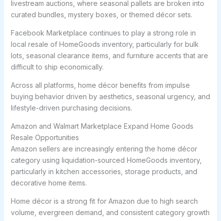
livestream auctions, where seasonal pallets are broken into
curated bundles, mystery boxes, or themed décor sets.
Facebook Marketplace continues to play a strong role in
local resale of HomeGoods inventory, particularly for bulk
lots, seasonal clearance items, and furniture accents that are
difficult to ship economically.
Across all platforms, home décor benefits from impulse
buying behavior driven by aesthetics, seasonal urgency, and
lifestyle-driven purchasing decisions.
Amazon and Walmart Marketplace Expand Home Goods
Resale Opportunities
Amazon sellers are increasingly entering the home décor
category using liquidation-sourced HomeGoods inventory,
particularly in kitchen accessories, storage products, and
decorative home items.
Home décor is a strong fit for Amazon due to high search
volume, evergreen demand, and consistent category growth