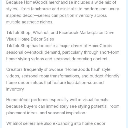
Because HomeGoods merchandise includes a wide mix of
styles—from farmhouse and minimalist to modern and luxury-
inspired décor—sellers can position inventory across
multiple aesthetic niches.
TikTok Shop, Whatnot, and Facebook Marketplace Drive
Visual Home Décor Sales
TikTok Shop has become a major driver of HomeGoods
seasonal overstock demand, particularly through short-form
home styling videos and seasonal decorating content.
Creators frequently showcase “HomeGoods haul” style
videos, seasonal room transformations, and budget-friendly
home décor setups that feature liquidation-sourced
inventory.
Home décor performs especially well in visual formats
because buyers can immediately see styling potential, room
placement ideas, and seasonal inspiration.
Whatnot sellers are also expanding into home décor