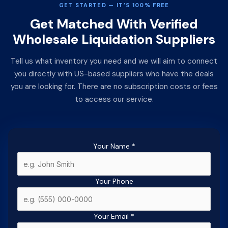
GET STARTED — IT’S 100% FREE
Get Matched With Verified
Wholesale Liquidation Suppliers
Tell us what inventory you need and we will aim to connect
you directly with US-based suppliers who have the deals
you are looking for. There are no subscription costs or fees
to access our service.
Your Name
*
Your Phone
Your Email
*