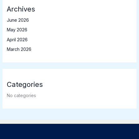
Archives
June 2026
May 2026
April 2026
March 2026
Categories
No categories