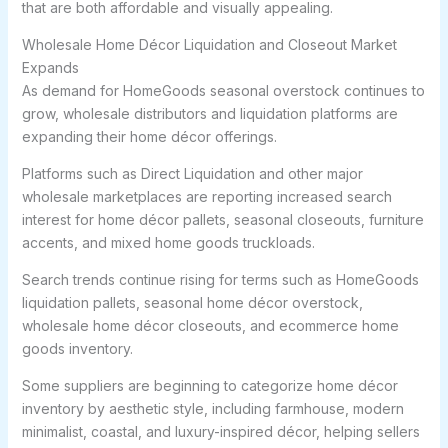
that are both affordable and visually appealing.
Wholesale Home Décor Liquidation and Closeout Market
Expands
As demand for HomeGoods seasonal overstock continues to
grow, wholesale distributors and liquidation platforms are
expanding their home décor offerings.
Platforms such as Direct Liquidation and other major
wholesale marketplaces are reporting increased search
interest for home décor pallets, seasonal closeouts, furniture
accents, and mixed home goods truckloads.
Search trends continue rising for terms such as HomeGoods
liquidation pallets, seasonal home décor overstock,
wholesale home décor closeouts, and ecommerce home
goods inventory.
Some suppliers are beginning to categorize home décor
inventory by aesthetic style, including farmhouse, modern
minimalist, coastal, and luxury-inspired décor, helping sellers