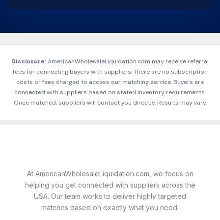
Disclosure:
AmericanWholesaleLiquidation.com may receive referral
fees for connecting buyers with suppliers. There are no subscription
costs or fees charged to access our matching service. Buyers are
connected with suppliers based on stated inventory requirements.
Once matched, suppliers will contact you directly. Results may vary.
At AmericanWholesaleLiquidation.com, we focus on
helping you get connected with suppliers across the
USA. Our team works to deliver highly targeted
matches based on exactly what you need.