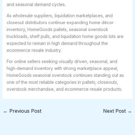
and seasonal demand cycles.
As wholesale suppliers, liquidation marketplaces, and
closeout distributors continue expanding home décor
inventory, HomeGoods pallets, seasonal overstock
truckloads, shelf pulls, and liquidation home goods lots are
expected to remain in high demand throughout the
ecommerce resale industry.
For online sellers seeking visually driven, seasonal, and
high-demand inventory with strong marketplace appeal,
HomeGoods seasonal overstock continues standing out as
one of the most reliable categories in pallets, closeouts,
overstock merchandise, and ecommerce resale products.
←
Previous Post
Next Post
→