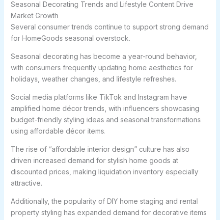
Seasonal Decorating Trends and Lifestyle Content Drive
Market Growth
Several consumer trends continue to support strong demand
for HomeGoods seasonal overstock.
Seasonal decorating has become a year-round behavior,
with consumers frequently updating home aesthetics for
holidays, weather changes, and lifestyle refreshes.
Social media platforms like TikTok and Instagram have
amplified home décor trends, with influencers showcasing
budget-friendly styling ideas and seasonal transformations
using affordable décor items.
The rise of “affordable interior design” culture has also
driven increased demand for stylish home goods at
discounted prices, making liquidation inventory especially
attractive.
Additionally, the popularity of DIY home staging and rental
property styling has expanded demand for decorative items