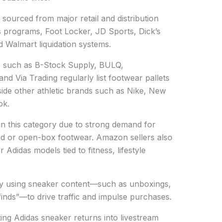
sourced from major retail and distribution
 programs, Foot Locker, JD Sports, Dick’s
d Walmart liquidation systems.
ms such as B-Stock Supply, BULQ,
and Via Trading regularly list footwear pallets
side other athletic brands such as Nike, New
ok.
 in this category due to strong demand for
ed or open-box footwear. Amazon sellers also
Adidas models tied to fitness, lifestyle
gly using sneaker content—such as unboxings,
 finds”—to drive traffic and impulse purchases.
ing Adidas sneaker returns into livestream