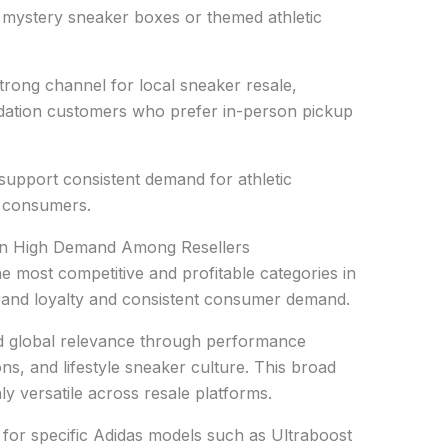
o mystery sneaker boxes or themed athletic
rong channel for local sneaker resale,
uidation customers who prefer in-person pickup
upport consistent demand for athletic
 consumers.
In High Demand Among Resellers
e most competitive and profitable categories in
and loyalty and consistent consumer demand.
ned global relevance through performance
ns, and lifestyle sneaker culture. This broad
y versatile across resale platforms.
for specific Adidas models such as Ultraboost