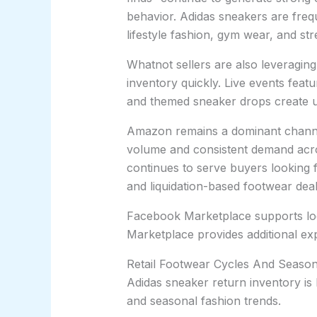
behavior. Adidas sneakers are fre
lifestyle fashion, gym wear, and str
Whatnot sellers are also leveragin
inventory quickly. Live events feat
and themed sneaker drops create u
Amazon remains a dominant channe
volume and consistent demand acros
continues to serve buyers looking 
and liquidation-based footwear deal
Facebook Marketplace supports loca
Marketplace provides additional exp
Retail Footwear Cycles And Season
Adidas sneaker return inventory is 
and seasonal fashion trends.