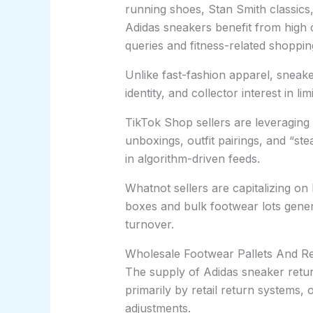
running shoes, Stan Smith classic
Adidas sneakers benefit from high 
queries and fitness-related shopping
Unlike fast-fashion apparel, sneake
identity, and collector interest in l
TikTok Shop sellers are leveragin
unboxings, outfit pairings, and “st
in algorithm-driven feeds.
Whatnot sellers are capitalizing o
boxes and bulk footwear lots gener
turnover.
Wholesale Footwear Pallets And Re
The supply of Adidas sneaker return
primarily by retail return systems,
adjustments.