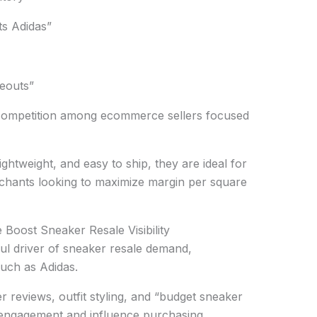
ts Adidas”
seouts”
g competition among ecommerce sellers focused
ghtweight, and easy to ship, they are ideal for
hants looking to maximize margin per square
oost Sneaker Resale Visibility
l driver of sneaker resale demand,
such as Adidas.
 reviews, outfit styling, and “budget sneaker
g engagement and influence purchasing