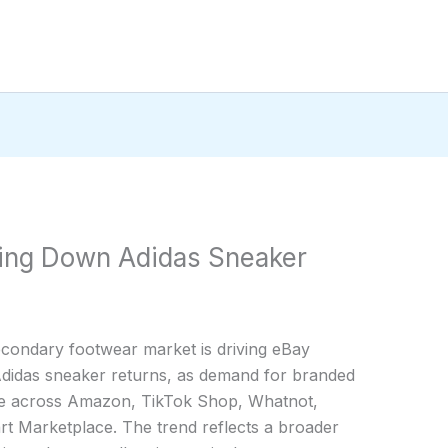
ting Down Adidas Sneaker
secondary footwear market is driving eBay
Adidas sneaker returns, as demand for branded
rge across Amazon, TikTok Shop, Whatnot,
 Marketplace. The trend reflects a broader