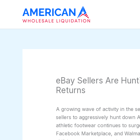
Skip
to
content
eBay Sellers Are Hun
Returns
A growing wave of activity in the 
sellers to aggressively hunt down 
athletic footwear continues to su
Facebook Marketplace, and Walmart