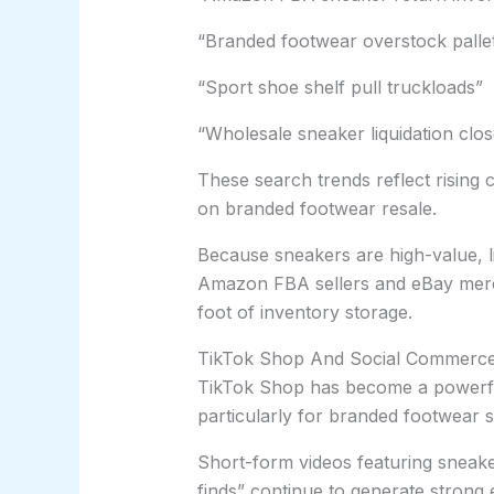
“Branded footwear overstock palle
“Sport shoe shelf pull truckloads”
“Wholesale sneaker liquidation clo
These search trends reflect risin
on branded footwear resale.
Because sneakers are high-value, li
Amazon FBA sellers and eBay merc
foot of inventory storage.
TikTok Shop And Social Commerce B
TikTok Shop has become a powerfu
particularly for branded footwear 
Short-form videos featuring sneaker
finds” continue to generate stron