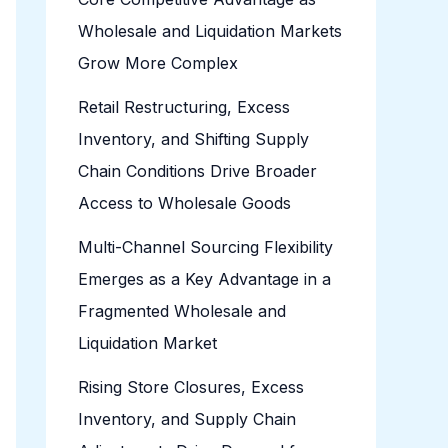
Wholesale and Liquidation Markets
Grow More Complex
Retail Restructuring, Excess
Inventory, and Shifting Supply
Chain Conditions Drive Broader
Access to Wholesale Goods
Multi-Channel Sourcing Flexibility
Emerges as a Key Advantage in a
Fragmented Wholesale and
Liquidation Market
Rising Store Closures, Excess
Inventory, and Supply Chain