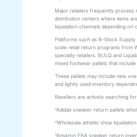
Major retailers frequently process
distribution centers where items ar
liquidation channels depending on co
Platforms such as B-Stock Supply a
scale retail return programs from
specialty retailers. BULQ and Liqui
mixed footwear pallets that include
These pallets may include new over
and lightly used inventory dependi
Resellers are actively searching for
“Adidas sneaker return pallets who
“Wholesale athletic shoe liquidation
“Amazon FBA sneaker return inven