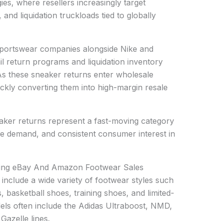
ies, where resellers increasingly target
 and liquidation truckloads tied to globally
 sportswear companies alongside Nike and
ail return programs and liquidation inventory
 As these sneaker returns enter wholesale
ickly converting them into high-margin resale
aker returns represent a fast-moving category
yle demand, and consistent consumer interest in
iving eBay And Amazon Footwear Sales
y include a wide variety of footwear styles such
, basketball shoes, training shoes, and limited-
dels often include the Adidas Ultraboost, NMD,
Gazelle lines.