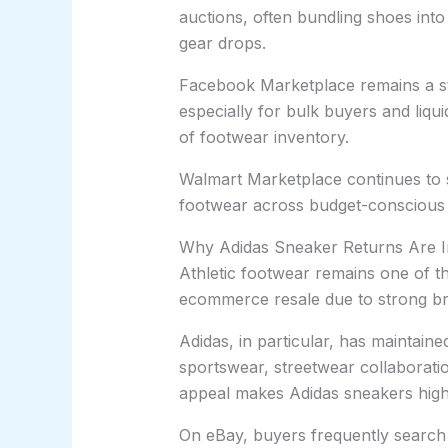
auctions, often bundling shoes int
gear drops.
Facebook Marketplace remains a st
especially for bulk buyers and liq
of footwear inventory.
Walmart Marketplace continues to s
footwear across budget-conscious
Why Adidas Sneaker Returns Are 
Athletic footwear remains one of th
ecommerce resale due to strong br
Adidas, in particular, has maintai
sportswear, streetwear collaboratio
appeal makes Adidas sneakers highl
On eBay, buyers frequently search 