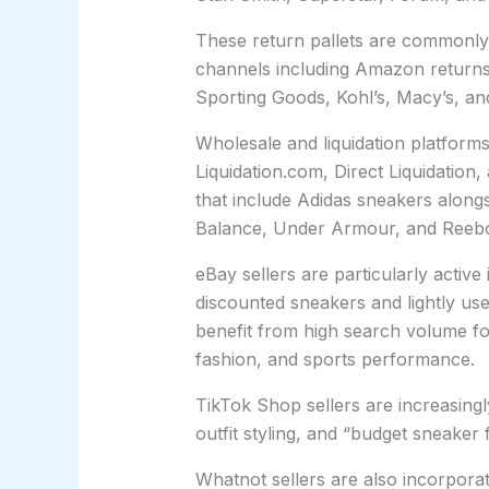
These return pallets are commonly 
channels including Amazon returns
Sporting Goods, Kohl’s, Macy’s, an
Wholesale and liquidation platfor
Liquidation.com, Direct Liquidation, 
that include Adidas sneakers along
Balance, Under Armour, and Reeb
eBay sellers are particularly active
discounted sneakers and lightly us
benefit from high search volume for 
fashion, and sports performance.
TikTok Shop sellers are increasin
outfit styling, and “budget sneaker
Whatnot sellers are also incorporat