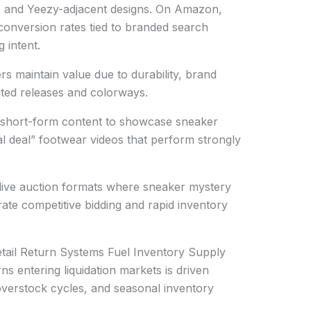
s, and Yeezy-adjacent designs. On Amazon,
conversion rates tied to branded search
 intent.
rs maintain value due to durability, brand
imited releases and colorways.
g short-form content to showcase sneaker
eal deal” footwear videos that perform strongly
n live auction formats where sneaker mystery
ate competitive bidding and rapid inventory
tail Return Systems Fuel Inventory Supply
s entering liquidation markets is driven
 overstock cycles, and seasonal inventory