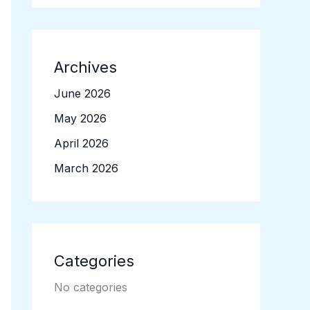
Archives
June 2026
May 2026
April 2026
March 2026
Categories
No categories