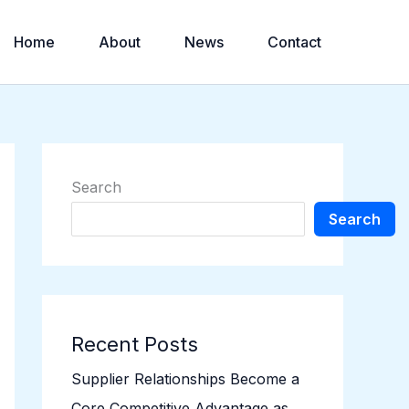
Home
About
News
Contact
Search
Search
Recent Posts
Supplier Relationships Become a
Core Competitive Advantage as