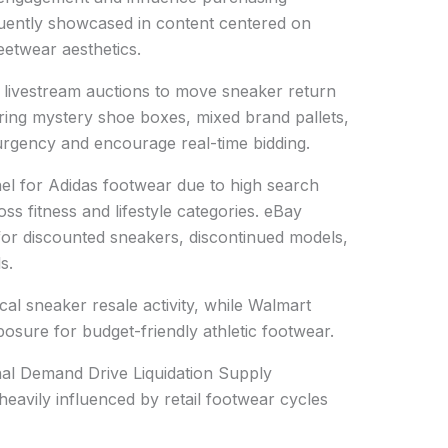
quently showcased in content centered on
eetwear aesthetics.
g livestream auctions to move sneaker return
uring mystery shoe boxes, mixed brand pallets,
rgency and encourage real-time bidding.
l for Adidas footwear due to high search
s fitness and lifestyle categories. eBay
for discounted sneakers, discontinued models,
s.
l sneaker resale activity, while Walmart
osure for budget-friendly athletic footwear.
al Demand Drive Liquidation Supply
heavily influenced by retail footwear cycles