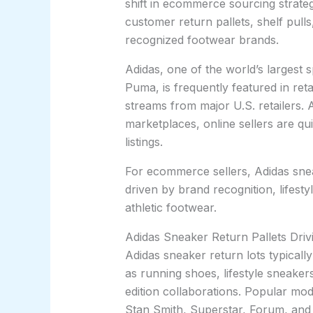
shift in ecommerce sourcing strateg
customer return pallets, shelf pulls,
recognized footwear brands.
Adidas, one of the world’s largest
Puma, is frequently featured in ret
streams from major U.S. retailers.
marketplaces, online sellers are qu
listings.
For ecommerce sellers, Adidas sne
driven by brand recognition, lifest
athletic footwear.
Adidas Sneaker Return Pallets Dr
Adidas sneaker return lots typicall
as running shoes, lifestyle sneakers
edition collaborations. Popular mo
Stan Smith, Superstar, Forum, and 