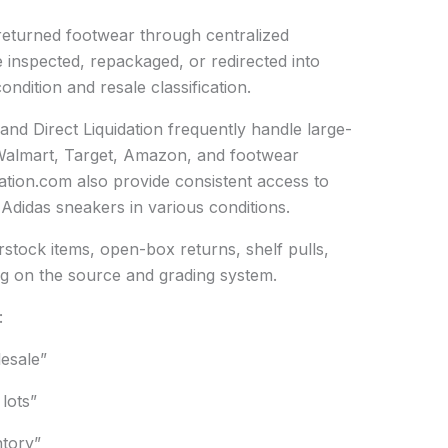
 returned footwear through centralized
e inspected, repackaged, or redirected into
ndition and resale classification.
nd Direct Liquidation frequently handle large-
 Walmart, Target, Amazon, and footwear
dation.com also provide consistent access to
 Adidas sneakers in various conditions.
stock items, open-box returns, shelf pulls,
ng on the source and grading system.
:
lesale”
 lots”
tory”