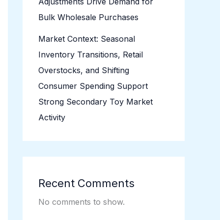
Adjustments Drive Demand for
Bulk Wholesale Purchases
Market Context: Seasonal
Inventory Transitions, Retail
Overstocks, and Shifting
Consumer Spending Support
Strong Secondary Toy Market
Activity
Recent Comments
No comments to show.